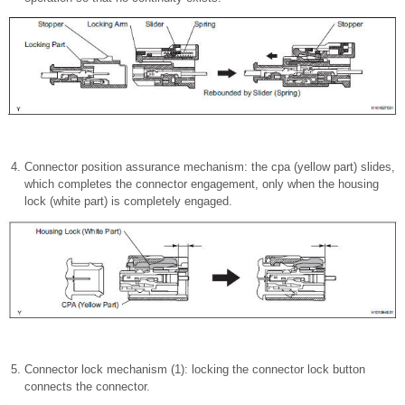
Connector position assurance mechanism: the cpa (yellow part) slides,
which completes the connector engagement, only when the housing
lock (white part) is completely engaged.
Connector lock mechanism (1): locking the connector lock button
connects the connector.