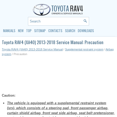
MANUALS
NEW
TOP
SITEMAP
CONTACTS
SEARCH
DOWNLOADS
Toyota RAV4 (XA40) 2013-2018 Service Manual: Precaution
Toyota RAV4 (XA40) 2013-2018 Service Manual
/
Supplemental restraint system
/
Airbag
system
/ Precaution
Caution:
The vehicle is equipped with a supplemental restraint system
(srs), which consists of a steering pad, front passenger airbag,
curtain shield airbag, front seat side airbag, seat belt pretensioner,