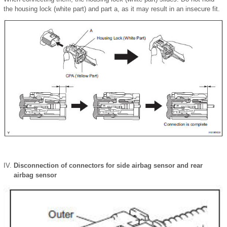
the housing lock (white part) and part a, as it may result in an insecure fit.
Disconnection of connectors for side airbag sensor and rear
airbag sensor