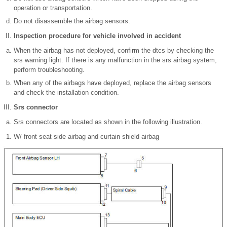
operation or transportation.
Do not disassemble the airbag sensors.
Inspection procedure for vehicle involved in accident
When the airbag has not deployed, confirm the dtcs by checking the
srs warning light. If there is any malfunction in the srs airbag system,
perform troubleshooting.
When any of the airbags have deployed, replace the airbag sensors
and check the installation condition.
Srs connector
Srs connectors are located as shown in the following illustration.
W/ front seat side airbag and curtain shield airbag