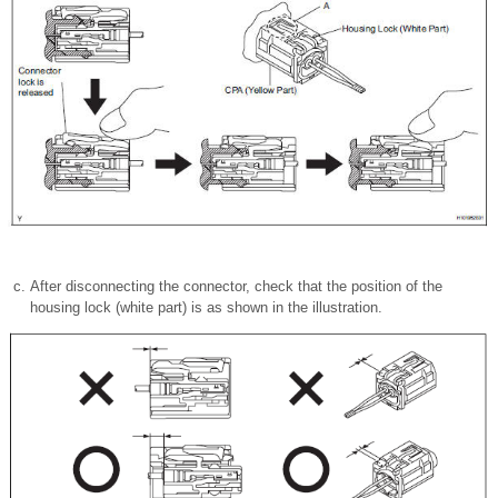
After disconnecting the connector, check that the position of the
housing lock (white part) is as shown in the illustration.