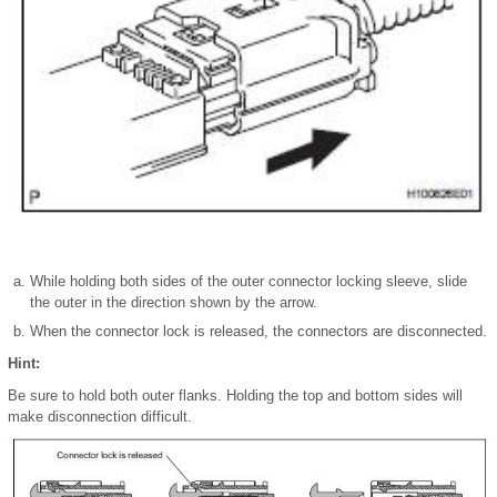
While holding both sides of the outer connector locking sleeve, slide
the outer in the direction shown by the arrow.
When the connector lock is released, the connectors are disconnected.
Hint:
Be sure to hold both outer flanks. Holding the top and bottom sides will
make disconnection difficult.