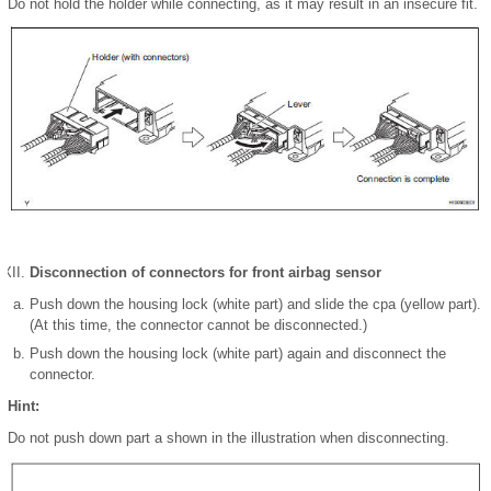
Do not hold the holder while connecting, as it may result in an insecure fit.
Disconnection of connectors for front airbag sensor
Push down the housing lock (white part) and slide the cpa (yellow part).
(At this time, the connector cannot be disconnected.)
Push down the housing lock (white part) again and disconnect the
connector.
Hint:
Do not push down part a shown in the illustration when disconnecting.