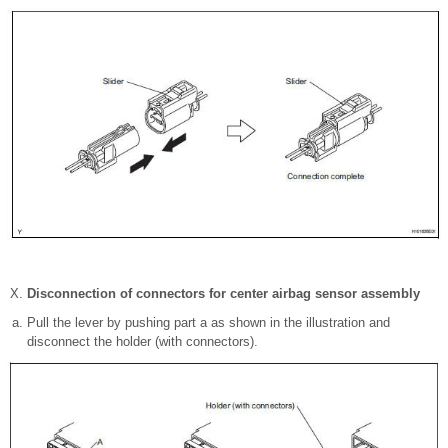
Disconnection of connectors for center airbag sensor assembly
Pull the lever by pushing part a as shown in the illustration and
disconnect the holder (with connectors).