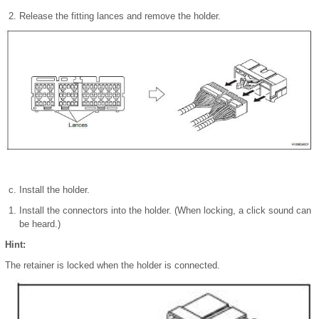
Release the fitting lances and remove the holder.
Install the holder.
Install the connectors into the holder. (When locking, a click sound can
be heard.)
Hint:
The retainer is locked when the holder is connected.