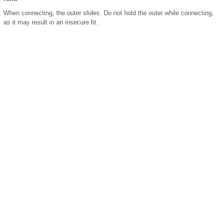
When connecting, the outer slides. Do not hold the outer while connecting,
as it may result in an insecure fit.