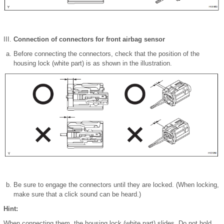
Connection of connectors for front airbag sensor
Before connecting the connectors, check that the position of the
housing lock (white part) is as shown in the illustration.
Be sure to engage the connectors until they are locked. (When locking,
make sure that a click sound can be heard.)
Hint:
When connecting them, the housing lock (white part) slides. Do not hold