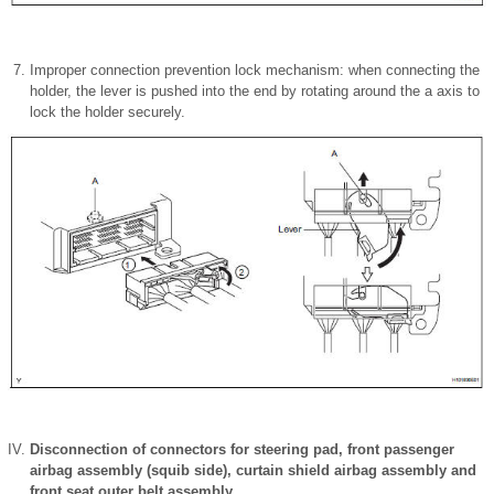
Improper connection prevention lock mechanism: when connecting the
holder, the lever is pushed into the end by rotating around the a axis to
lock the holder securely.
Disconnection of connectors for steering pad, front passenger
airbag assembly (squib side), curtain shield airbag assembly and
front seat outer belt assembly