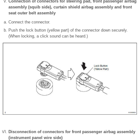
Connection of connectors for steering pad, front passenger airbag
assembly (squib side), curtain shield airbag assembly and front
seat outer belt assembly
Connect the connector.
Push the lock button (yellow part) of the connector down securely.
(When locking, a click sound can be heard.)
Disconnection of connectors for front passenger airbag assembly
(instrument panel wire side)