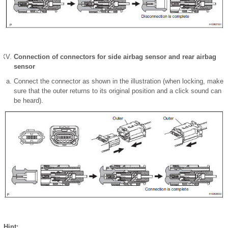
Connection of connectors for side airbag sensor and rear airbag
sensor
Connect the connector as shown in the illustration (when locking, make
sure that the outer returns to its original position and a click sound can
be heard).
Hint: