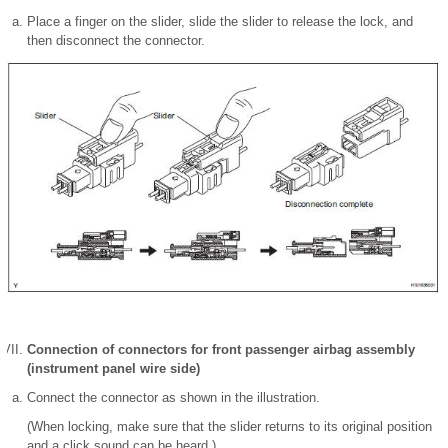
Place a finger on the slider, slide the slider to release the lock, and
then disconnect the connector.
Connection of connectors for front passenger airbag assembly
(instrument panel wire side)
Connect the connector as shown in the illustration.
(When locking, make sure that the slider returns to its original position
and a click sound can be heard.)