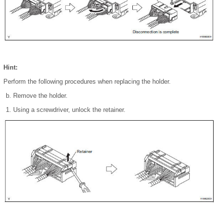
Hint:
Perform the following procedures when replacing the holder.
Remove the holder.
Using a screwdriver, unlock the retainer.