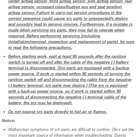
center airbag sensor, front airbag sensor, side airbag sensor, rear
airbag sensor, occupant classification ecu and seat position
airbag sensor. Failure to carry out service procedures in the
correct sequence could cause srs parts to unexpectedly deploy
and possibly lead to serious injuries. Furthermore, if a mistake is
made when servicing srs parts, they may fail to operate when
required. Before performing servicing (including
installation/removal, inspection and replacement of parts), be sure
to read the following precautions.
Before starting work, wait at least 90 seconds after the ignition
switch is turned off and after the cable of the negative (-) battery
terminal is disconnected. (Srs parts are equipped with a backup
power source. If work is started within 90 seconds of turning the
ignition switch off and disconnecting the cable from the negative
(-) battery terminal, srs parts may deploy.) (The srs is equipped
with a back-up power source, so if work is started within 90
seconds of disconnecting the negative (-) terminal cable of the
battery, the srs may be deployed).
Do not expose srs parts directly to hot air or flames.
Notice:
Malfunction symptoms of srs parts are difficult to confirm. Dtcs are the
most important source of information when troubleshooting. During