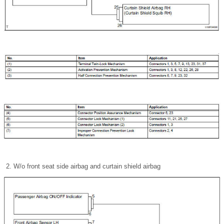
W/o front seat side airbag and curtain shield airbag