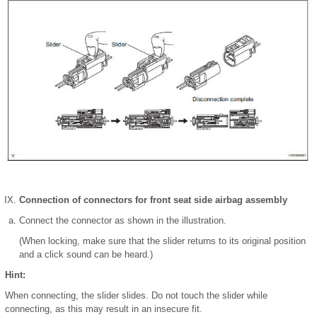
Connection of connectors for front seat side airbag assembly
Connect the connector as shown in the illustration.
(When locking, make sure that the slider returns to its original position
and a click sound can be heard.)
Hint:
When connecting, the slider slides. Do not touch the slider while
connecting, as this may result in an insecure fit.