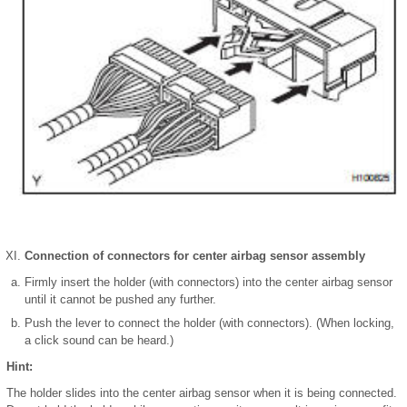
Connection of connectors for center airbag sensor assembly
Firmly insert the holder (with connectors) into the center airbag sensor
until it cannot be pushed any further.
Push the lever to connect the holder (with connectors). (When locking,
a click sound can be heard.)
Hint:
The holder slides into the center airbag sensor when it is being connected.