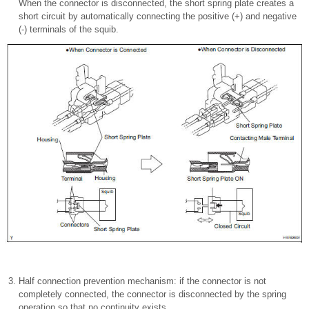
When the connector is disconnected, the short spring plate creates a
short circuit by automatically connecting the positive (+) and negative
(-) terminals of the squib.
Half connection prevention mechanism: if the connector is not
completely connected, the connector is disconnected by the spring
operation so that no continuity exists.