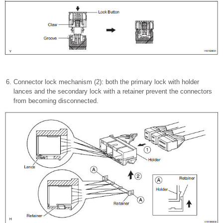
Connector lock mechanism (2): both the primary lock with holder
lances and the secondary lock with a retainer prevent the connectors
from becoming disconnected.