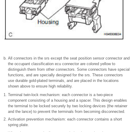
All connectors in the srs except the seat position sensor connector and
the occupant classification ecu connector are colored yellow to
distinguish them from other connectors. Some connectors have special
functions, and are specially designed for the srs. These connectors
use durable gold-plated terminals, and are placed in the locations
shown above to ensure high reliability.
Terminal twin-lock mechanism: each connector is a two-piece
component consisting of a housing and a spacer. This design enables
the terminal to be locked securely by two locking devices (the retainer
and the lance) to prevent the terminals from becoming disconnected.
Activation prevention mechanism: each connector contains a short
spring plate.