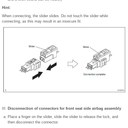
Hint:
When connecting, the slider slides. Do not touch the slider while
connecting, as this may result in an insecure fit.
Disconnection of connectors for front seat side airbag assembly
Place a finger on the slider, slide the slider to release the lock, and
then disconnect the connector.