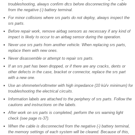
troubleshooting, always confirm dtcs before disconnecting the cable
from the negative (-) battery terminal.
For minor collisions where srs parts do not deploy, always inspect the
srs parts.
Before repair work, remove airbag sensors as necessary if any kind of
impact is likely to occur to an airbag sensor during the operation.
Never use srs parts from another vehicle. When replacing srs parts,
replace them with new ones.
Never disassemble or attempt to repair srs parts.
If an srs part has been dropped, or if there are any cracks, dents or
other defects in the case, bracket or connector, replace the srs part
with a new one.
Use an ohmmeter/voltmeter with high impedance (10 kù/v minimum) for
troubleshooting the electrical circuits.
Information labels are attached to the periphery of srs parts. Follow the
cautions and instructions on the labels.
After work on srs parts is completed, perform the srs warning light
check (see page rs-37).
When the cable is disconnected from the negative (-) battery terminal,
the memory settings of each system will be cleared. Because of this,