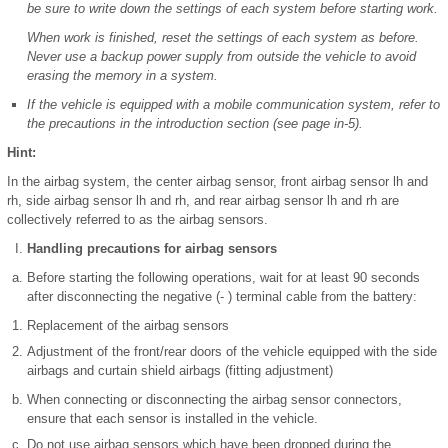
be sure to write down the settings of each system before starting work.
When work is finished, reset the settings of each system as before.
Never use a backup power supply from outside the vehicle to avoid
erasing the memory in a system.
If the vehicle is equipped with a mobile communication system, refer to
the precautions in the introduction section (see page in-5).
Hint:
In the airbag system, the center airbag sensor, front airbag sensor lh and
rh, side airbag sensor lh and rh, and rear airbag sensor lh and rh are
collectively referred to as the airbag sensors.
Handling precautions for airbag sensors
Before starting the following operations, wait for at least 90 seconds
after disconnecting the negative (- ) terminal cable from the battery:
Replacement of the airbag sensors
Adjustment of the front/rear doors of the vehicle equipped with the side
airbags and curtain shield airbags (fitting adjustment)
When connecting or disconnecting the airbag sensor connectors,
ensure that each sensor is installed in the vehicle.
Do not use airbag sensors which have been dropped during the