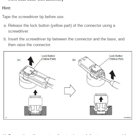
Hint:
Tape the screwdriver tip before use.
Release the lock button (yellow part) of the connector using a
screwdriver.
Insert the screwdriver tip between the connector and the base, and
then raise the connector.