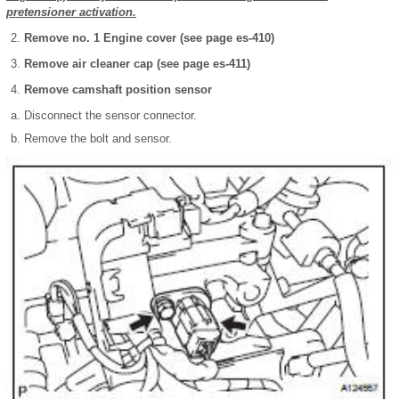
pretensioner activation.
Remove no. 1 Engine cover (see page es-410)
Remove air cleaner cap (see page es-411)
Remove camshaft position sensor
Disconnect the sensor connector.
Remove the bolt and sensor.