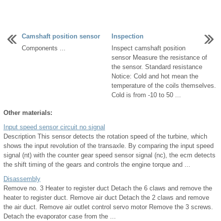
Camshaft position sensor
Inspection
Components ...
Inspect camshaft position
sensor Measure the resistance of
the sensor. Standard resistance
Notice: Cold and hot mean the
temperature of the coils themselves.
Cold is from -10 to 50 ...
Other materials:
Input speed sensor circuit no signal
Description This sensor detects the rotation speed of the turbine, which
shows the input revolution of the transaxle. By comparing the input speed
signal (nt) with the counter gear speed sensor signal (nc), the ecm detects
the shift timing of the gears and controls the engine torque and ...
Disassembly
Remove no. 3 Heater to register duct Detach the 6 claws and remove the
heater to register duct. Remove air duct Detach the 2 claws and remove
the air duct. Remove air outlet control servo motor Remove the 3 screws.
Detach the evaporator case from the ...