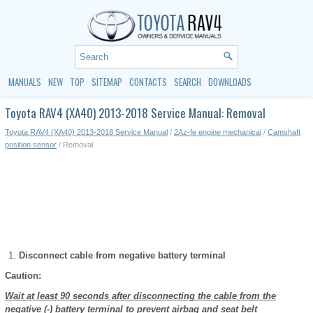
MANUALS
NEW
TOP
SITEMAP
CONTACTS
SEARCH
DOWNLOADS
Toyota RAV4 (XA40) 2013-2018 Service Manual: Removal
Toyota RAV4 (XA40) 2013-2018 Service Manual
/
2Az-fe engine mechanical
/
Camshaft
position sensor
/ Removal
Disconnect cable from negative battery terminal
Caution:
Wait at least 90 seconds after disconnecting the cable from the
negative (-) battery terminal to prevent airbag and seat belt