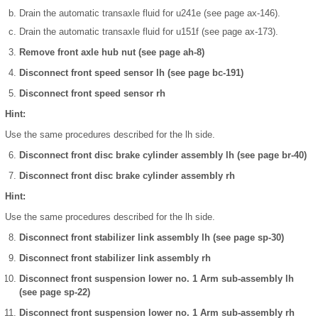
Drain the automatic transaxle fluid for u241e (see page ax-146).
Drain the automatic transaxle fluid for u151f (see page ax-173).
Remove front axle hub nut (see page ah-8)
Disconnect front speed sensor lh (see page bc-191)
Disconnect front speed sensor rh
Hint:
Use the same procedures described for the lh side.
Disconnect front disc brake cylinder assembly lh (see page br-40)
Disconnect front disc brake cylinder assembly rh
Hint:
Use the same procedures described for the lh side.
Disconnect front stabilizer link assembly lh (see page sp-30)
Disconnect front stabilizer link assembly rh
Disconnect front suspension lower no. 1 Arm sub-assembly lh
(see page sp-22)
Disconnect front suspension lower no. 1 Arm sub-assembly rh