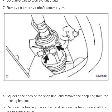
Be careful not to drop the drive shaft.
Remove front drive shaft assembly rh
Squeeze the ends of the snap ring, and remove the snap ring from the
bearing bracket.
Remove the bearing bracket bolt and remove the front drive shaft from