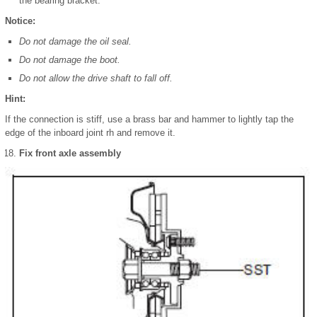
the bearing bracket.
Notice:
Do not damage the oil seal.
Do not damage the boot.
Do not allow the drive shaft to fall off.
Hint:
If the connection is stiff, use a brass bar and hammer to lightly tap the
edge of the inboard joint rh and remove it.
Fix front axle assembly