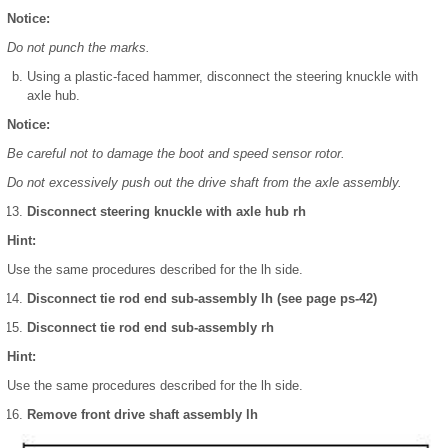
Notice:
Do not punch the marks.
Using a plastic-faced hammer, disconnect the steering knuckle with
axle hub.
Notice:
Be careful not to damage the boot and speed sensor rotor.
Do not excessively push out the drive shaft from the axle assembly.
Disconnect steering knuckle with axle hub rh
Hint:
Use the same procedures described for the lh side.
Disconnect tie rod end sub-assembly lh (see page ps-42)
Disconnect tie rod end sub-assembly rh
Hint:
Use the same procedures described for the lh side.
Remove front drive shaft assembly lh