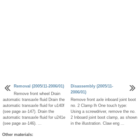
Removal (2005/11-2006/01)
Disassembly (2005/11-
2006/01)
Remove front wheel Drain
automatic transaxle fluid Drain the
Remove front axle inboard joint boot
automatic transaxle fluid for u140f
no. 2 Clamp lh One touch type:
(see page ax-147). Drain the
Using a screwdriver, remove the no.
automatic transaxle fluid for u241e
2 Inboard joint boot clamp, as shown
(see page ax-146). ...
in the illustration. Claw eng ...
Other materials: