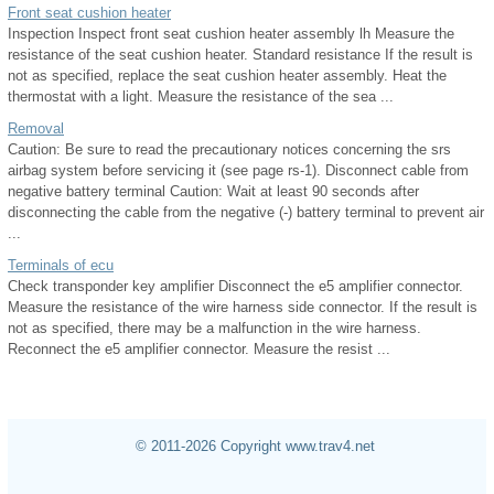
Front seat cushion heater
Inspection Inspect front seat cushion heater assembly lh Measure the
resistance of the seat cushion heater. Standard resistance If the result is
not as specified, replace the seat cushion heater assembly. Heat the
thermostat with a light. Measure the resistance of the sea ...
Removal
Caution: Be sure to read the precautionary notices concerning the srs
airbag system before servicing it (see page rs-1). Disconnect cable from
negative battery terminal Caution: Wait at least 90 seconds after
disconnecting the cable from the negative (-) battery terminal to prevent air
...
Terminals of ecu
Check transponder key amplifier Disconnect the e5 amplifier connector.
Measure the resistance of the wire harness side connector. If the result is
not as specified, there may be a malfunction in the wire harness.
Reconnect the e5 amplifier connector. Measure the resist ...
© 2011-2026 Copyright www.trav4.net