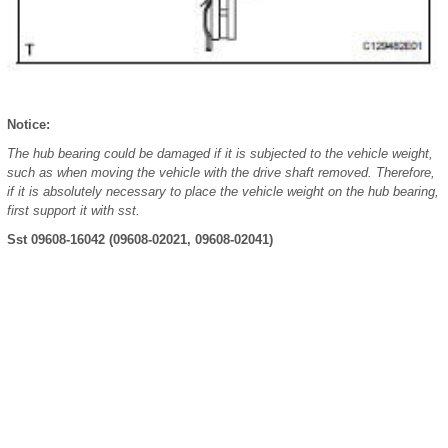
Notice:
The hub bearing could be damaged if it is subjected to the vehicle weight,
such as when moving the vehicle with the drive shaft removed. Therefore,
if it is absolutely necessary to place the vehicle weight on the hub bearing,
first support it with sst.
Sst 09608-16042 (09608-02021, 09608-02041)