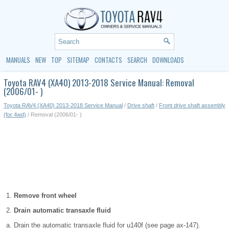
MANUALS
NEW
TOP
SITEMAP
CONTACTS
SEARCH
DOWNLOADS
Toyota RAV4 (XA40) 2013-2018 Service Manual: Removal
(2006/01- )
Toyota RAV4 (XA40) 2013-2018 Service Manual
/
Drive shaft
/
Front drive shaft assembly
(for 4wd)
/ Removal (2006/01- )
Remove front wheel
Drain automatic transaxle fluid
Drain the automatic transaxle fluid for u140f (see page ax-147).