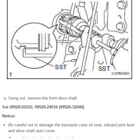
Using sst, remove the front drive shaft.
Sst 09520-01010, 09520-24010 (09520-32040)
Notice:
Be careful not to damage the transaxle case oil seal, inboard joint boot
and drive shaft dust cover.