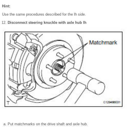
Hint:
Use the same procedures described for the lh side.
Disconnect steering knuckle with axle hub lh
Put matchmarks on the drive shaft and axle hub.