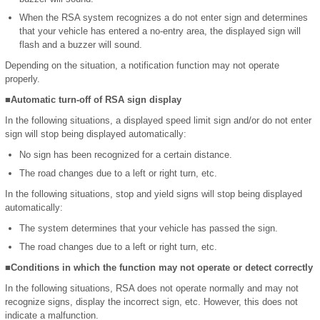
When the RSA system recognizes a do not enter sign and determines
that your vehicle has entered a no-entry area, the displayed sign will
flash and a buzzer will sound.
Depending on the situation, a notification function may not operate
properly.
■Automatic turn-off of RSA sign display
In the following situations, a displayed speed limit sign and/or do not enter
sign will stop being displayed automatically:
No sign has been recognized for a certain distance.
The road changes due to a left or right turn, etc.
In the following situations, stop and yield signs will stop being displayed
automatically:
The system determines that your vehicle has passed the sign.
The road changes due to a left or right turn, etc.
■Conditions in which the function may not operate or detect correctly
In the following situations, RSA does not operate normally and may not
recognize signs, display the incorrect sign, etc. However, this does not
indicate a malfunction.