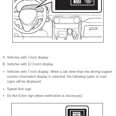
Vehicles with 7-inch display
Vehicles with 12.3-inch display
Vehicles with 7-inch display: When a tab other than the driving support
system information display is selected, the following types of road
signs will be displayed.
Speed limit sign
Do Not Enter sign (when notification is necessary)