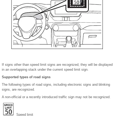
If signs other than speed limit signs are recognized, they will be displayed
in an overlapping stack under the current speed limit sign.
Supported types of road signs
The following types of road signs, including electronic signs and blinking
signs, are recognized.
A non-official or a recently introduced traffic sign may not be recognized.
Speed limit