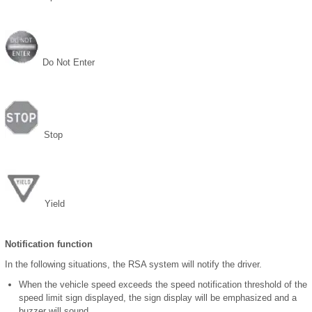
Do Not Enter
Stop
Yield
Notification function
In the following situations, the RSA system will notify the driver.
When the vehicle speed exceeds the speed notification threshold of the
speed limit sign displayed, the sign display will be emphasized and a
buzzer will sound.