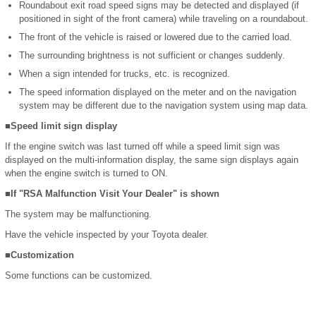
Roundabout exit road speed signs may be detected and displayed (if
positioned in sight of the front camera) while traveling on a roundabout.
The front of the vehicle is raised or lowered due to the carried load.
The surrounding brightness is not sufficient or changes suddenly.
When a sign intended for trucks, etc. is recognized.
The speed information displayed on the meter and on the navigation
system may be different due to the navigation system using map data.
■Speed limit sign display
If the engine switch was last turned off while a speed limit sign was
displayed on the multi-information display, the same sign displays again
when the engine switch is turned to ON.
■If "RSA Malfunction Visit Your Dealer" is shown
The system may be malfunctioning.
Have the vehicle inspected by your Toyota dealer.
■Customization
Some functions can be customized.