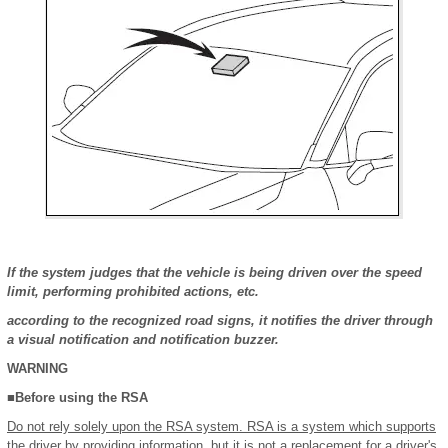
If the system judges that the vehicle is being driven over the speed
limit, performing prohibited actions, etc.
according to the recognized road signs, it notifies the driver through
a visual notification and notification buzzer.
WARNING
■Before using the RSA
Do not rely solely upon the RSA system. RSA is a system which supports
the driver by providing information, but it is not a replacement for a driver's