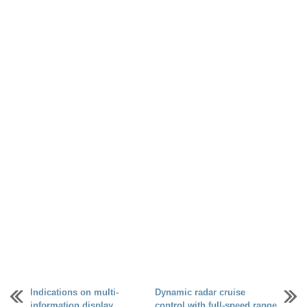
Indications on multi-
Dynamic radar cruise
information display
control with full-speed range