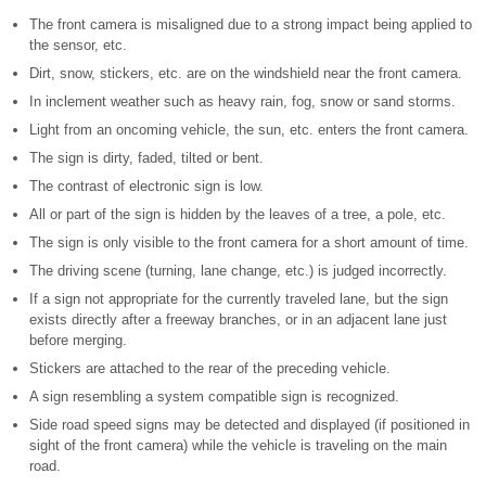
The front camera is misaligned due to a strong impact being applied to
the sensor, etc.
Dirt, snow, stickers, etc. are on the windshield near the front camera.
In inclement weather such as heavy rain, fog, snow or sand storms.
Light from an oncoming vehicle, the sun, etc. enters the front camera.
The sign is dirty, faded, tilted or bent.
The contrast of electronic sign is low.
All or part of the sign is hidden by the leaves of a tree, a pole, etc.
The sign is only visible to the front camera for a short amount of time.
The driving scene (turning, lane change, etc.) is judged incorrectly.
If a sign not appropriate for the currently traveled lane, but the sign
exists directly after a freeway branches, or in an adjacent lane just
before merging.
Stickers are attached to the rear of the preceding vehicle.
A sign resembling a system compatible sign is recognized.
Side road speed signs may be detected and displayed (if positioned in
sight of the front camera) while the vehicle is traveling on the main
road.