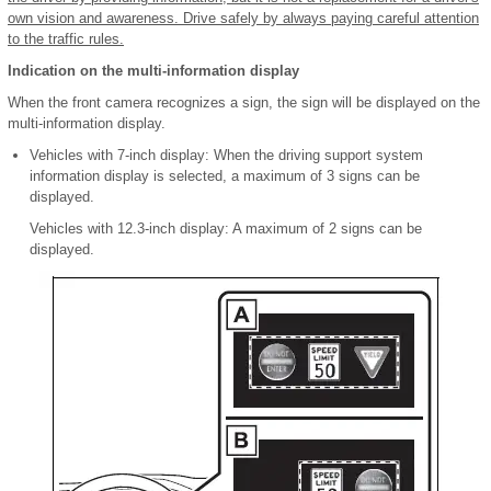
own vision and awareness. Drive safely by always paying careful attention
to the traffic rules.
Indication on the multi-information display
When the front camera recognizes a sign, the sign will be displayed on the
multi-information display.
Vehicles with 7-inch display: When the driving support system
information display is selected, a maximum of 3 signs can be
displayed.
Vehicles with 12.3-inch display: A maximum of 2 signs can be
displayed.