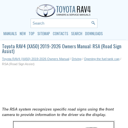
MANUALS
NEW
TOP
SITEMAP
CONTACTS
SEARCH
DOWNLOADS
Toyota RAV4 (XA50) 2019-2026 Owners Manual: RSA (Road Sign
Assist)
Toyota RAV4 (XA50) 2019-2026 Owners Manual
/
Driving
/
Opening the fuel tank cap
/
RSA (Road Sign Assist)
The RSA system recognizes specific road signs using the front
camera to provide information to the driver via the display.