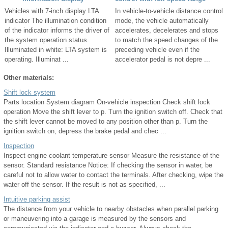
Vehicles with 7-inch display LTA
In vehicle-to-vehicle distance control
indicator The illumination condition
mode, the vehicle automatically
of the indicator informs the driver of
accelerates, decelerates and stops
the system operation status.
to match the speed changes of the
Illuminated in white: LTA system is
preceding vehicle even if the
operating. Illuminat ...
accelerator pedal is not depre ...
Other materials:
Shift lock system
Parts location System diagram On-vehicle inspection Check shift lock
operation Move the shift lever to p. Turn the ignition switch off. Check that
the shift lever cannot be moved to any position other than p. Turn the
ignition switch on, depress the brake pedal and chec ...
Inspection
Inspect engine coolant temperature sensor Measure the resistance of the
sensor. Standard resistance Notice: If checking the sensor in water, be
careful not to allow water to contact the terminals. After checking, wipe the
water off the sensor. If the result is not as specified, ...
Intuitive parking assist
The distance from your vehicle to nearby obstacles when parallel parking
or maneuvering into a garage is measured by the sensors and