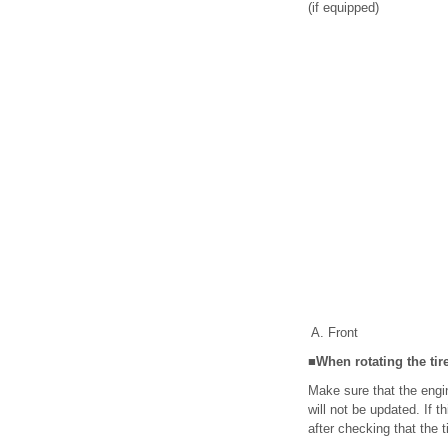
(if equipped)
Front
■When rotating the tir
Make sure that the engine
will not be updated. If 
after checking that the t