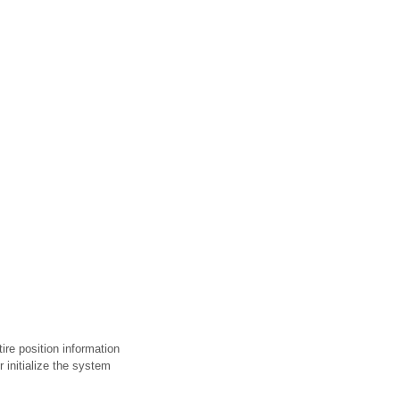
ire position information
r initialize the system