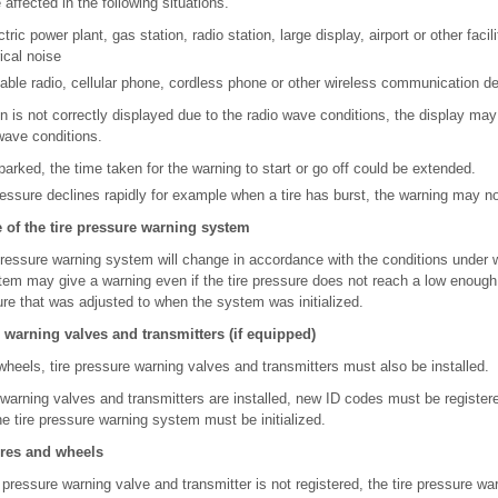
ffected in the following situations.
tric power plant, gas station, radio station, large display, airport or other faci
ical noise
able radio, cellular phone, cordless phone or other wireless communication d
tion is not correctly displayed due to the radio wave conditions, the display ma
wave conditions.
arked, the time taken for the warning to start or go off could be extended.
ressure declines rapidly for example when a tire has burst, the warning may no
of the tire pressure warning system
pressure warning system will change in accordance with the conditions under wh
tem may give a warning even if the tire pressure does not reach a low enough l
ure that was adjusted to when the system was initialized.
e warning valves and transmitters (if equipped)
wheels, tire pressure warning valves and transmitters must also be installed.
arning valves and transmitters are installed, new ID codes must be registered
e tire pressure warning system must be initialized.
ires and wheels
e pressure warning valve and transmitter is not registered, the tire pressure wa