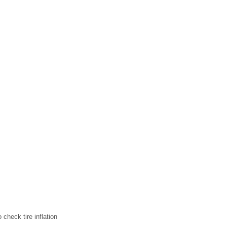
check tire inflation