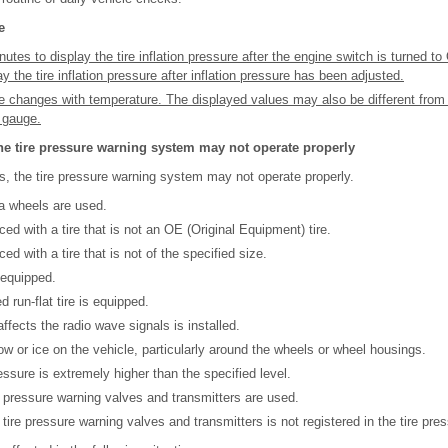
e
utes to display the tire inflation pressure after the engine switch is turned t
y the tire inflation pressure after inflation pressure has been adjusted.
ure changes with temperature. The displayed values may also be different fro
e gauge.
he tire pressure warning system may not operate properly
es, the tire pressure warning system may not operate properly.
a wheels are used.
ced with a tire that is not an OE (Original Equipment) tire.
ed with a tire that is not of the specified size.
 equipped.
d run-flat tire is equipped.
affects the radio wave signals is installed.
snow or ice on the vehicle, particularly around the wheels or wheel housings.
pressure is extremely higher than the specified level.
re pressure warning valves and transmitters are used.
 tire pressure warning valves and transmitters is not registered in the tire pr