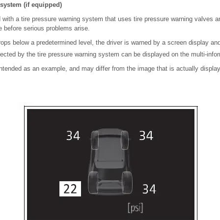
system (if equipped)
 with a tire pressure warning system that uses tire pressure warning valves a
re before serious problems arise.
drops below a predetermined level, the driver is warned by a screen display and
tected by the tire pressure warning system can be displayed on the multi-infor
 intended as an example, and may differ from the image that is actually display