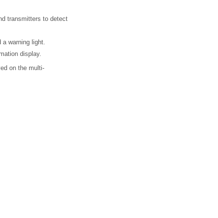
nd transmitters to detect
 a warning light.
mation display.
ed on the multi-