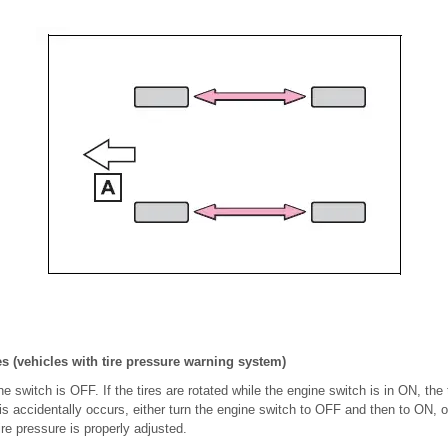
es (vehicles with tire pressure warning system)
 switch is OFF. If the tires are rotated while the engine switch is in ON, the t
this accidentally occurs, either turn the engine switch to OFF and then to ON, o
ire pressure is properly adjusted.