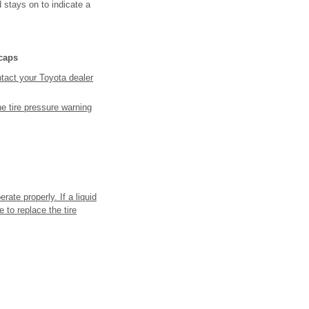
d stays on to indicate a
 caps
ntact your Toyota dealer
the tire pressure warning
rate properly. If a liquid
 to replace the tire