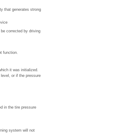
lity that generates strong
evice
y be corrected by driving
t function.
ich it was initialized.
evel, or if the pressure
 in the tire pressure
rning system will not