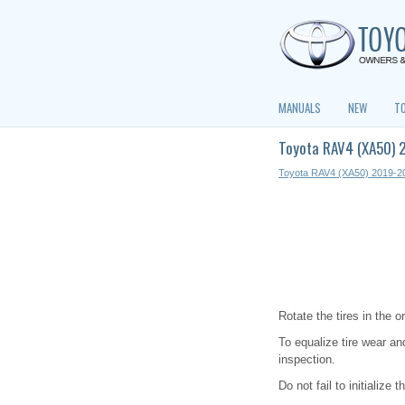
MANUALS
NEW
T
Toyota RAV4 (XA50) 
Toyota RAV4 (XA50) 2019-2
Rotate the tires in the 
To equalize tire wear and
inspection.
Do not fail to initialize 