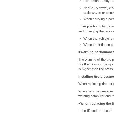
Performance may be a
Near a TV tower, elec
radio waves or electr
When carrying a port
If tire position informa
and changing the radio 
When the vehicle is p
When tire inflation p
■Warning performance 
The warning of the tire 
For this reason, the sys
is higher than the press
Installing tire pressur
When replacing tires or 
When new tire pressure w
warning computer and th
■When replacing the t
If the ID code of the tir