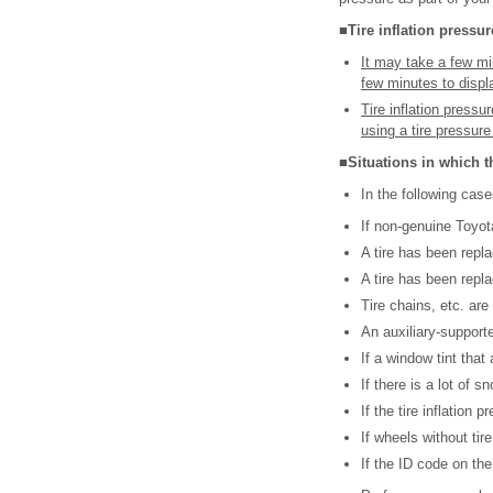
■Tire inflation pressur
It may take a few min
few minutes to displa
Tire inflation press
using a tire pressur
■Situations in which t
In the following cas
If non-genuine Toyot
A tire has been repla
A tire has been replac
Tire chains, etc. are
An auxiliary-supporte
If a window tint that 
If there is a lot of 
If the tire inflation 
If wheels without ti
If the ID code on the