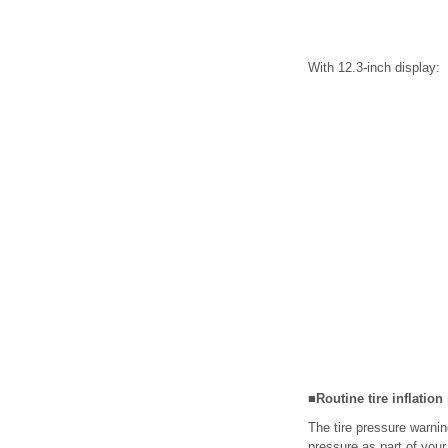
With 12.3-inch display:
■Routine tire inflatio
The tire pressure warnin
pressure as part of your