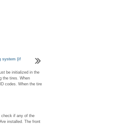
g system (if
t be initialized in the
g the tires. When
e ID codes. When the tire
 check if any of the
Are installed. The front