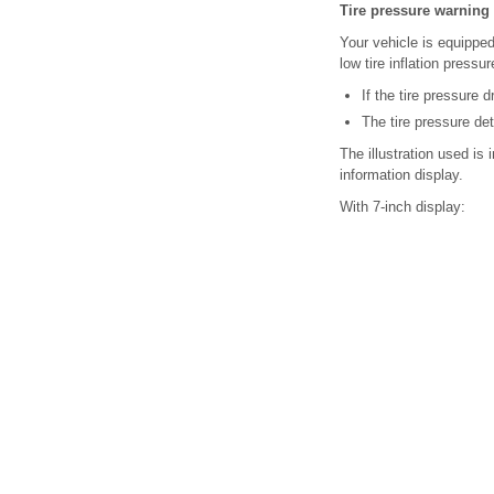
Tire pressure warning 
Your vehicle is equipped
low tire inflation pressu
If the tire pressure 
The tire pressure de
The illustration used is
information display.
With 7-inch display: