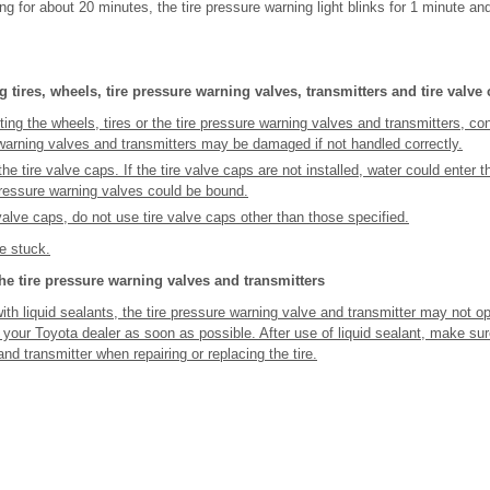
ing for about 20 minutes, the tire pressure warning light blinks for 1 minute an
 tires, wheels, tire pressure warning valves, transmitters and tire valve
ting the wheels, tires or the tire pressure warning valves and transmitters, co
 warning valves and transmitters may be damaged if not handled correctly.
the tire valve caps. If the tire valve caps are not installed, water could enter 
pressure warning valves could be bound.
valve caps, do not use tire valve caps other than those specified.
 stuck.
e tire pressure warning valves and transmitters
ith liquid sealants, the tire pressure warning valve and transmitter may not ope
 your Toyota dealer as soon as possible. After use of liquid sealant, make sure
nd transmitter when repairing or replacing the tire.