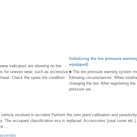
Initializing the tire pressure warnin
equipped)
dwear indicators are showing on the
ires for uneven wear, such as excessive
■ The tire pressure warning system mus
tread. Check the spare tire condition
following circumstances: When rotatin
changing the tire. After registering th
pressure wa ...
 vehicle involved in accident Perform the zero point calibration and sensitivity
ly. The occupant classification ecu is replaced. Accessories (seat cover etc.) 
e ...
 assembly