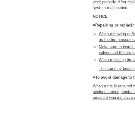
work properly. After driv
system malfunction.
NOTICE
■Repairing or replacing
When removing or fit
as the tire pressure
Make sure to install 
valves and the tire 
When replacing tire 
The cap may become
■To avoid damage to th
When a tire is repaired w
sealant is used, contact
pressure warning valve a