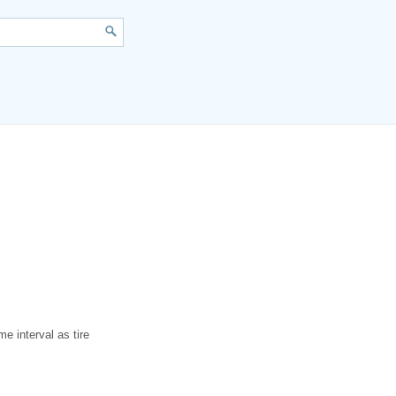
me interval as tire