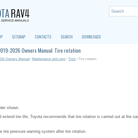
OP
SITEMAP
CONTACTS
SEARCH
DOWNLOADS
2019-2026 Owners Manual: Tire rotation
026 Owners Manual
/
Maintenance and care
/
Tires
/ Tire rotation
order shown.
 extend tire life, Toyota recommends that tire rotation is carried out at the sa
the tire pressure warning system after tire rotation.