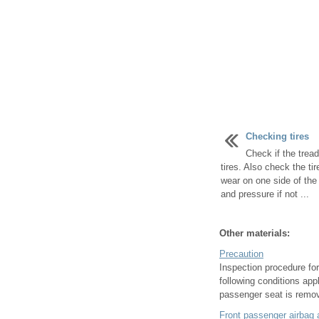
Checking tires
Check if the trea
tires. Also check the t
wear on one side of the 
and pressure if not ...
Other materials:
Precaution
Inspection procedure for
following conditions app
passenger seat is remov
Front passenger airbag