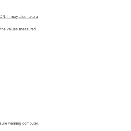
o ON. It may also take a
m the values measured
essure warning computer.