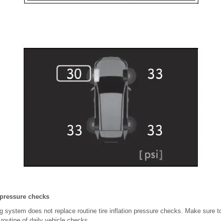
n pressure checks
g system does not replace routine tire inflation pressure checks. Make sure to 
 routine of daily vehicle checks.