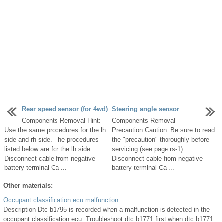
Rear speed sensor (for 4wd)
Steering angle sensor
Components Removal Hint:
Components Removal
Use the same procedures for the lh
Precaution Caution: Be sure to read
side and rh side. The procedures
the "precaution" thoroughly before
listed below are for the lh side.
servicing (see page rs-1).
Disconnect cable from negative
Disconnect cable from negative
battery terminal Ca ...
battery terminal Ca ...
Other materials:
Occupant classification ecu malfunction
Description Dtc b1795 is recorded when a malfunction is detected in the
occupant classification ecu. Troubleshoot dtc b1771 first when dtc b1771