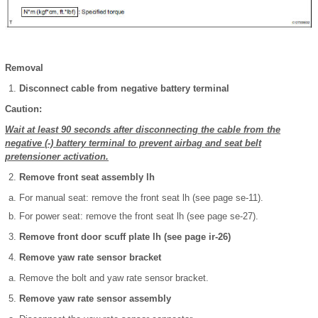
Removal
Disconnect cable from negative battery terminal
Caution:
Wait at least 90 seconds after disconnecting the cable from the
negative (-) battery terminal to prevent airbag and seat belt
pretensioner activation.
Remove front seat assembly lh
For manual seat: remove the front seat lh (see page se-11).
For power seat: remove the front seat lh (see page se-27).
Remove front door scuff plate lh (see page ir-26)
Remove yaw rate sensor bracket
Remove the bolt and yaw rate sensor bracket.
Remove yaw rate sensor assembly