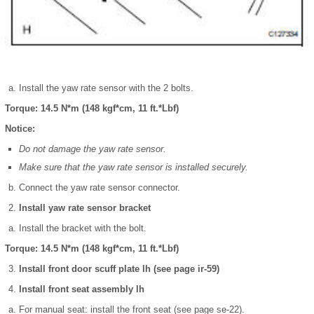
Install the yaw rate sensor with the 2 bolts.
Torque: 14.5 N*m (148 kgf*cm, 11 ft.*Lbf)
Notice:
Do not damage the yaw rate sensor.
Make sure that the yaw rate sensor is installed securely.
Connect the yaw rate sensor connector.
Install yaw rate sensor bracket
Install the bracket with the bolt.
Torque: 14.5 N*m (148 kgf*cm, 11 ft.*Lbf)
Install front door scuff plate lh (see page ir-59)
Install front seat assembly lh
For manual seat: install the front seat (see page se-22).