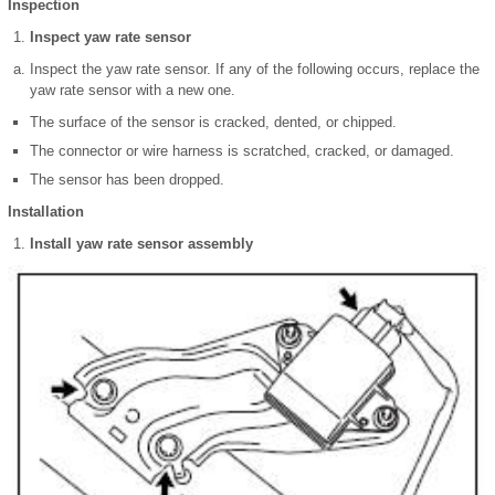
Inspection
Inspect yaw rate sensor
Inspect the yaw rate sensor. If any of the following occurs, replace the
yaw rate sensor with a new one.
The surface of the sensor is cracked, dented, or chipped.
The connector or wire harness is scratched, cracked, or damaged.
The sensor has been dropped.
Installation
Install yaw rate sensor assembly