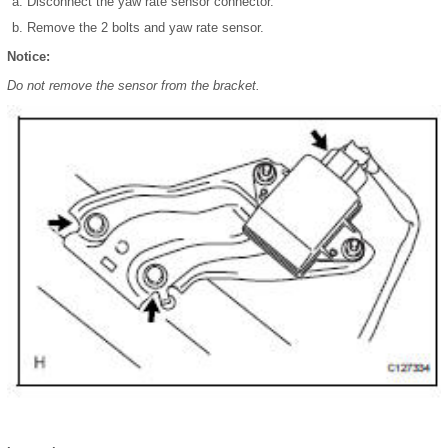
Disconnect the yaw rate sensor connector.
Remove the 2 bolts and yaw rate sensor.
Notice:
Do not remove the sensor from the bracket.