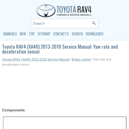
MANUALS
NEW
TOP
SITEMAP
CONTACTS
SEARCH
DOWNLOADS
Toyota RAV4 (XA40) 2013-2018 Service Manual: Yaw rate and
deceleration sensor
Toyota RAV4 (XA40) 2013-2018 Service Manual
/
Brake control
/ Yaw rate and
deceleration sensor
Components