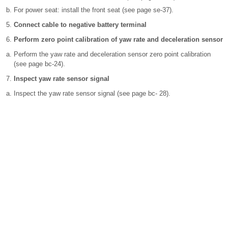
For power seat: install the front seat (see page se-37).
Connect cable to negative battery terminal
Perform zero point calibration of yaw rate and deceleration sensor
Perform the yaw rate and deceleration sensor zero point calibration
(see page bc-24).
Inspect yaw rate sensor signal
Inspect the yaw rate sensor signal (see page bc- 28).