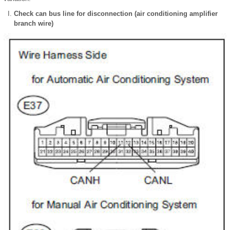
Check can bus line for disconnection (air conditioning amplifier
branch wire)