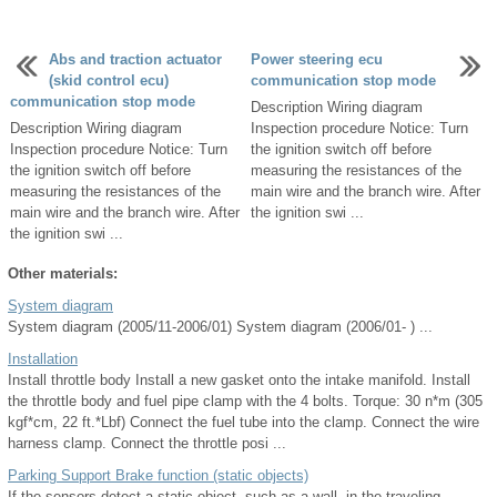
Abs and traction actuator
Power steering ecu
(skid control ecu)
communication stop mode
communication stop mode
Description Wiring diagram
Description Wiring diagram
Inspection procedure Notice: Turn
Inspection procedure Notice: Turn
the ignition switch off before
the ignition switch off before
measuring the resistances of the
measuring the resistances of the
main wire and the branch wire. After
main wire and the branch wire. After
the ignition swi ...
the ignition swi ...
Other materials:
System diagram
System diagram (2005/11-2006/01) System diagram (2006/01- ) ...
Installation
Install throttle body Install a new gasket onto the intake manifold. Install
the throttle body and fuel pipe clamp with the 4 bolts. Torque: 30 n*m (305
kgf*cm, 22 ft.*Lbf) Connect the fuel tube into the clamp. Connect the wire
harness clamp. Connect the throttle posi ...
Parking Support Brake function (static objects)
If the sensors detect a static object, such as a wall, in the traveling