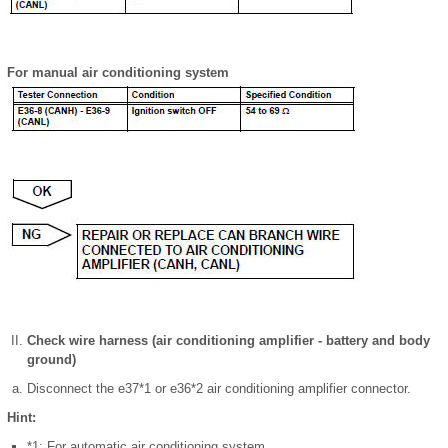
For manual air conditioning system
Check wire harness (air conditioning amplifier - battery and body
ground)
Disconnect the e37*1 or e36*2 air conditioning amplifier connector.
Hint:
*1: For automatic air conditioning system.