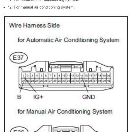
*2: For manual air conditioning system.