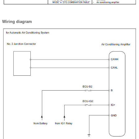
Wiring diagram