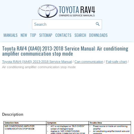
MANUALS
NEW
TOP
SITEMAP
CONTACTS
SEARCH
DOWNLOADS
Toyota RAV4 (XA40) 2013-2018 Service Manual: Air conditioning
amplifier communication stop mode
Toyota RAV4 (XA40) 2013-2018 Service Manual
/
Can communication
/
Fail-safe chart
/
Air conditioning amplifier communication stop mode
Description