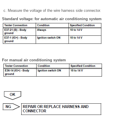
Measure the voltage of the wire harness side connector.
Standard voltage: for automatic air conditioning system
For manual air conditioning system