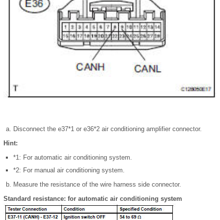
Disconnect the e37*1 or e36*2 air conditioning amplifier connector.
Hint:
*1: For automatic air conditioning system.
*2: For manual air conditioning system.
Measure the resistance of the wire harness side connector.
Standard resistance: for automatic air conditioning system