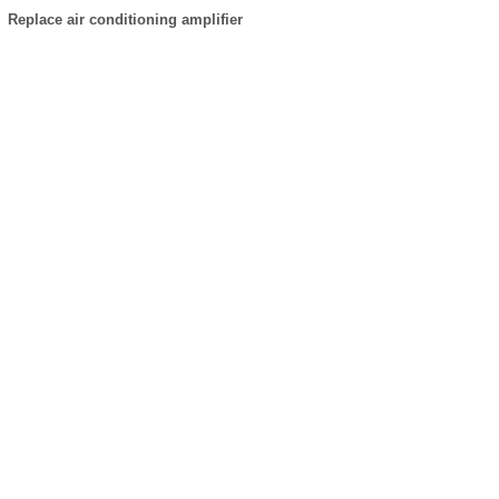
Replace air conditioning amplifier