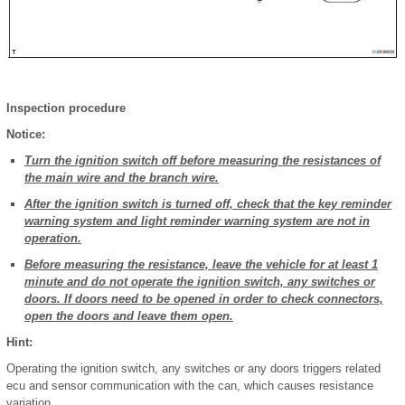
Inspection procedure
Notice:
Turn the ignition switch off before measuring the resistances of
the main wire and the branch wire.
After the ignition switch is turned off, check that the key reminder
warning system and light reminder warning system are not in
operation.
Before measuring the resistance, leave the vehicle for at least 1
minute and do not operate the ignition switch, any switches or
doors. If doors need to be opened in order to check connectors,
open the doors and leave them open.
Hint:
Operating the ignition switch, any switches or any doors triggers related
ecu and sensor communication with the can, which causes resistance
variation.