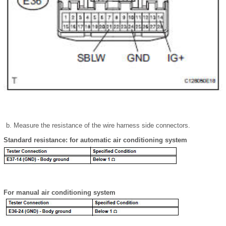
Measure the resistance of the wire harness side connectors.
Standard resistance: for automatic air conditioning system
For manual air conditioning system