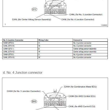
No. 4 Junction connector