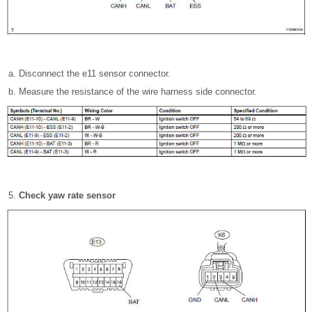
Disconnect the e11 sensor connector.
Measure the resistance of the wire harness side connector.
Check yaw rate sensor