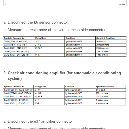
Disconnect the k6 sensor connector.
Measure the resistance of the wire harness side connector.
Check air conditioning amplifier (for automatic air conditioning
system)
Disconnect the e37 amplifier connector.
Measure the resistance of the wire harness side connector.