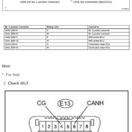
Hint:
*: For 4wd
Check dlc3