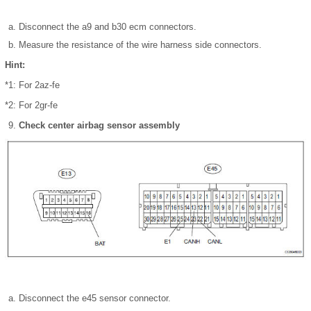
Disconnect the a9 and b30 ecm connectors.
Measure the resistance of the wire harness side connectors.
Hint:
*1: For 2az-fe
*2: For 2gr-fe
Check center airbag sensor assembly
Disconnect the e45 sensor connector.