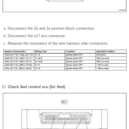
Disconnect the 1b and 1e junction block connectors.
Disconnect the e17 ecu connector.
Measure the resistance of the wire harness side connectors.
Check 4wd control ecu (for 4wd)