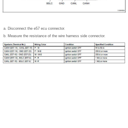
Disconnect the e57 ecu connector.
Measure the resistance of the wire harness side connector.