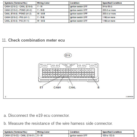
Check combination meter ecu
Disconnect the e19 ecu connector.
Measure the resistance of the wire harness side connector.