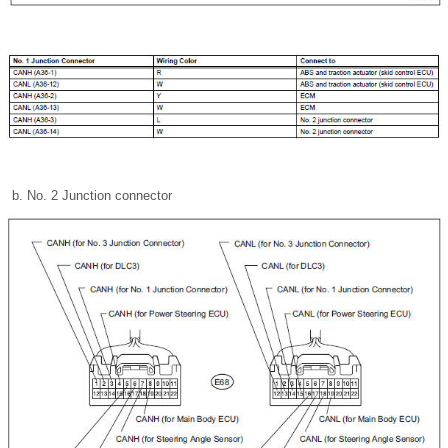
No. 2 Junction connector