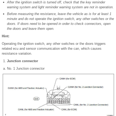
After the ignition switch is turned off, check that the key reminder
warning system and light reminder warning system are not in operation.
Before measuring the resistance, leave the vehicle as is for at least 1
minute and do not operate the ignition switch, any other switches or the
doors. If doors need to be opened in order to check connectors, open
the doors and leave them open.
Hint:
Operating the ignition switch, any other switches or the doors triggers
related ecu and sensor communication with the can, which causes
resistance variation.
Junction connector
No. 1 Junction connector