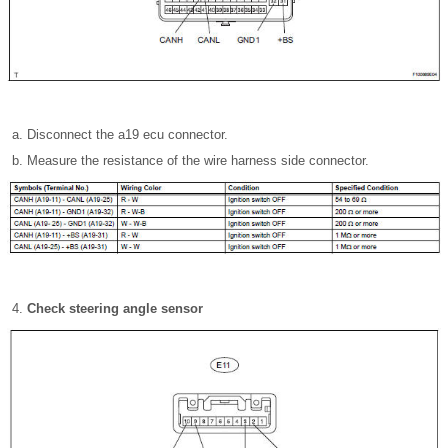
Disconnect the a19 ecu connector.
Measure the resistance of the wire harness side connector.
Check steering angle sensor