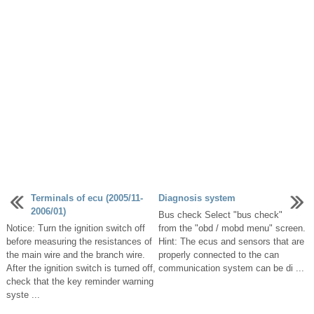
Terminals of ecu (2005/11-
Diagnosis system
2006/01)
Bus check Select "bus check"
Notice: Turn the ignition switch off
from the "obd / mobd menu" screen.
before measuring the resistances of
Hint: The ecus and sensors that are
the main wire and the branch wire.
properly connected to the can
After the ignition switch is turned off,
communication system can be di ...
check that the key reminder warning
syste ...