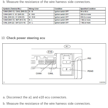
Measure the resistance of the wire harness side connectors.
Check power steering ecu
Disconnect the a1 and e18 ecu connectors.
Measure the resistance of the wire harness side connectors.