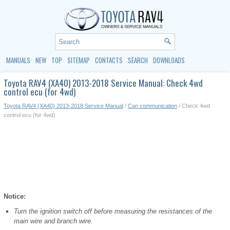
MANUALS
NEW
TOP
SITEMAP
CONTACTS
SEARCH
DOWNLOADS
Toyota RAV4 (XA40) 2013-2018 Service Manual: Check 4wd
control ecu (for 4wd)
Toyota RAV4 (XA40) 2013-2018 Service Manual
/
Can communication
/ Check 4wd
control ecu (for 4wd)
Notice:
Turn the ignition switch off before measuring the resistances of the
main wire and branch wire.