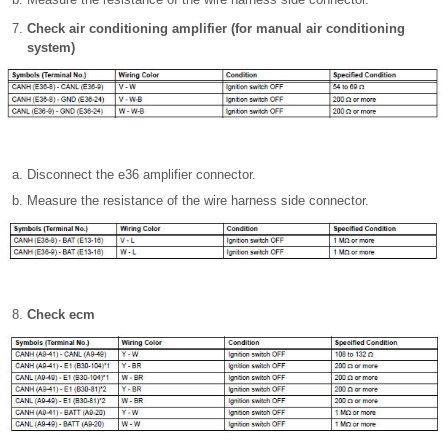
Check air conditioning amplifier (for manual air conditioning
system)
Disconnect the e36 amplifier connector.
Measure the resistance of the wire harness side connector.
Check ecm