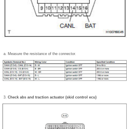
Measure the resistance of the connector.
Check abs and traction actuator (skid control ecu)