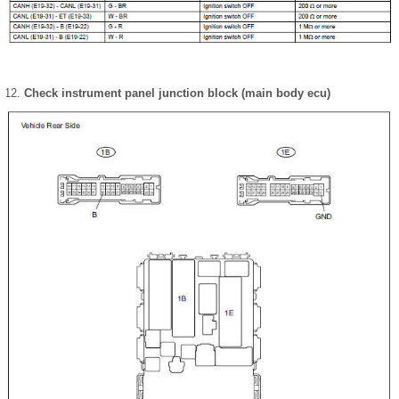
Check instrument panel junction block (main body ecu)