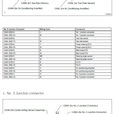
No. 3 Junction connector