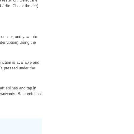
e tester on. Select the
f / dtc. Check the dtc(
e sensor, and yaw rate
erruption) Using the
nction is available and
 is pressed under the
haft splines and tap in
downwards. Be careful not