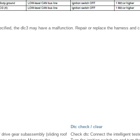
specified, the dlc3 may have a malfunction. Repair or replace the harness and 
Dtc check / clear
f drive gear subassembly (sliding roof
Check dtc Connect the intelligent teste