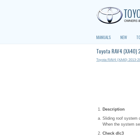
MANUALS
NEW
T
Toyota RAV4 (XA40) 
Toyota RAV4 (XA40) 2013-2
Description
Sliding roof system d
When the system seem
Check dlc3