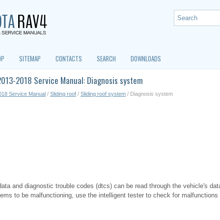
OP
SITEMAP
CONTACTS
SEARCH
DOWNLOADS
2013-2018 Service Manual: Diagnosis system
018 Service Manual
/
Sliding roof
/
Sliding roof system
/ Diagnosis system
ata and diagnostic trouble codes (dtcs) can be read through the vehicle's data
s to be malfunctioning, use the intelligent tester to check for malfunctions 