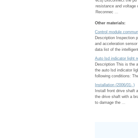
ecu) Disconnect the p6
resistance and voltage 
Reconnec ...
Other materials:
Control module communi
Description Inspection 
and acceleration senso
data list of the intelligent
Auto lsd indicator light
Description This is the 
the auto lsd indicator li
following conditions: The 
Installation (2006/01- )
Install front drive shaft
the drive shaft with a b
to damage the ...