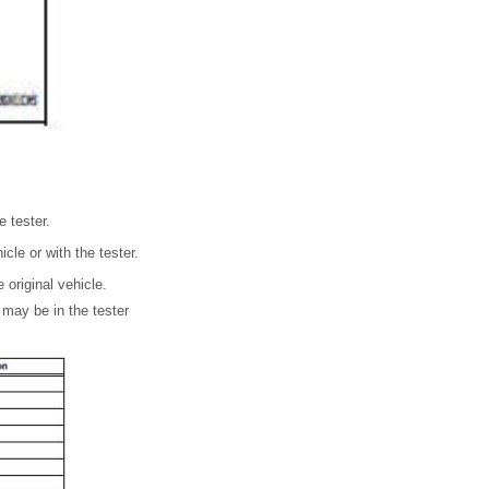
e tester.
cle or with the tester.
 original vehicle.
 may be in the tester