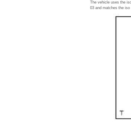
The vehicle uses the is
03 and matches the iso 