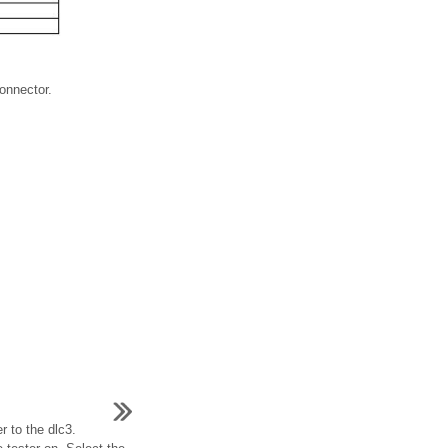
connector.
r to the dlc3.