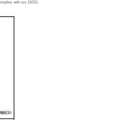
omplies with iso 15031-