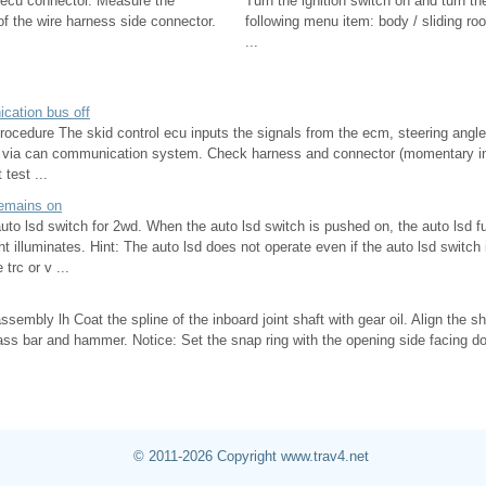
 ecu connector. Measure the
Turn the ignition switch on and turn th
of the wire harness side connector.
following menu item: body / sliding roo
...
cation bus off
procedure The skid control ecu inputs the signals from the ecm, steering angl
r via can communication system. Check harness and connector (momentary int
 test ...
 remains on
auto lsd switch for 2wd. When the auto lsd switch is pushed on, the auto lsd fu
ght illuminates. Hint: The auto lsd does not operate even if the auto lsd switch
trc or v ...
 assembly lh Coat the spline of the inboard joint shaft with gear oil. Align the s
rass bar and hammer. Notice: Set the snap ring with the opening side facing 
© 2011-2026 Copyright www.trav4.net