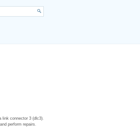
 link connector 3 (dlc3).
and perform repairs.