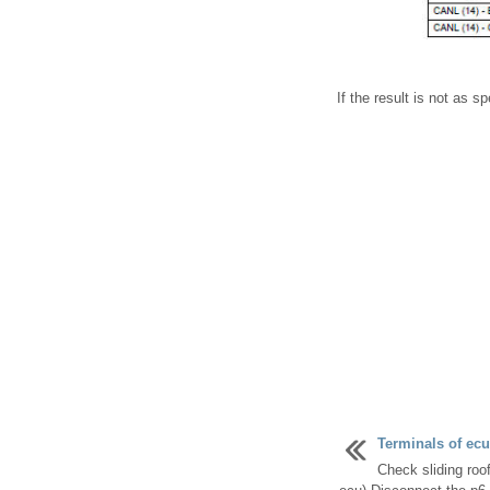
If the result is not as 
Terminals of ecu
Check sliding roo