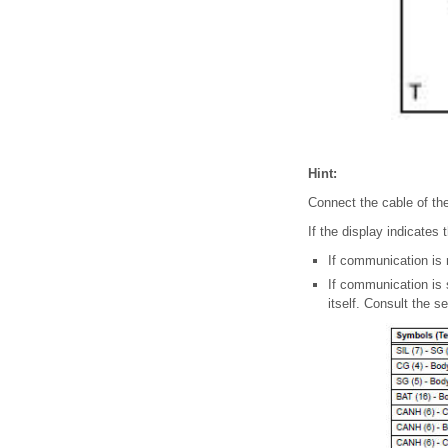
Hint:
Connect the cable of the 
If the display indicates 
If communication is n
If communication is 
itself. Consult the s