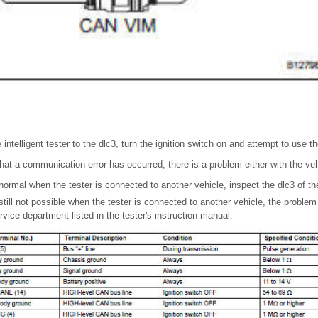
intelligent tester to the dlc3, turn the ignition switch on and attempt to use th
that a communication error has occurred, there is a problem either with the vehi
ormal when the tester is connected to another vehicle, inspect the dlc3 of the
still not possible when the tester is connected to another vehicle, the problem
ervice department listed in the tester's instruction manual.