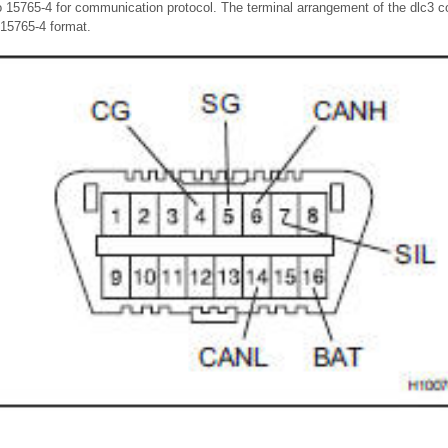
o 15765-4 for communication protocol. The terminal arrangement of the dlc3 c
15765-4 format.