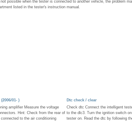
l not possible when the tester is connected to another vehicle, the problem may 
rtment listed in the tester's instruction manual.
(2006/01- )
Dtc check / clear
oning amplifier Measure the voltage
Check dtc Connect the intelligent test
onnectors. Hint: Check from the rear of
to the dlc3. Turn the ignition switch on
s connected to the air conditioning
tester on. Read the dtc by following th