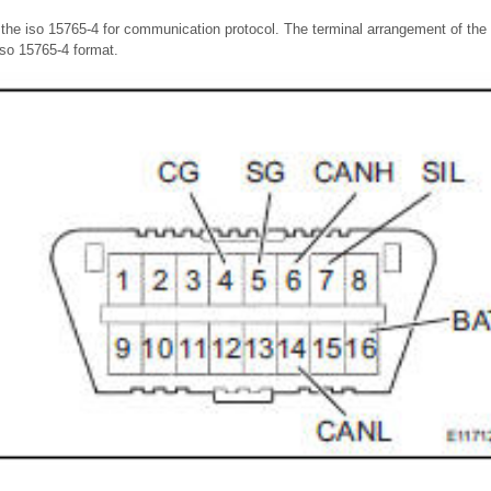
the iso 15765-4 for communication protocol. The terminal arrangement of the
so 15765-4 format.