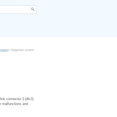
 system)
/ Diagnosis system
link connector 3 (dlc3)
or malfunctions and