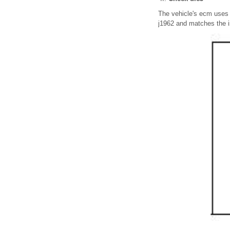
The vehicle's ecm uses 
j1962 and matches the i