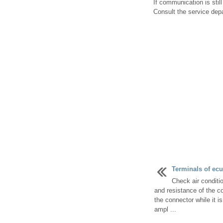
If communication is stil
Consult the service depa
Terminals of ecu 
Check air conditi
and resistance of the c
the connector while it i
ampl ...