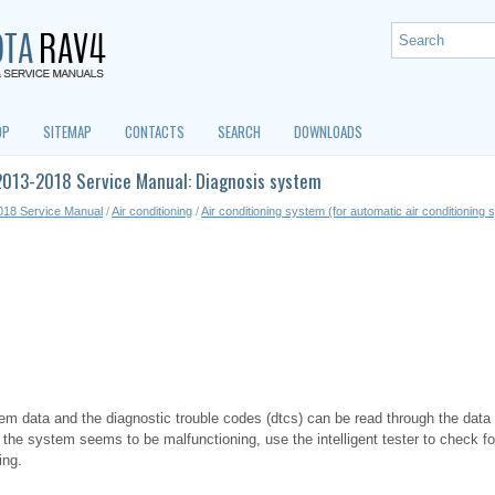
OP
SITEMAP
CONTACTS
SEARCH
DOWNLOADS
2013-2018 Service Manual: Diagnosis system
018 Service Manual
/
Air conditioning
/
Air conditioning system (for automatic air conditioning
tem data and the diagnostic trouble codes (dtcs) can be read through the data 
 the system seems to be malfunctioning, use the intelligent tester to check f
ing.