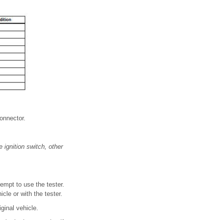
connector.
 ignition switch, other
tempt to use the tester.
cle or with the tester.
ginal vehicle.