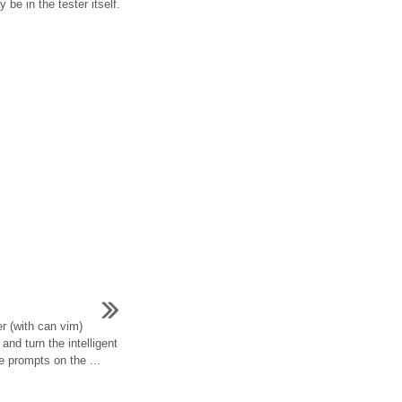
be in the tester itself.
er (with can vim)
 and turn the intelligent
e prompts on the ...