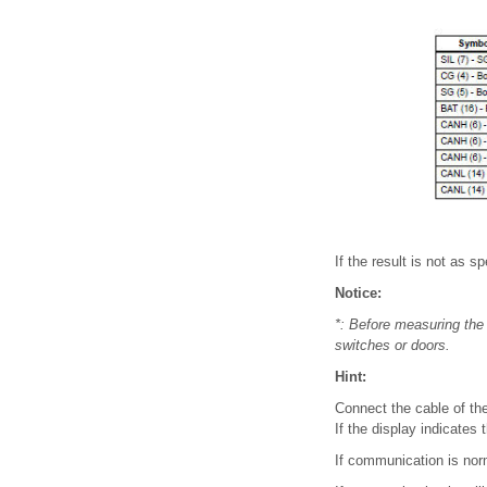
If the result is not as 
Notice:
*: Before measuring the 
switches or doors.
Hint:
Connect the cable of the 
If the display indicates 
If communication is norm