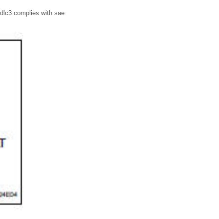
 dlc3 complies with sae