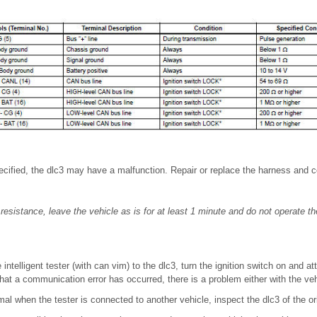
specified, the dlc3 may have a malfunction. Repair or replace the harness and 
resistance, leave the vehicle as is for at least 1 minute and do not operate the
intelligent tester (with can vim) to the dlc3, turn the ignition switch on and at
that a communication error has occurred, there is a problem either with the vehi
al when the tester is connected to another vehicle, inspect the dlc3 of the ori