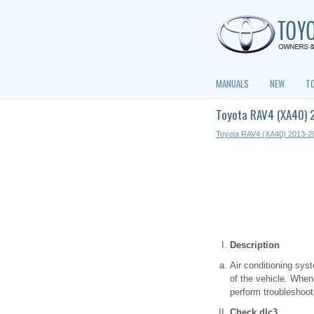
MANUALS
NEW
T
Toyota RAV4 (XA40) 
Toyota RAV4 (XA40) 2013-2
Description
Air conditioning sys
of the vehicle. When
perform troubleshoot
Check dlc3