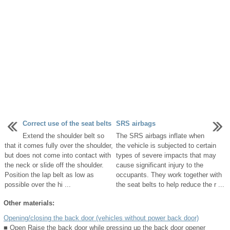
Correct use of the seat belts
SRS airbags
Extend the shoulder belt so
The SRS airbags inflate when
that it comes fully over the shoulder,
the vehicle is subjected to certain
but does not come into contact with
types of severe impacts that may
the neck or slide off the shoulder.
cause significant injury to the
Position the lap belt as low as
occupants. They work together with
possible over the hi ...
the seat belts to help reduce the r ...
Other materials:
Opening/closing the back door (vehicles without power back door)
■ Open Raise the back door while pressing up the back door opener