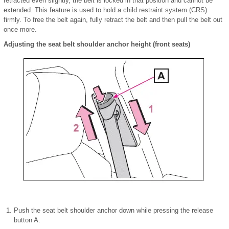
retracted even slightly, the belt is locked in that position and cannot be
extended. This feature is used to hold a child restraint system (CRS)
firmly. To free the belt again, fully retract the belt and then pull the belt out
once more.
Adjusting the seat belt shoulder anchor height (front seats)
Push the seat belt shoulder anchor down while pressing the release
button A.