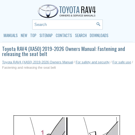
MANUALS
NEW
TOP
SITEMAP
CONTACTS
SEARCH
DOWNLOADS
Toyota RAV4 (XA50) 2019-2026 Owners Manual: Fastening and
releasing the seat belt
Toyota RAV4 (XA50) 2019-2026 Owners Manual
/
For safety and security
/
For safe use
/
Fastening and releasing the seat belt