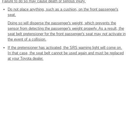
Failure to do so may cause death or serious injury.
Do not place anything, such as a cushion, on the front passenger's
seat.
Doing so will disperse the passenger's weight, which prevents the
sensor from detecting the passenger's weight properly. As a result, the
seat belt pretensioner for the front passenger's seat may not activate in
the event of a collision.
If the pretensioner has activated, the SRS warning light will come on.
In that case, the seat belt cannot be used again and must be replaced
at your Toyota dealer.