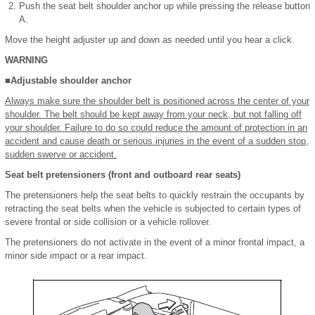
Push the seat belt shoulder anchor up while pressing the release button
A.
Move the height adjuster up and down as needed until you hear a click.
WARNING
■Adjustable shoulder anchor
Always make sure the shoulder belt is positioned across the center of your
shoulder. The belt should be kept away from your neck, but not falling off
your shoulder. Failure to do so could reduce the amount of protection in an
accident and cause death or serious injuries in the event of a sudden stop,
sudden swerve or accident.
Seat belt pretensioners (front and outboard rear seats)
The pretensioners help the seat belts to quickly restrain the occupants by
retracting the seat belts when the vehicle is subjected to certain types of
severe frontal or side collision or a vehicle rollover.
The pretensioners do not activate in the event of a minor frontal impact, a
minor side impact or a rear impact.