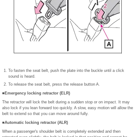
To fasten the seat belt, push the plate into the buckle until a click
sound is heard.
To release the seat belt, press the release button A.
■Emergency locking retractor (ELR)
The retractor will lock the belt during a sudden stop or on impact. It may
also lock if you lean forward too quickly. A slow, easy motion will allow the
belt to extend so that you can move around fully.
■Automatic locking retractor (ALR)
When a passenger's shoulder belt is completely extended and then