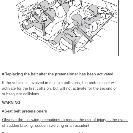
■Replacing the belt after the pretensioner has been activated
If the vehicle is involved in multiple collisions, the pretensioner will
activate for the first collision, but will not activate for the second or
subsequent collisions.
WARNING
■Seat belt pretensioners
Observe the following precautions to reduce the risk of injury in the event
of sudden braking, sudden swerving or an accident.