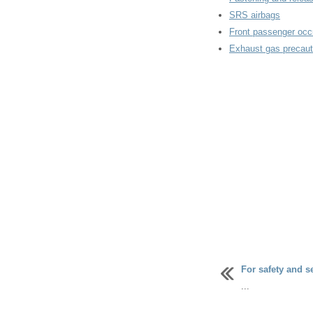
SRS airbags
Front passenger occ
Exhaust gas precaut
For safety and s
...