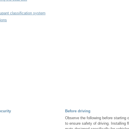
upant classification system
ions
ecurity
Before driving
Observe the following before starting o
to ensure safety of driving. Installing 
mats designed specifically for vehicl