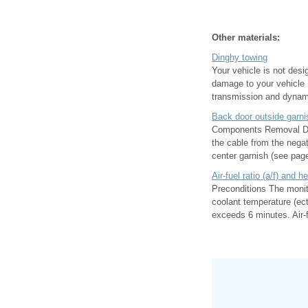
Other materials:
Dinghy towing
Your vehicle is not des
damage to your vehicle 
transmission and dynami
Back door outside garni
Components Removal Disc
the cable from the negat
center garnish (see page
Air-fuel ratio (a/f) and 
Preconditions The monit
coolant temperature (ect
exceeds 6 minutes. Air-fu