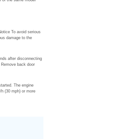
Notice To avoid serious
ious damage to the
nds after disconnecting
on. Remove back door
started. The engine
m/h (30 mph) or more