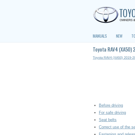
MANUALS
NEW
T
Toyota RAV4 (XA50) 
Toyota RAV4 (XA50) 2019-2
Before driving
For safe driving
Seat belts
Correct use of the se
Fastening and releas