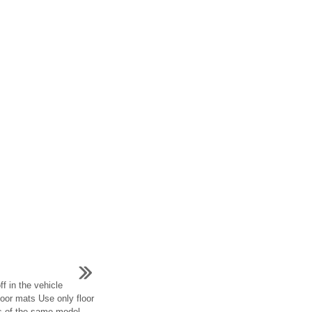
ff in the vehicle
floor mats Use only floor
es of the same model