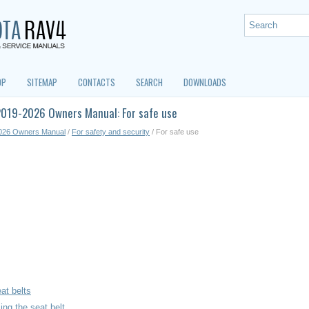
OP
SITEMAP
CONTACTS
SEARCH
DOWNLOADS
2019-2026 Owners Manual: For safe use
026 Owners Manual
/
For safety and security
/ For safe use
at belts
ing the seat belt