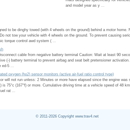
and model year as y ...
igned to be dinghy towed (with 4 wheels on the ground) behind a motor home. 
Do not tow your vehicle with 4 wheels on the ground. To prevent causing ser
c torque control awd system ( ...
sh
onnect cable from negative battery terminal Caution: Wait at least 90 seco
ive (-) battery terminal to prevent airbag and seat belt pretensioner activati
 ed-5 ...
heated oxygen (ho2) sensor monitors (active air-fuel ratio control type)
or will not run unless: 2 Minutes or more have elapsed since the engine was 
) is 75°c (167°f) or more. Cumulative driving time at a vehicle speed of 48 k
el rat ...
© 2011-2026 Copyright www.trav4.net