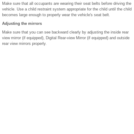
Make sure that all occupants are wearing their seat belts before driving the
vehicle. Use a child restraint system appropriate for the child until the child
becomes large enough to properly wear the vehicle's seat belt.
Adjusting the mirrors
Make sure that you can see backward clearly by adjusting the inside rear
view mirror (if equipped), Digital Rear-view Mirror (if equipped) and outside
rear view mirrors properly.