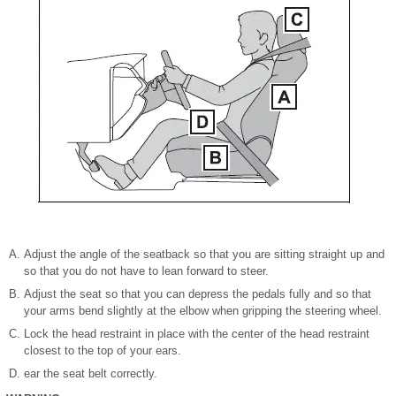
Adjust the angle of the seatback so that you are sitting straight up and
so that you do not have to lean forward to steer.
Adjust the seat so that you can depress the pedals fully and so that
your arms bend slightly at the elbow when gripping the steering wheel.
Lock the head restraint in place with the center of the head restraint
closest to the top of your ears.
ear the seat belt correctly.