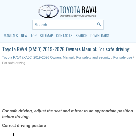
MANUALS
NEW
TOP
SITEMAP
CONTACTS
SEARCH
DOWNLOADS
Toyota RAV4 (XA50) 2019-2026 Owners Manual: For safe driving
Toyota RAV4 (XA50) 2019-2026 Owners Manual
/
For safety and security
/
For safe use
/
For safe driving
For safe driving, adjust the seat and mirror to an appropriate position
before driving.
Correct driving posture