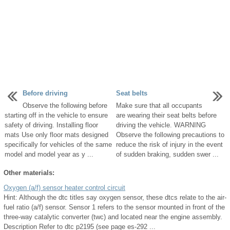
Before driving
Seat belts
Observe the following before
Make sure that all occupants
starting off in the vehicle to ensure
are wearing their seat belts before
safety of driving. Installing floor
driving the vehicle. WARNING
mats Use only floor mats designed
Observe the following precautions to
specifically for vehicles of the same
reduce the risk of injury in the event
model and model year as y ...
of sudden braking, sudden swer ...
Other materials:
Oxygen (a/f) sensor heater control circuit
Hint: Although the dtc titles say oxygen sensor, these dtcs relate to the air-
fuel ratio (a/f) sensor. Sensor 1 refers to the sensor mounted in front of the
three-way catalytic converter (twc) and located near the engine assembly.
Description Refer to dtc p2195 (see page es-292 ...