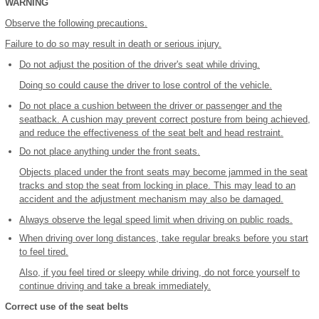
WARNING
Observe the following precautions.
Failure to do so may result in death or serious injury.
Do not adjust the position of the driver's seat while driving.
Doing so could cause the driver to lose control of the vehicle.
Do not place a cushion between the driver or passenger and the
seatback. A cushion may prevent correct posture from being achieved,
and reduce the effectiveness of the seat belt and head restraint.
Do not place anything under the front seats.
Objects placed under the front seats may become jammed in the seat
tracks and stop the seat from locking in place. This may lead to an
accident and the adjustment mechanism may also be damaged.
Always observe the legal speed limit when driving on public roads.
When driving over long distances, take regular breaks before you start
to feel tired.
Also, if you feel tired or sleepy while driving, do not force yourself to
continue driving and take a break immediately.
Correct use of the seat belts