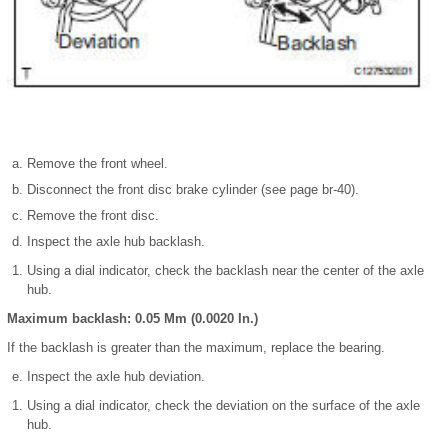
Remove the front wheel.
Disconnect the front disc brake cylinder (see page br-40).
Remove the front disc.
Inspect the axle hub backlash.
Using a dial indicator, check the backlash near the center of the axle
hub.
Maximum backlash: 0.05 Mm (0.0020 In.)
If the backlash is greater than the maximum, replace the bearing.
Inspect the axle hub deviation.
Using a dial indicator, check the deviation on the surface of the axle
hub.