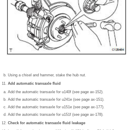
Using a chisel and hammer, stake the hub nut.
Add automatic transaxle fluid
Add the automatic transaxle for u140f (see page ax-152).
Add the automatic transaxle for u241e (see page ax-151).
Add the automatic transaxle for u151e (see page ax-177).
Add the automatic transaxle for u151f (see page ax-178).
Check for automatic transaxle fluid leakage