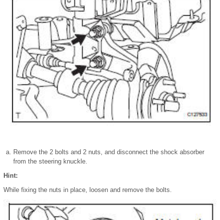
Remove the 2 bolts and 2 nuts, and disconnect the shock absorber
from the steering knuckle.
Hint:
While fixing the nuts in place, loosen and remove the bolts.