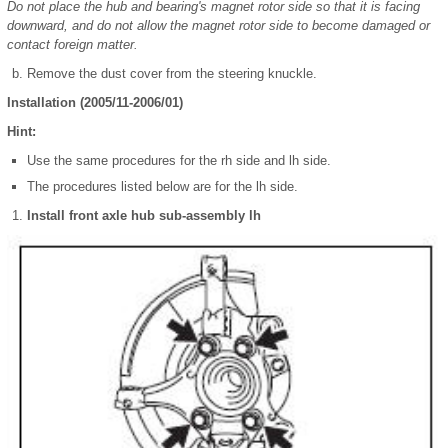
Do not place the hub and bearing's magnet rotor side so that it is facing
downward, and do not allow the magnet rotor side to become damaged or
contact foreign matter.
Remove the dust cover from the steering knuckle.
Installation (2005/11-2006/01)
Hint:
Use the same procedures for the rh side and lh side.
The procedures listed below are for the lh side.
Install front axle hub sub-assembly lh