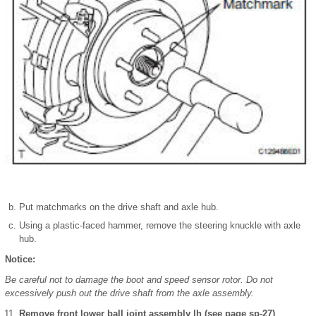
Put matchmarks on the drive shaft and axle hub.
Using a plastic-faced hammer, remove the steering knuckle with axle
hub.
Notice:
Be careful not to damage the boot and speed sensor rotor. Do not
excessively push out the drive shaft from the axle assembly.
Remove front lower ball joint assembly lh (see page sp-27)