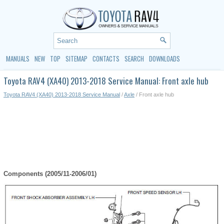
MANUALS
NEW
TOP
SITEMAP
CONTACTS
SEARCH
DOWNLOADS
Toyota RAV4 (XA40) 2013-2018 Service Manual: Front axle hub
Toyota RAV4 (XA40) 2013-2018 Service Manual
/
Axle
/ Front axle hub
Components (2005/11-2006/01)