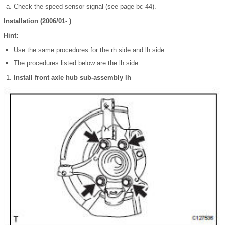
Check the speed sensor signal (see page bc-44).
Installation (2006/01- )
Hint:
Use the same procedures for the rh side and lh side.
The procedures listed below are the lh side
Install front axle hub sub-assembly lh