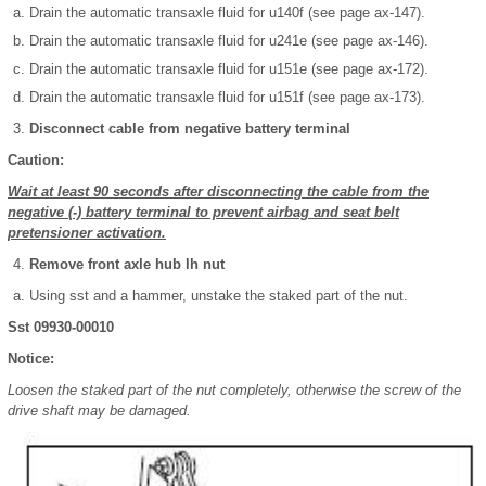
Drain the automatic transaxle fluid for u140f (see page ax-147).
Drain the automatic transaxle fluid for u241e (see page ax-146).
Drain the automatic transaxle fluid for u151e (see page ax-172).
Drain the automatic transaxle fluid for u151f (see page ax-173).
Disconnect cable from negative battery terminal
Caution:
Wait at least 90 seconds after disconnecting the cable from the
negative (-) battery terminal to prevent airbag and seat belt
pretensioner activation.
Remove front axle hub lh nut
Using sst and a hammer, unstake the staked part of the nut.
Sst 09930-00010
Notice:
Loosen the staked part of the nut completely, otherwise the screw of the
drive shaft may be damaged.