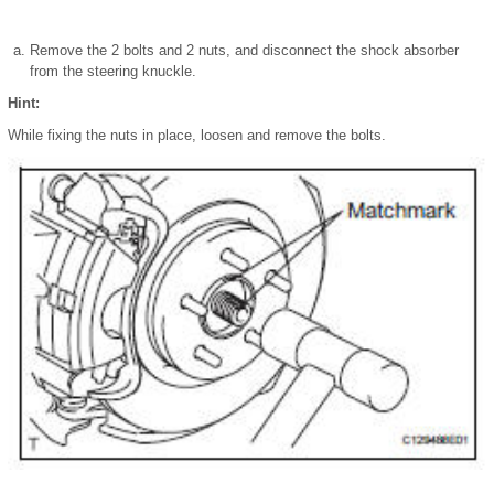
Remove the 2 bolts and 2 nuts, and disconnect the shock absorber
from the steering knuckle.
Hint:
While fixing the nuts in place, loosen and remove the bolts.