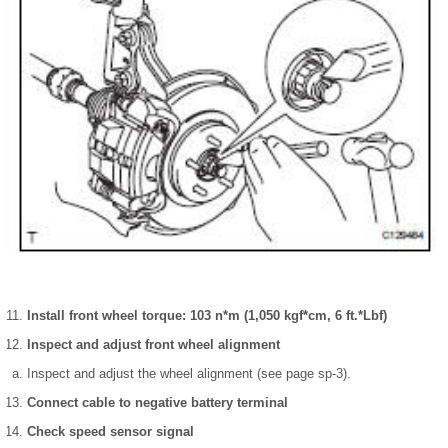
Install front wheel torque: 103 n*m (1,050 kgf*cm, 6 ft.*Lbf)
Inspect and adjust front wheel alignment
Inspect and adjust the wheel alignment (see page sp-3).
Connect cable to negative battery terminal
Check speed sensor signal