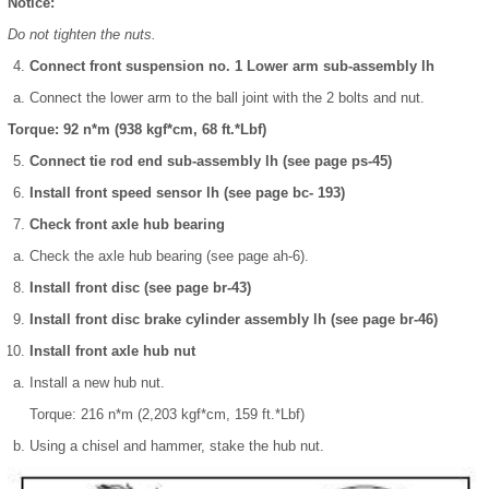
Notice:
Do not tighten the nuts.
Connect front suspension no. 1 Lower arm sub-assembly lh
Connect the lower arm to the ball joint with the 2 bolts and nut.
Torque: 92 n*m (938 kgf*cm, 68 ft.*Lbf)
Connect tie rod end sub-assembly lh (see page ps-45)
Install front speed sensor lh (see page bc- 193)
Check front axle hub bearing
Check the axle hub bearing (see page ah-6).
Install front disc (see page br-43)
Install front disc brake cylinder assembly lh (see page br-46)
Install front axle hub nut
Install a new hub nut.
Torque: 216 n*m (2,203 kgf*cm, 159 ft.*Lbf)
Using a chisel and hammer, stake the hub nut.