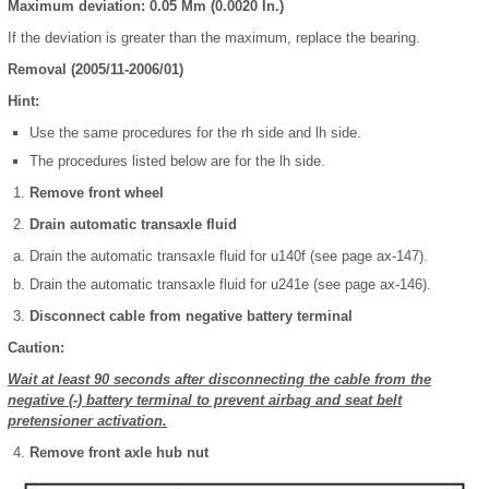
Maximum deviation: 0.05 Mm (0.0020 In.)
If the deviation is greater than the maximum, replace the bearing.
Removal (2005/11-2006/01)
Hint:
Use the same procedures for the rh side and lh side.
The procedures listed below are for the lh side.
Remove front wheel
Drain automatic transaxle fluid
Drain the automatic transaxle fluid for u140f (see page ax-147).
Drain the automatic transaxle fluid for u241e (see page ax-146).
Disconnect cable from negative battery terminal
Caution:
Wait at least 90 seconds after disconnecting the cable from the
negative (-) battery terminal to prevent airbag and seat belt
pretensioner activation.
Remove front axle hub nut