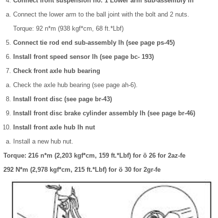
Connect front suspension no. 1 Lower arm sub-assembly lh
Connect the lower arm to the ball joint with the bolt and 2 nuts.
Torque: 92 n*m (938 kgf*cm, 68 ft.*Lbf)
Connect tie rod end sub-assembly lh (see page ps-45)
Install front speed sensor lh (see page bc- 193)
Check front axle hub bearing
Check the axle hub bearing (see page ah-6).
Install front disc (see page br-43)
Install front disc brake cylinder assembly lh (see page br-46)
Install front axle hub lh nut
Install a new hub nut.
Torque: 216 n*m (2,203 kgf*cm, 159 ft.*Lbf) for ö 26 for 2az-fe
292 N*m (2,978 kgf*cm, 215 ft.*Lbf) for ö 30 for 2gr-fe