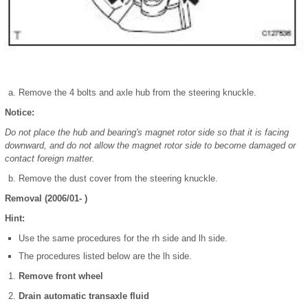
Remove the 4 bolts and axle hub from the steering knuckle.
Notice:
Do not place the hub and bearing's magnet rotor side so that it is facing
downward, and do not allow the magnet rotor side to become damaged or
contact foreign matter.
Remove the dust cover from the steering knuckle.
Removal (2006/01- )
Hint:
Use the same procedures for the rh side and lh side.
The procedures listed below are the lh side.
Remove front wheel
Drain automatic transaxle fluid