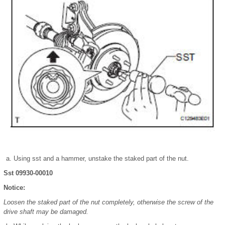
Using sst and a hammer, unstake the staked part of the nut.
Sst 09930-00010
Notice:
Loosen the staked part of the nut completely, otherwise the screw of the
drive shaft may be damaged.