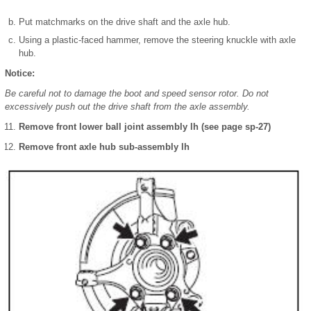
Put matchmarks on the drive shaft and the axle hub.
Using a plastic-faced hammer, remove the steering knuckle with axle
hub.
Notice:
Be careful not to damage the boot and speed sensor rotor. Do not
excessively push out the drive shaft from the axle assembly.
Remove front lower ball joint assembly lh (see page sp-27)
Remove front axle hub sub-assembly lh