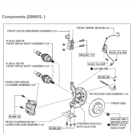
Components (2006/01- )