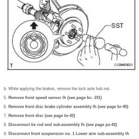
While applying the brakes, remove the lock axle hub nut.
Remove front speed sensor lh (see page bc- 191)
Remove front disc brake cylinder assembly lh (see page br-40)
Remove front disc (see page br-42)
Disconnect tie rod end sub-assembly lh (see page ps-42)
Disconnect front suspension no. 1 Lower arm sub-assembly lh