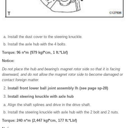
Install the dust cover to the steering knuckle.
Install the axle hub with the 4 bolts.
Torque: 96 n*m (979 kgf*cm, 1 ft.*Lbf)
Notice:
Do not place the hub and bearing's magnet rotor side so that it is facing
downward, and do not allow the magnet rotor side to become damaged or
contact foreign matter.
Install front lower ball joint assembly lh (see page sp-28)
Install steering knuckle with axle hub
Align the shaft splines and drive in the drive shaft.
Install the steering knuckle with axle hub with the 2 bolt and 2 nuts.
Torque: 240 n*m (2,447 kgf*cm, 177 ft.*Lbf)