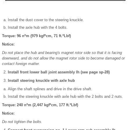
Install the dust cover to the steering knuckle.
Install the axle hub with the 4 bolts.
Torque: 96 n*m (979 kgf*cm, 71 ft.*Lbf)
Notice:
Do not place the hub and bearing's magnet rotor side so that it is facing
downward, and do not allow the magnet rotor side to become damaged or
contact foreign matter.
Install front lower ball joint assembly lh (see page sp-28)
Install steering knuckle with axle hub
Align the shaft splines and drive in the drive shaft.
Install the steering knuckle with axle hub with the 2 bolts and 2 nuts.
Torque: 240 n*m (2,447 kgf*cm, 177 ft.*Lbf)
Notice:
Do not tighten the bolts.