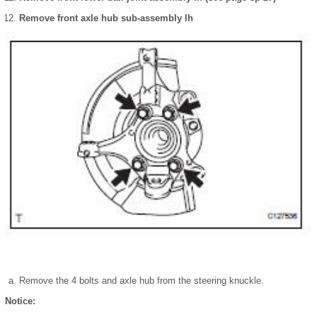
Remove front axle hub sub-assembly lh
Remove the 4 bolts and axle hub from the steering knuckle.
Notice: