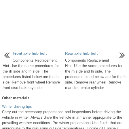
Front axle hub bolt
Rear axle hub bolt
Components Replacement
Components Replacement
Hint Use the same procedures for
Hint: Use the same procedures for
the rh side and lh side. The
the rh side and lh side. The
procedures listed below are the lh
procedures listed below are for the lh
side. Remove front wheel Remove
side. Remove rear wheel Remove
front disc brake cylinder ...
rear disc brake cylinder ...
Other materials:
Winter driving tips
Carry out the necessary preparations and inspections before driving the
vehicle in winter. Always drive the vehicle in a manner appropriate to the
prevailing weather conditions. Pre-winter preparations Use fluids that are
appropriate to the prevailing outside temperatures. Engine oil Engine c ...