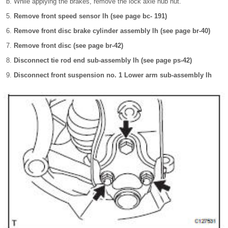
While applying the brakes, remove the lock axle hub nut.
Remove front speed sensor lh (see page bc- 191)
Remove front disc brake cylinder assembly lh (see page br-40)
Remove front disc (see page br-42)
Disconnect tie rod end sub-assembly lh (see page ps-42)
Disconnect front suspension no. 1 Lower arm sub-assembly lh