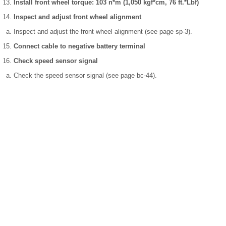
Install front wheel torque: 103 n*m (1,050 kgf*cm, 76 ft.*Lbf)
Inspect and adjust front wheel alignment
Inspect and adjust the front wheel alignment (see page sp-3).
Connect cable to negative battery terminal
Check speed sensor signal
Check the speed sensor signal (see page bc-44).