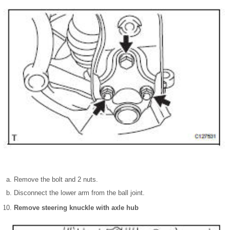
Remove the bolt and 2 nuts.
Disconnect the lower arm from the ball joint.
Remove steering knuckle with axle hub