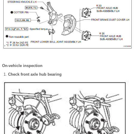
On-vehicle inspection
Check front axle hub bearing