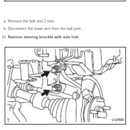
Remove the bolt and 2 nuts.
Disconnect the lower arm from the ball joint.
Remove steering knuckle with axle hub