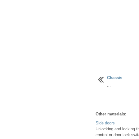
Chassis
...
Other materials:
Side doors
Unlocking and locking t
control or door lock swi