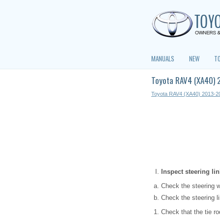
MANUALS
NEW
T
Toyota RAV4 (XA40) 
Toyota RAV4 (XA40) 2013-2
Inspect steering l
Check the steering w
Check the steering l
Check that the tie r