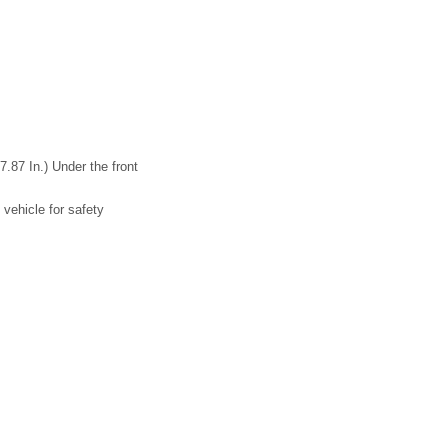
.87 In.) Under the front
 vehicle for safety