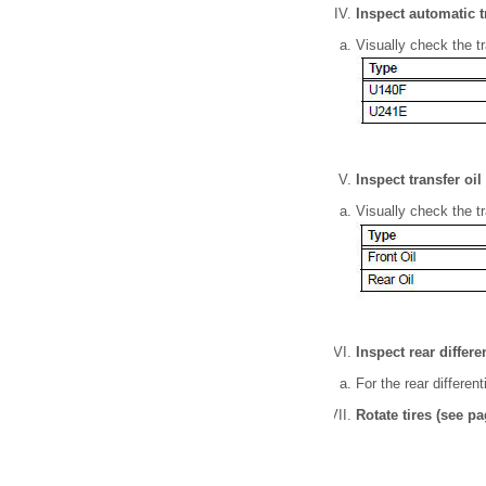
Inspect automatic t
Visually check the tra
Inspect transfer oil
Visually check the tra
Inspect rear differen
For the rear different
Rotate tires (see pa