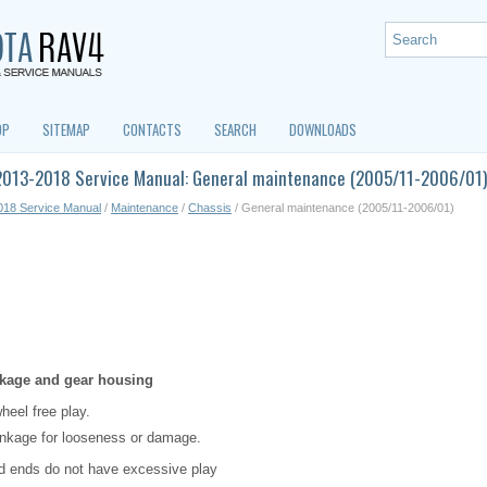
OP
SITEMAP
CONTACTS
SEARCH
DOWNLOADS
2013-2018 Service Manual: General maintenance (2005/11-2006/01)
018 Service Manual
/
Maintenance
/
Chassis
/ General maintenance (2005/11-2006/01)
inkage and gear housing
heel free play.
inkage for looseness or damage.
od ends do not have excessive play