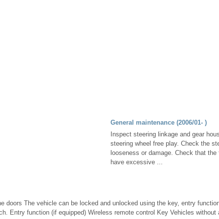
General maintenance (2006/01- )
Inspect steering linkage and gear hou
steering wheel free play. Check the ste
looseness or damage. Check that the t
have excessive ...
he doors The vehicle can be locked and unlocked using the key, entry functio
tch. Entry function (if equipped) Wireless remote control Key Vehicles withou