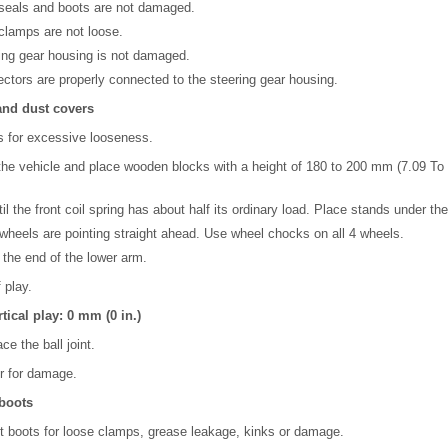
 seals and boots are not damaged.
clamps are not loose.
ing gear housing is not damaged.
ctors are properly connected to the steering gear housing.
 and dust covers
ts for excessive looseness.
 the vehicle and place wooden blocks with a height of 180 to 200 mm (7.09 To 7
il the front coil spring has about half its ordinary load. Place stands under the
 wheels are pointing straight ahead. Use wheel chocks on all 4 wheels.
 the end of the lower arm.
 play.
tical play: 0 mm (0 in.)
ace the ball joint.
r for damage.
 boots
t boots for loose clamps, grease leakage, kinks or damage.