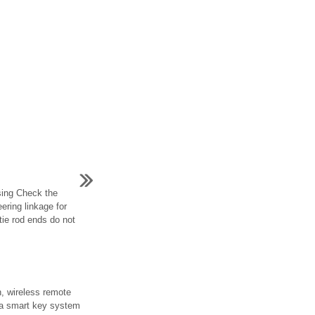
sing Check the
ering linkage for
ie rod ends do not
n, wireless remote
t a smart key system