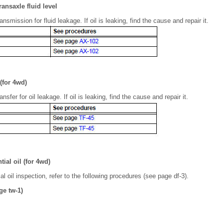
ransaxle fluid level
nsmission for fluid leakage. If oil is leaking, find the cause and repair it.
 (for 4wd)
nsfer for oil leakage. If oil is leaking, find the cause and repair it.
tial oil (for 4wd)
ial oil inspection, refer to the following procedures (see page df-3).
ge tw-1)