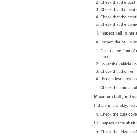
Check that the dust
Check that the boot 
Check that the steer
Check that the conne
Inspect ball joints
Inspect the ball join
Jack up the front of
tires.
Lower the vehicle unt
Check that the front
Using a lever, pry up
Check the amount of
Maximum ball joint ver
If there is any play, repl
Check the dust cove
Inspect drive shaft
Check the drive shaf