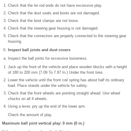
Check that the tie rod ends do not have excessive play.
Check that the dust seals and boots are not damaged.
Check that the boot clamps are not loose.
Check that the steering gear housing is not damaged.
Check that the connectors are properly connected to the steering gear
housing.
Inspect ball joints and dust covers
Inspect the ball joints for excessive looseness.
Jack up the front of the vehicle and place wooden blocks with a height
of 180 to 200 mm (7.09 To 7.87 In.) Under the front tires.
Lower the vehicle until the front coil spring has about half its ordinary
load. Place stands under the vehicle for safety.
Check that the front wheels are pointing straight ahead. Use wheel
chocks on all 4 wheels.
Using a lever, pry up the end of the lower arm.
Check the amount of play.
Maximum ball joint vertical play: 0 mm (0 in.)