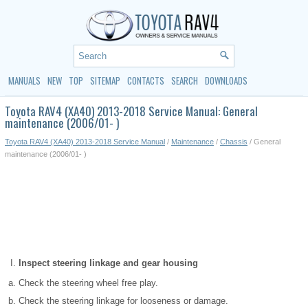
MANUALS
NEW
TOP
SITEMAP
CONTACTS
SEARCH
DOWNLOADS
Toyota RAV4 (XA40) 2013-2018 Service Manual: General
maintenance (2006/01- )
Toyota RAV4 (XA40) 2013-2018 Service Manual
/
Maintenance
/
Chassis
/ General
maintenance (2006/01- )
Inspect steering linkage and gear housing
Check the steering wheel free play.
Check the steering linkage for looseness or damage.