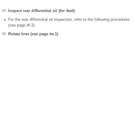
Inspect rear differential oil (for 4wd)
For the rear differential oil inspection, refer to the following procedures
(see page df-3).
Rotate tires (see page tw-1)