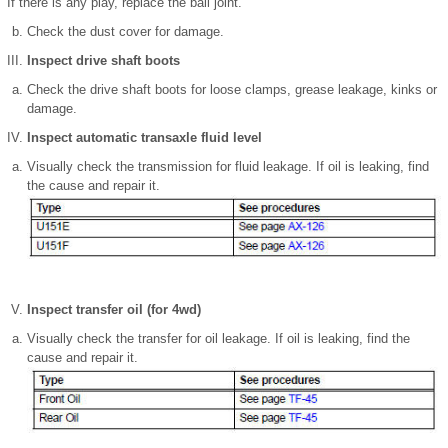
If there is any play, replace the ball joint.
Check the dust cover for damage.
Inspect drive shaft boots
Check the drive shaft boots for loose clamps, grease leakage, kinks or
damage.
Inspect automatic transaxle fluid level
Visually check the transmission for fluid leakage. If oil is leaking, find
the cause and repair it.
Inspect transfer oil (for 4wd)
Visually check the transfer for oil leakage. If oil is leaking, find the
cause and repair it.