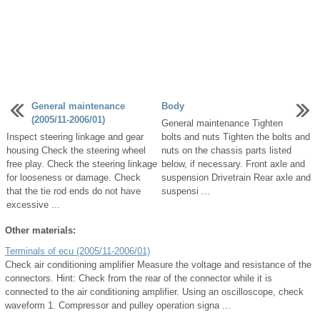
General maintenance
Body
(2005/11-2006/01)
General maintenance Tighten
Inspect steering linkage and gear
bolts and nuts Tighten the bolts and
housing Check the steering wheel
nuts on the chassis parts listed
free play. Check the steering linkage
below, if necessary. Front axle and
for looseness or damage. Check
suspension Drivetrain Rear axle and
that the tie rod ends do not have
suspensi ...
excessive ...
Other materials:
Terminals of ecu (2005/11-2006/01)
Check air conditioning amplifier Measure the voltage and resistance of the
connectors. Hint: Check from the rear of the connector while it is
connected to the air conditioning amplifier. Using an oscilloscope, check
waveform 1. Compressor and pulley operation signa ...