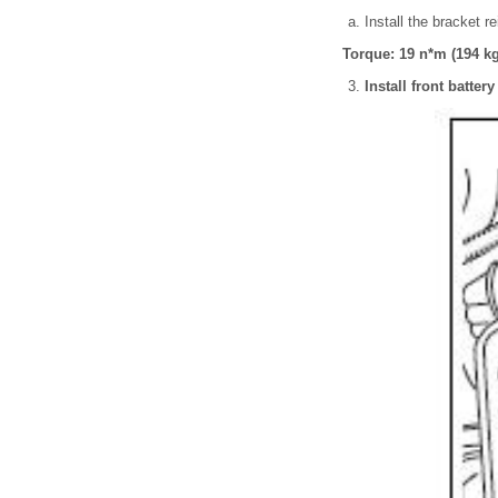
Install the bracket r
Torque: 19 n*m (194 kgf
Install front batter