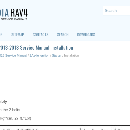
OP
SITEMAP
CONTACTS
SEARCH
DOWNLOADS
013-2018 Service Manual: Installation
018 Service Manual
/
2Az-fe ignition
/
Starter
/ Installation
mbly
th the 2 bolts.
kgf*cm, 27 ft.*Lbf)