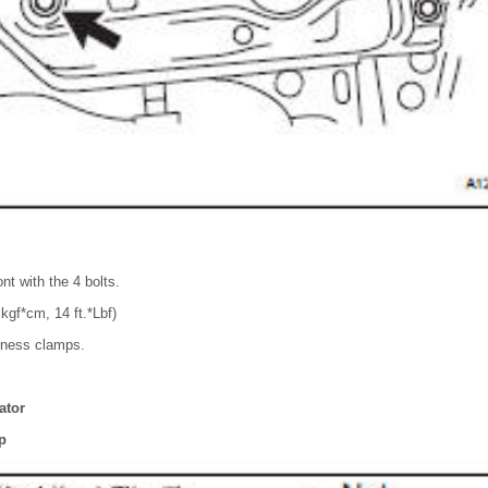
ont with the 4 bolts.
kgf*cm, 14 ft.*Lbf)
rness clamps.
lator
p