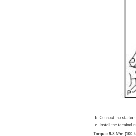
Connect the starter 
Install the terminal 
Torque: 9.8 N*m (100 kg