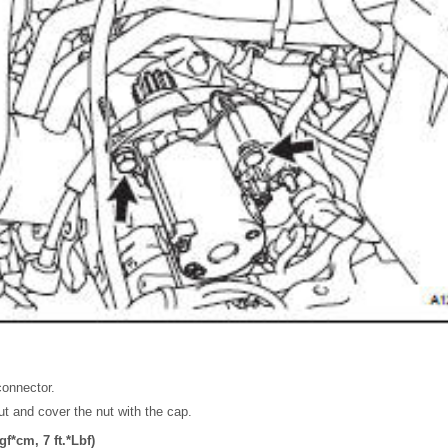
connector.
nut and cover the nut with the cap.
f*cm, 7 ft.*Lbf)