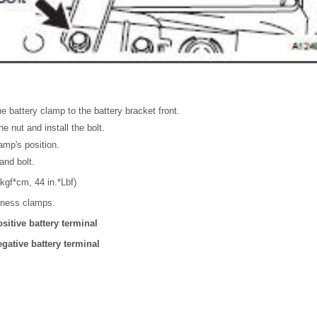
e battery clamp to the battery bracket front.
he nut and install the bolt.
amp's position.
and bolt.
kgf*cm, 44 in.*Lbf)
rness clamps.
sitive battery terminal
gative battery terminal