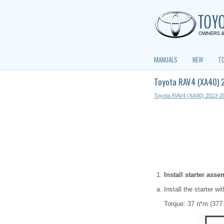
MANUALS
NEW
T
Toyota RAV4 (XA40) 2
Toyota RAV4 (XA40) 2013-2
Install starter asse
Install the starter wi
Torque: 37 n*m (377 