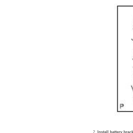
Install battery bra