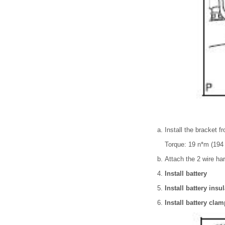
Install the bracket fr
Torque: 19 n*m (194 
Attach the 2 wire ha
Install battery
Install battery insu
Install battery clam