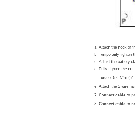
Attach the hook of th
Temporarily tighten t
Adjust the battery cl
Fully tighten the nut 
Torque: 5.0 N*m (51 
Attach the 2 wire ha
Connect cable to po
Connect cable to ne