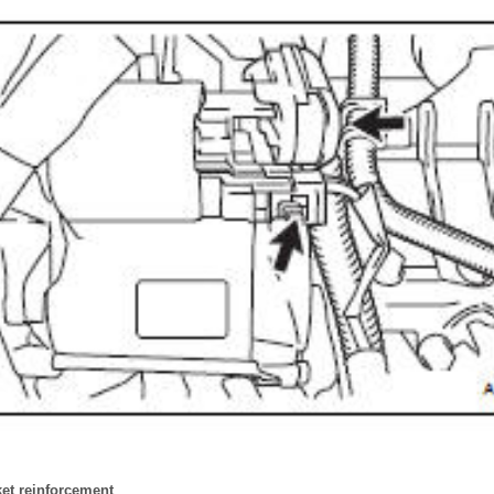
cket reinforcement