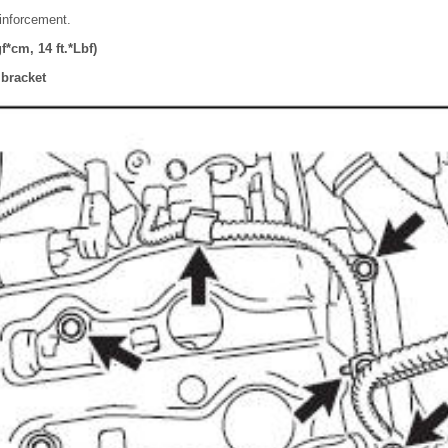
einforcement.
*cm, 14 ft.*Lbf)
y bracket