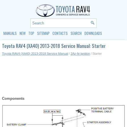
MANUALS
NEW
TOP
SITEMAP
CONTACTS
SEARCH
DOWNLOADS
Toyota RAV4 (XA40) 2013-2018 Service Manual: Starter
Toyota RAV4 (XA40) 2013-2018 Service Manual
/
2Az-fe ignition
/ Starter
Components