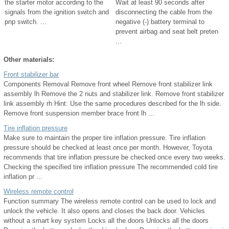
the starter motor according to the
Wait at least 90 seconds after
signals from the ignition switch and
disconnecting the cable from the
pnp switch. ...
negative (-) battery terminal to
prevent airbag and seat belt preten
...
Other materials:
Front stabilizer bar
Components Removal Remove front wheel Remove front stabilizer link
assembly lh Remove the 2 nuts and stabilizer link. Remove front stabilizer
link assembly rh Hint: Use the same procedures described for the lh side.
Remove front suspension member brace front lh ...
Tire inflation pressure
Make sure to maintain the proper tire inflation pressure. Tire inflation
pressure should be checked at least once per month. However, Toyota
recommends that tire inflation pressure be checked once every two weeks.
Checking the specified tire inflation pressure The recommended cold tire
inflation pr ...
Wireless remote control
Function summary The wireless remote control can be used to lock and
unlock the vehicle. It also opens and closes the back door. Vehicles
without a smart key system Locks all the doors Unlocks all the doors