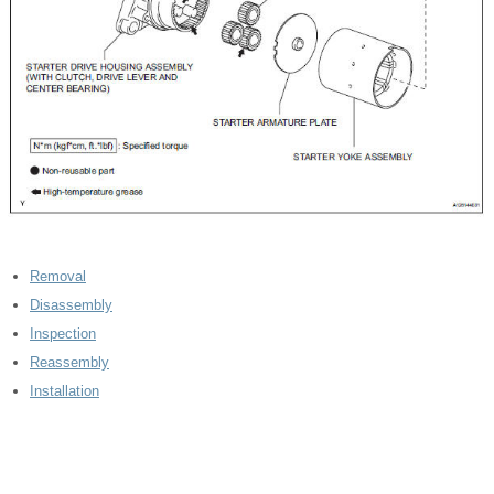
Removal
Disassembly
Inspection
Reassembly
Installation