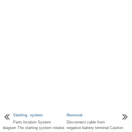
Starting system
Removal
Parts location System
Disconnect cable from
diagram The starting system rotates
negative battery terminal Caution: