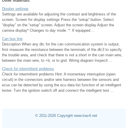
Other materials:
Display settings
Settings are available for adjusting the contrast and brightness of the
screen. Screen for display settings Press the “setup” button. Select
“display” on the “setup” screen. Adjust the screen display Adjust the
camera display* Changes to day mode. *: If equipped ...
Can bus line
Description When any dtc for the can communication system is output,
first measure the resistance between the terminals of the dlc3 to specify
the trouble area, and check that there is not a short in the can main wire,
between the main wire, to +b, or to gnd. Wiring diagram Inspecti ...
Check for intermittent problems
Check for intermittent problems Hint: A momentary interruption (open
circuit) in the connectors and/or wire harness between the sensors and
ecus can be detected by using the ecu data list function of an intelligent
tester. Turn the ignition switch off and connect the intelligent test ...
© 2011-2026 Copyright www.trav4.net