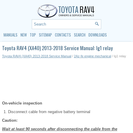
MANUALS
NEW
TOP
SITEMAP
CONTACTS
SEARCH
DOWNLOADS
Toyota RAV4 (XA40) 2013-2018 Service Manual: Ig1 relay
Toyota RAV4 (XA40) 2013-2018 Service Manual
/
2Az-fe engine mechanical
/ Ig1 relay
On-vehicle inspection
Disconnect cable from negative battery terminal
Caution:
Wait at least 90 seconds after disconnecting the cable from the