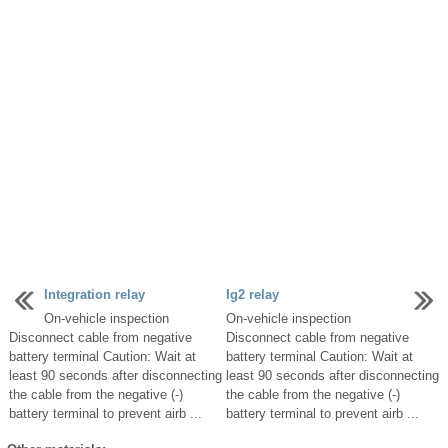
Integration relay
Ig2 relay
On-vehicle inspection
On-vehicle inspection
Disconnect cable from negative
Disconnect cable from negative
battery terminal Caution: Wait at
battery terminal Caution: Wait at
least 90 seconds after disconnecting
least 90 seconds after disconnecting
the cable from the negative (-)
the cable from the negative (-)
battery terminal to prevent airb ...
battery terminal to prevent airb ...