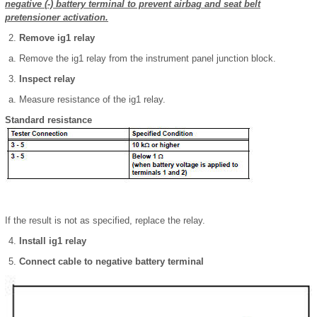
negative (-) battery terminal to prevent airbag and seat belt
pretensioner activation.
Remove ig1 relay
Remove the ig1 relay from the instrument panel junction block.
Inspect relay
Measure resistance of the ig1 relay.
Standard resistance
If the result is not as specified, replace the relay.
Install ig1 relay
Connect cable to negative battery terminal