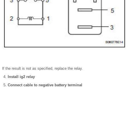
If the result is not as specified, replace the relay.
Install ig2 relay
Connect cable to negative battery terminal