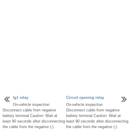
Ig1 relay
Circuit opening relay
On-vehicle inspection
On-vehicle inspection
Disconnect cable from negative
Disconnect cable from negative
battery terminal Caution: Wait at
battery terminal Caution: Wait at
least 90 seconds after disconnecting
least 90 seconds after disconnecting
the cable from the negative (-)
the cable from the negative (-)