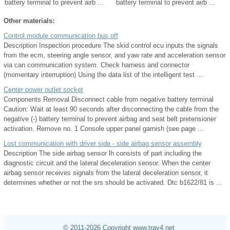
battery terminal to prevent airb ...
battery terminal to prevent airb ...
Other materials:
Control module communication bus off
Description Inspection procedure The skid control ecu inputs the signals
from the ecm, steering angle sensor, and yaw rate and acceleration sensor
via can communication system. Check harness and connector
(momentary interruption) Using the data list of the intelligent test ...
Center power outlet socket
Components Removal Disconnect cable from negative battery terminal
Caution: Wait at least 90 seconds after disconnecting the cable from the
negative (-) battery terminal to prevent airbag and seat belt pretensioner
activation. Remove no. 1 Console upper panel garnish (see page ...
Lost communication with driver side - side airbag sensor assembly
Description The side airbag sensor lh consists of part including the
diagnostic circuit and the lateral deceleration sensor. When the center
airbag sensor receives signals from the lateral deceleration sensor, it
determines whether or not the srs should be activated. Dtc b1622/81 is ...
© 2011-2026 Copyright www.trav4.net