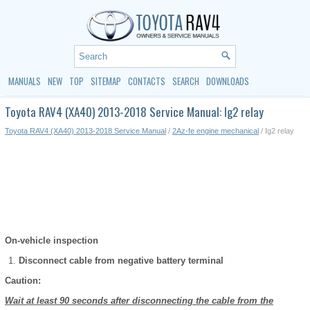
MANUALS
NEW
TOP
SITEMAP
CONTACTS
SEARCH
DOWNLOADS
Toyota RAV4 (XA40) 2013-2018 Service Manual: Ig2 relay
Toyota RAV4 (XA40) 2013-2018 Service Manual
/
2Az-fe engine mechanical
/ Ig2 relay
On-vehicle inspection
Disconnect cable from negative battery terminal
Caution:
Wait at least 90 seconds after disconnecting the cable from the