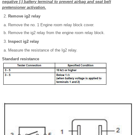
negative (-) battery terminal to prevent airbag and seat belt
pretensioner activation.
Remove ig2 relay
Remove the no. 1 Engine room relay block cover.
Remove the ig2 relay from the engine room relay block.
Inspect ig2 relay
Measure the resistance of the Ig2 relay.
Standard resistance