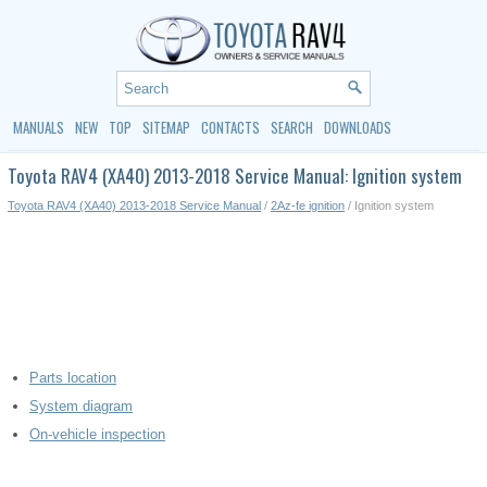
MANUALS
NEW
TOP
SITEMAP
CONTACTS
SEARCH
DOWNLOADS
Toyota RAV4 (XA40) 2013-2018 Service Manual: Ignition system
Toyota RAV4 (XA40) 2013-2018 Service Manual
/
2Az-fe ignition
/ Ignition system
Parts location
System diagram
On-vehicle inspection