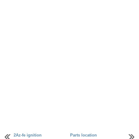
2Az-fe ignition
Parts location