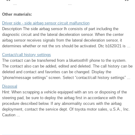
...
...
Other materials:
Driver side - side airbag sensor circuit malfunction
Description The side airbag sensor lh consists of part including the
diagnostic circuit and the lateral deceleration sensor. When the center
airbag sensor receives signals from the lateral deceleration sensor, it
determines whether or not the srs should be activated. Dtc b1620/21 is ...
Contact/call history settings
The contact can be transferred from a bluetooth® phone to the system.
The contact also can be added, edited and deleted. The call history can be
deleted and contact and favorites can be changed. Display the
“phone/message settings” screen. Select “contact/call history settings” ...
Disposal
Hint: When scrapping a vehicle equipped with an srs or disposing of the
steering pad, be sure to deploy the airbag first in accordance with the
procedure described below. If any abnormality occurs with the airbag
deployment, contact the service dept. Of toyota motor sales, u.S.A., Inc.
Caution ...