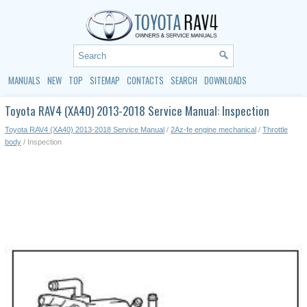
MANUALS
NEW
TOP
SITEMAP
CONTACTS
SEARCH
DOWNLOADS
Toyota RAV4 (XA40) 2013-2018 Service Manual: Inspection
Toyota RAV4 (XA40) 2013-2018 Service Manual
/
2Az-fe engine mechanical
/
Throttle
body
/ Inspection