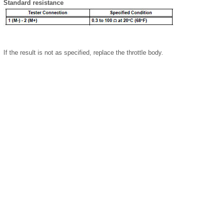
Standard resistance
If the result is not as specified, replace the throttle body.