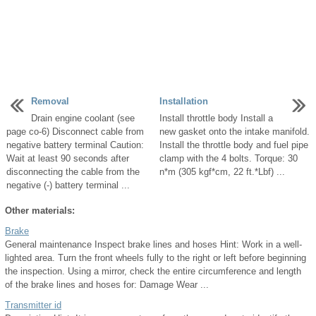
Removal
Installation
Drain engine coolant (see
Install throttle body Install a
page co-6) Disconnect cable from
new gasket onto the intake manifold.
negative battery terminal Caution:
Install the throttle body and fuel pipe
Wait at least 90 seconds after
clamp with the 4 bolts. Torque: 30
disconnecting the cable from the
n*m (305 kgf*cm, 22 ft.*Lbf) ...
negative (-) battery terminal ...
Other materials:
Brake
General maintenance Inspect brake lines and hoses Hint: Work in a well-
lighted area. Turn the front wheels fully to the right or left before beginning
the inspection. Using a mirror, check the entire circumference and length
of the brake lines and hoses for: Damage Wear ...
Transmitter id