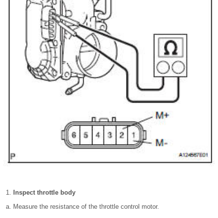
Inspect throttle body
Measure the resistance of the throttle control motor.