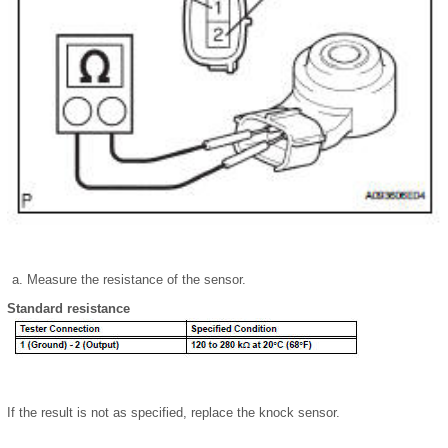
Measure the resistance of the sensor.
Standard resistance
If the result is not as specified, replace the knock sensor.