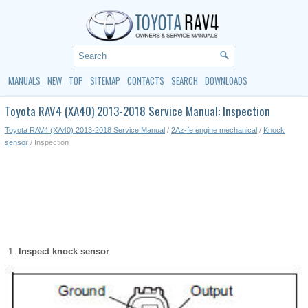
MANUALS
NEW
TOP
SITEMAP
CONTACTS
SEARCH
DOWNLOADS
Toyota RAV4 (XA40) 2013-2018 Service Manual: Inspection
Toyota RAV4 (XA40) 2013-2018 Service Manual
/
2Az-fe engine mechanical
/
Knock
sensor
/ Inspection
Inspect knock sensor