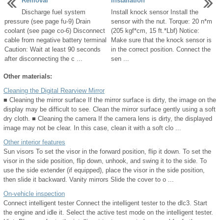
Removal
Installation
Discharge fuel system
Install knock sensor Install the
pressure (see page fu-9) Drain
sensor with the nut. Torque: 20 n*m
coolant (see page co-6) Disconnect
(205 kgf*cm, 15 ft.*Lbf) Notice:
cable from negative battery terminal
Make sure that the knock sensor is
Caution: Wait at least 90 seconds
in the correct position. Connect the
after disconnecting the c ...
sen ...
Other materials:
Cleaning the Digital Rearview Mirror
■ Cleaning the mirror surface If the mirror surface is dirty, the image on the
display may be difficult to see. Clean the mirror surface gently using a soft
dry cloth. ■ Cleaning the camera If the camera lens is dirty, the displayed
image may not be clear. In this case, clean it with a soft clo ...
Other interior features
Sun visors To set the visor in the forward position, flip it down. To set the
visor in the side position, flip down, unhook, and swing it to the side. To
use the side extender (if equipped), place the visor in the side position,
then slide it backward. Vanity mirrors Slide the cover to o ...
On-vehicle inspection
Connect intelligent tester Connect the intelligent tester to the dlc3. Start
the engine and idle it. Select the active test mode on the intelligent tester.