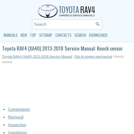
MANUALS
NEW
TOP
SITEMAP
CONTACTS
SEARCH
DOWNLOADS
Toyota RAV4 (XA40) 2013-2018 Service Manual: Knock sensor
Toyota RAV4 (XA40) 2013-2018 Service Manual
/
2Az-fe engine mechanical
/ Knock
sensor
Components
Removal
Inspection
Installation