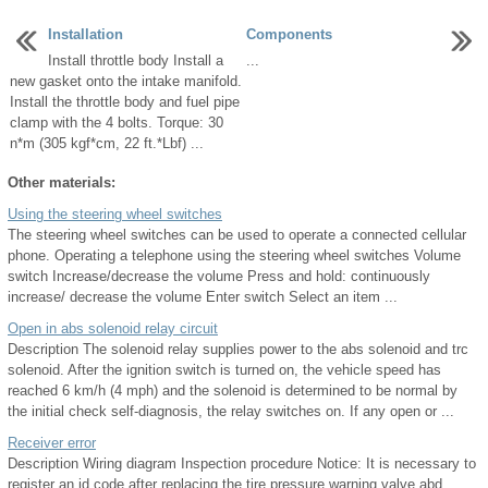
Installation
Components
Install throttle body Install a
...
new gasket onto the intake manifold.
Install the throttle body and fuel pipe
clamp with the 4 bolts. Torque: 30
n*m (305 kgf*cm, 22 ft.*Lbf) ...
Other materials:
Using the steering wheel switches
The steering wheel switches can be used to operate a connected cellular
phone. Operating a telephone using the steering wheel switches Volume
switch Increase/decrease the volume Press and hold: continuously
increase/ decrease the volume Enter switch Select an item ...
Open in abs solenoid relay circuit
Description The solenoid relay supplies power to the abs solenoid and trc
solenoid. After the ignition switch is turned on, the vehicle speed has
reached 6 km/h (4 mph) and the solenoid is determined to be normal by
the initial check self-diagnosis, the relay switches on. If any open or ...
Receiver error
Description Wiring diagram Inspection procedure Notice: It is necessary to
register an id code after replacing the tire pressure warning valve abd