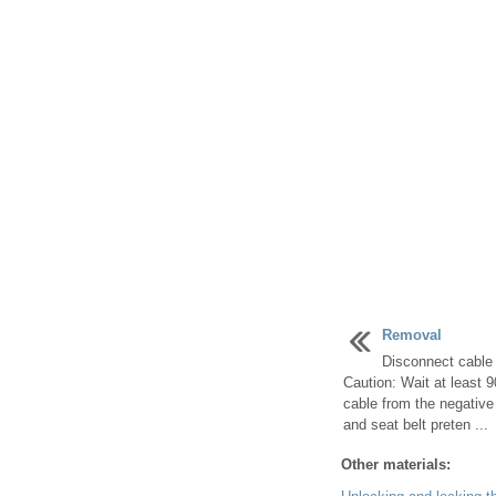
Removal
Disconnect cable 
Caution: Wait at least 
cable from the negative 
and seat belt preten ...
Other materials: