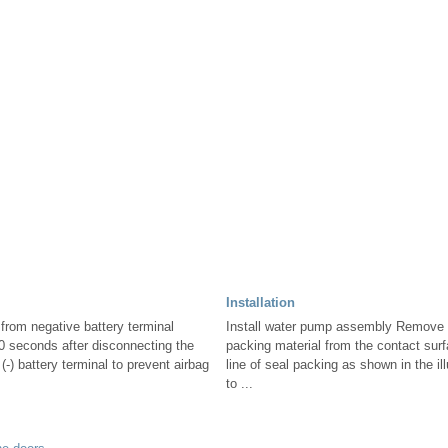
Installation
from negative battery terminal
Install water pump assembly Remove 
90 seconds after disconnecting the
packing material from the contact sur
(-) battery terminal to prevent airbag
line of seal packing as shown in the il
to ...