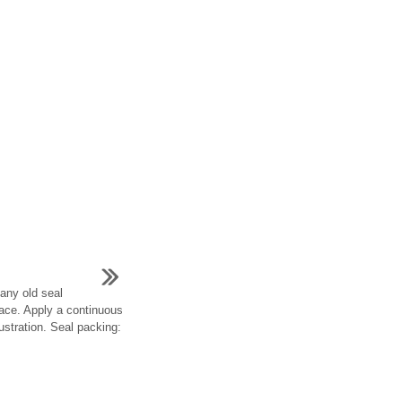
any old seal
face. Apply a continuous
lustration. Seal packing: