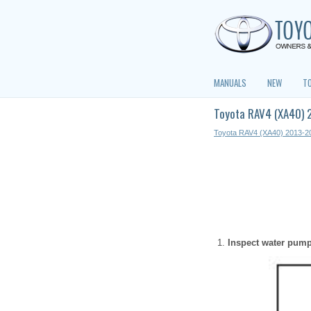
MANUALS
NEW
T
Toyota RAV4 (XA40) 
Toyota RAV4 (XA40) 2013-2
Inspect water pum