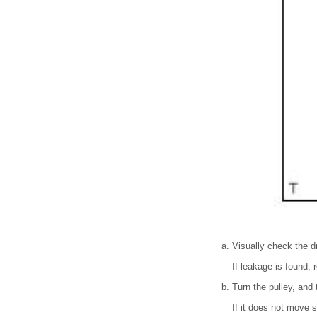
Visually check the dr
If leakage is found,
Turn the pulley, and
If it does not move 