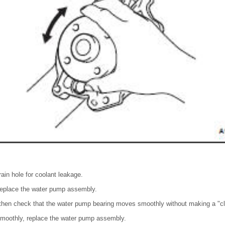
ain hole for coolant leakage.
 replace the water pump assembly.
 then check that the water pump bearing moves smoothly without making a "cl
smoothly, replace the water pump assembly.