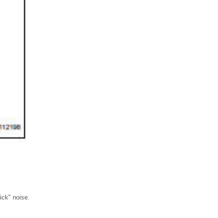
ick" noise.