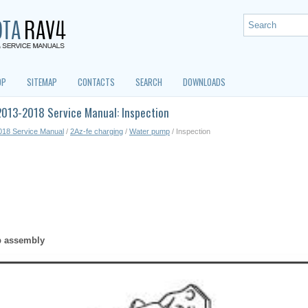
OP
SITEMAP
CONTACTS
SEARCH
DOWNLOADS
2013-2018 Service Manual: Inspection
018 Service Manual
/
2Az-fe charging
/
Water pump
/ Inspection
p assembly