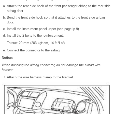
Attach the rear side hook of the front passenger airbag to the rear side
airbag door.
Bend the front side hook so that it attaches to the front side airbag
door.
Install the instrument panel upper (see page ip-9).
Install the 2 bolts to the reinforcement.
Torque: 20 n*m (203 kgf*cm, 14 ft.*Lbf)
Connect the connector to the airbag.
Notice:
When handling the airbag connector, do not damage the airbag wire
harness.
Attach the wire harness clamp to the bracket.