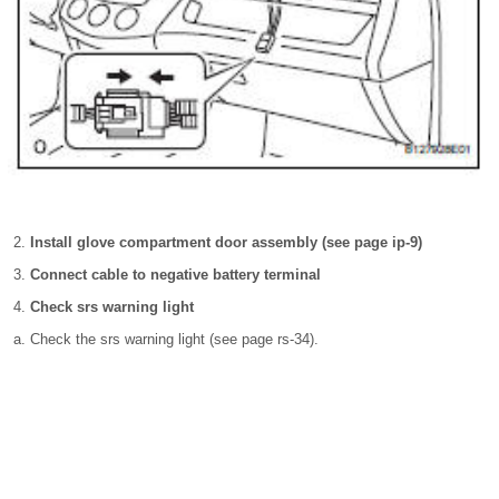
Install glove compartment door assembly (see page ip-9)
Connect cable to negative battery terminal
Check srs warning light
Check the srs warning light (see page rs-34).