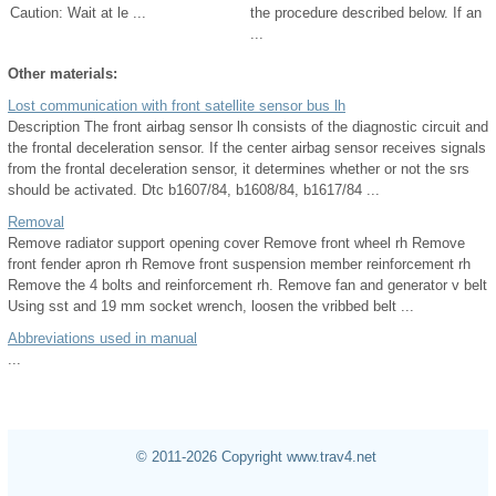
Caution: Wait at le ...
the procedure described below. If an
...
Other materials:
Lost communication with front satellite sensor bus lh
Description The front airbag sensor lh consists of the diagnostic circuit and
the frontal deceleration sensor. If the center airbag sensor receives signals
from the frontal deceleration sensor, it determines whether or not the srs
should be activated. Dtc b1607/84, b1608/84, b1617/84 ...
Removal
Remove radiator support opening cover Remove front wheel rh Remove
front fender apron rh Remove front suspension member reinforcement rh
Remove the 4 bolts and reinforcement rh. Remove fan and generator v belt
Using sst and 19 mm socket wrench, loosen the vribbed belt ...
Abbreviations used in manual
...
© 2011-2026 Copyright www.trav4.net