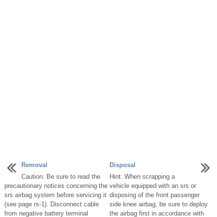
Removal
Disposal
Caution: Be sure to read the
Hint: When scrapping a
precautionary notices concerning the
vehicle equipped with an srs or
srs airbag system before servicing it
disposing of the front passenger
(see page rs-1). Disconnect cable
side knee airbag, be sure to deploy
from negative battery terminal
the airbag first in accordance with