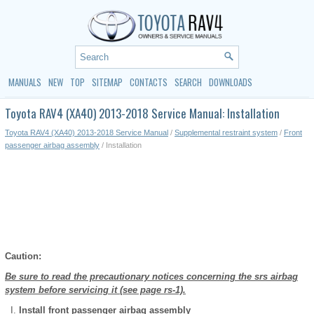
MANUALS
NEW
TOP
SITEMAP
CONTACTS
SEARCH
DOWNLOADS
Toyota RAV4 (XA40) 2013-2018 Service Manual: Installation
Toyota RAV4 (XA40) 2013-2018 Service Manual
/
Supplemental restraint system
/
Front
passenger airbag assembly
/ Installation
Caution:
Be sure to read the precautionary notices concerning the srs airbag
system before servicing it (see page rs-1).
Install front passenger airbag assembly