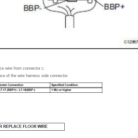
ce wire from connector c.
ce of the wire harness side connector.