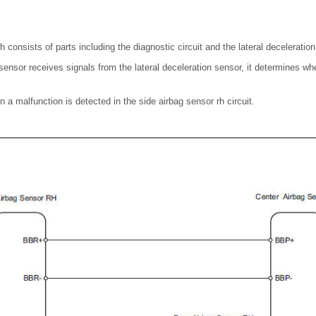
h consists of parts including the diagnostic circuit and the lateral deceleratio
ensor receives signals from the lateral deceleration sensor, it determines whe
 a malfunction is detected in the side airbag sensor rh circuit.