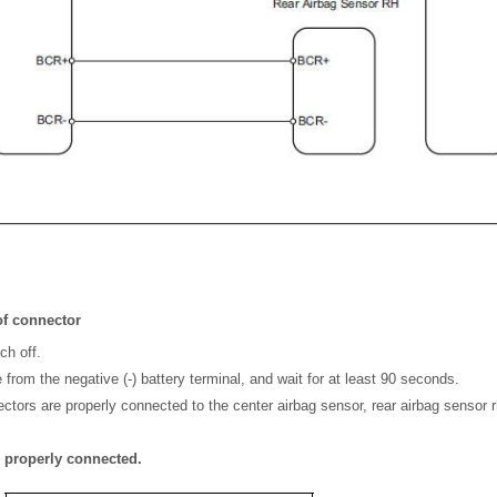
f connector
ch off.
from the negative (-) battery terminal, and wait for at least 90 seconds.
ctors are properly connected to the center airbag sensor, rear airbag sensor r
e properly connected.