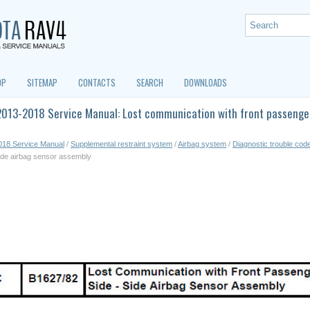
OP
SITEMAP
CONTACTS
SEARCH
DOWNLOADS
013-2018 Service Manual: Lost communication with front passenger 
018 Service Manual
/
Supplemental restraint system
/
Airbag system
/
Diagnostic trouble cod
side airbag sensor assembly