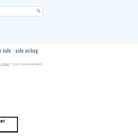
side - side airbag
e chart
/ Lost communication