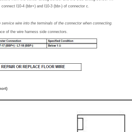
 connect l10-4 (bbr+) and l10-3 (bbr-) of connector c.
he service wire into the terminals of the connector when connecting.
ce of the wire harness side connectors.
hort)