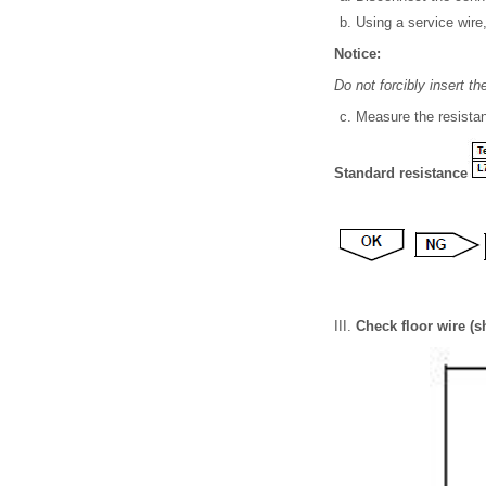
Using a service wire,
Notice:
Do not forcibly insert t
Measure the resistan
Standard resistance
Check floor wire (s