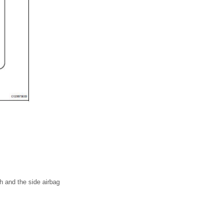
h and the side airbag