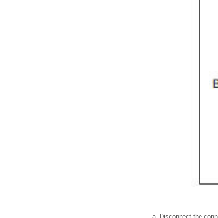
Disconnect the conne