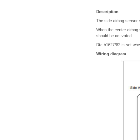
Description
The side airbag sensor r
When the center airbag s
should be activated.
Dtc b1627/82 is set when
Wiring diagram