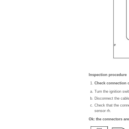
Inspection procedure
Check connection o
Turn the ignition swit
Disconnect the cable 
Check that the conne
sensor rh.
Ok: the connectors ar