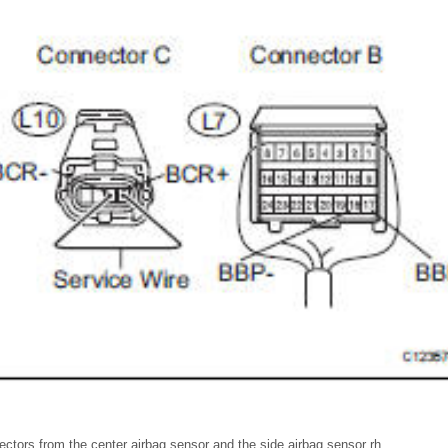
ctors from the center airbag sensor and the side airbag sensor rh.