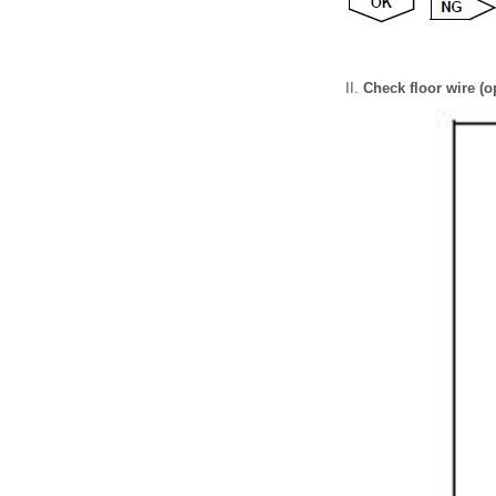
Check floor wire (o