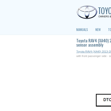
MANUALS
NEW
T
Toyota RAV4 (XA40) 2
sensor assembly
Toyota RAV4 (XA40) 2013-2
with front passenger side - 