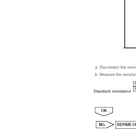
Disconnect the servi
Measure the resistan
Standard resistance