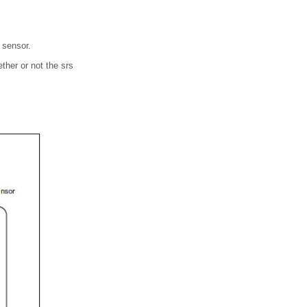
n sensor.
ther or not the srs