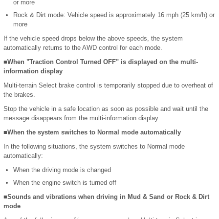
or more
Rock & Dirt mode: Vehicle speed is approximately 16 mph (25 km/h) or
more
If the vehicle speed drops below the above speeds, the system
automatically returns to the AWD control for each mode.
■When "Traction Control Turned OFF" is displayed on the multi-
information display
Multi-terrain Select brake control is temporarily stopped due to overheat of
the brakes.
Stop the vehicle in a safe location as soon as possible and wait until the
message disappears from the multi-information display.
■When the system switches to Normal mode automatically
In the following situations, the system switches to Normal mode
automatically:
When the driving mode is changed
When the engine switch is turned off
■Sounds and vibrations when driving in Mud & Sand or Rock & Dirt
mode