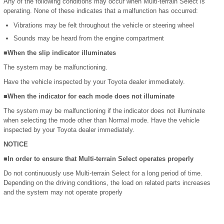
Any of the following conditions may occur when Multi-terrain Select is
operating. None of these indicates that a malfunction has occurred:
Vibrations may be felt throughout the vehicle or steering wheel
Sounds may be heard from the engine compartment
■When the slip indicator illuminates
The system may be malfunctioning.
Have the vehicle inspected by your Toyota dealer immediately.
■When the indicator for each mode does not illuminate
The system may be malfunctioning if the indicator does not illuminate
when selecting the mode other than Normal mode. Have the vehicle
inspected by your Toyota dealer immediately.
NOTICE
■In order to ensure that Multi-terrain Select operates properly
Do not continuously use Multi-terrain Select for a long period of time.
Depending on the driving conditions, the load on related parts increases
and the system may not operate properly