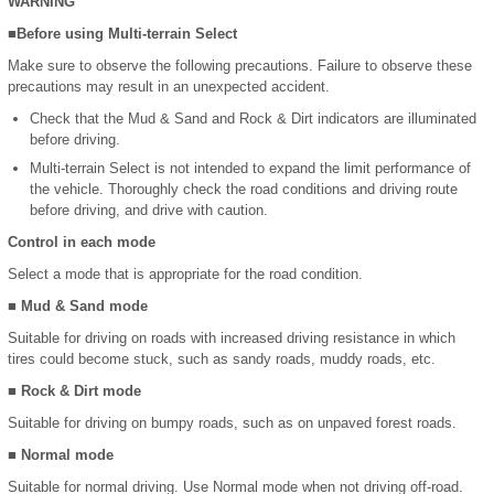
WARNING
■Before using Multi-terrain Select
Make sure to observe the following precautions. Failure to observe these
precautions may result in an unexpected accident.
Check that the Mud & Sand and Rock & Dirt indicators are illuminated
before driving.
Multi-terrain Select is not intended to expand the limit performance of
the vehicle. Thoroughly check the road conditions and driving route
before driving, and drive with caution.
Control in each mode
Select a mode that is appropriate for the road condition.
■ Mud & Sand mode
Suitable for driving on roads with increased driving resistance in which
tires could become stuck, such as sandy roads, muddy roads, etc.
■ Rock & Dirt mode
Suitable for driving on bumpy roads, such as on unpaved forest roads.
■ Normal mode
Suitable for normal driving. Use Normal mode when not driving off-road.