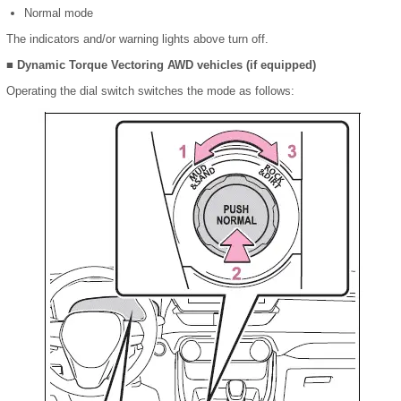
Normal mode
The indicators and/or warning lights above turn off.
■ Dynamic Torque Vectoring AWD vehicles (if equipped)
Operating the dial switch switches the mode as follows: