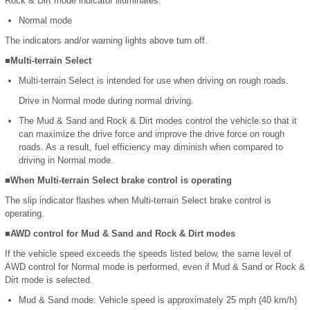
Rock & Dirt mode indicator illuminates.
Normal mode
The indicators and/or warning lights above turn off.
■Multi-terrain Select
Multi-terrain Select is intended for use when driving on rough roads.
Drive in Normal mode during normal driving.
The Mud & Sand and Rock & Dirt modes control the vehicle so that it
can maximize the drive force and improve the drive force on rough
roads. As a result, fuel efficiency may diminish when compared to
driving in Normal mode.
■When Multi-terrain Select brake control is operating
The slip indicator flashes when Multi-terrain Select brake control is
operating.
■AWD control for Mud & Sand and Rock & Dirt modes
If the vehicle speed exceeds the speeds listed below, the same level of
AWD control for Normal mode is performed, even if Mud & Sand or Rock &
Dirt mode is selected.
Mud & Sand mode: Vehicle speed is approximately 25 mph (40 km/h)