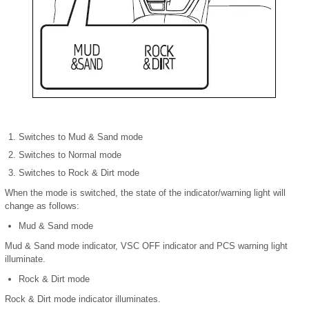
Switches to Mud & Sand mode
Switches to Normal mode
Switches to Rock & Dirt mode
When the mode is switched, the state of the indicator/warning light will
change as follows:
Mud & Sand mode
Mud & Sand mode indicator, VSC OFF indicator and PCS warning light
illuminate.
Rock & Dirt mode
Rock & Dirt mode indicator illuminates.