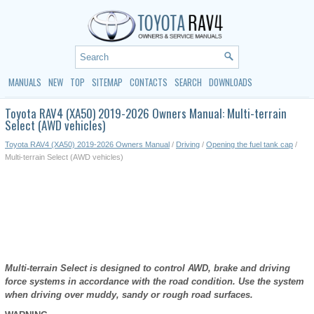
MANUALS
NEW
TOP
SITEMAP
CONTACTS
SEARCH
DOWNLOADS
Toyota RAV4 (XA50) 2019-2026 Owners Manual: Multi-terrain
Select (AWD vehicles)
Toyota RAV4 (XA50) 2019-2026 Owners Manual
/
Driving
/
Opening the fuel tank cap
/
Multi-terrain Select (AWD vehicles)
Multi-terrain Select is designed to control AWD, brake and driving
force systems in accordance with the road condition. Use the system
when driving over muddy, sandy or rough road surfaces.