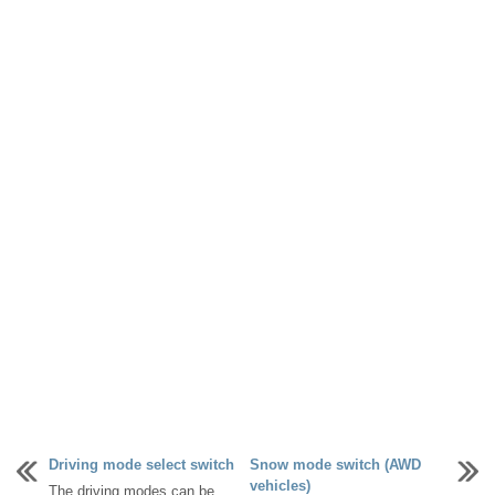
Driving mode select switch
Snow mode switch (AWD
vehicles)
The driving modes can be