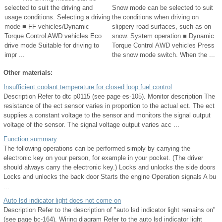
selected to suit the driving and
Snow mode can be selected to suit
usage conditions. Selecting a driving
the conditions when driving on
mode ■ FF vehicles/Dynamic
slippery road surfaces, such as on
Torque Control AWD vehicles Eco
snow. System operation ■ Dynamic
drive mode Suitable for driving to
Torque Control AWD vehicles Press
impr ...
the snow mode switch. When the ...
Other materials:
Insufficient coolant temperature for closed loop fuel control
Description Refer to dtc p0115 (see page es-105). Monitor description The
resistance of the ect sensor varies in proportion to the actual ect. The ect
supplies a constant voltage to the sensor and monitors the signal output
voltage of the sensor. The signal voltage output varies acc ...
Function summary
The following operations can be performed simply by carrying the
electronic key on your person, for example in your pocket. (The driver
should always carry the electronic key.) Locks and unlocks the side doors
Locks and unlocks the back door Starts the engine Operation signals A bu
...
Auto lsd indicator light does not come on
Description Refer to the description of "auto lsd indicator light remains on"
(see page bc-164). Wiring diagram Refer to the auto lsd indicator light