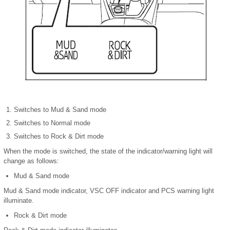
Switches to Mud & Sand mode
Switches to Normal mode
Switches to Rock & Dirt mode
When the mode is switched, the state of the indicator/warning light will
change as follows:
Mud & Sand mode
Mud & Sand mode indicator, VSC OFF indicator and PCS warning light
illuminate.
Rock & Dirt mode