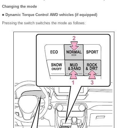
Changing the mode
■ Dynamic Torque Control AWD vehicles (if equipped)
Pressing the switch switches the mode as follows: