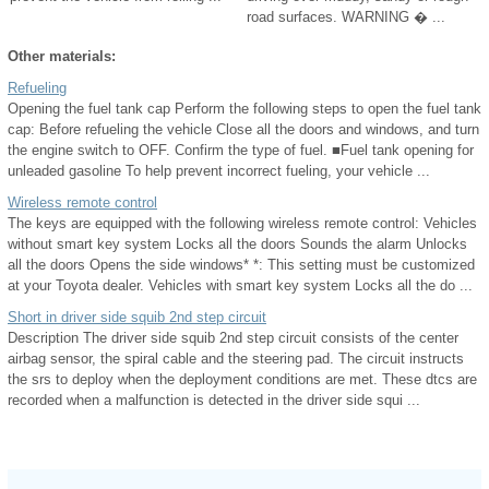
road surfaces. WARNING � ...
Other materials:
Refueling
Opening the fuel tank cap Perform the following steps to open the fuel tank
cap: Before refueling the vehicle Close all the doors and windows, and turn
the engine switch to OFF. Confirm the type of fuel. ■Fuel tank opening for
unleaded gasoline To help prevent incorrect fueling, your vehicle ...
Wireless remote control
The keys are equipped with the following wireless remote control: Vehicles
without smart key system Locks all the doors Sounds the alarm Unlocks
all the doors Opens the side windows* *: This setting must be customized
at your Toyota dealer. Vehicles with smart key system Locks all the do ...
Short in driver side squib 2nd step circuit
Description The driver side squib 2nd step circuit consists of the center
airbag sensor, the spiral cable and the steering pad. The circuit instructs
the srs to deploy when the deployment conditions are met. These dtcs are
recorded when a malfunction is detected in the driver side squi ...