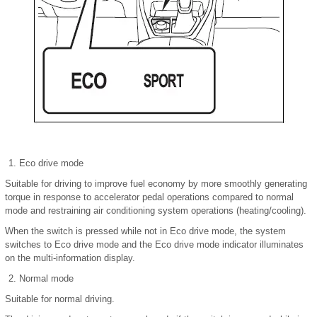
Eco drive mode
Suitable for driving to improve fuel economy by more smoothly generating
torque in response to accelerator pedal operations compared to normal
mode and restraining air conditioning system operations (heating/cooling).
When the switch is pressed while not in Eco drive mode, the system
switches to Eco drive mode and the Eco drive mode indicator illuminates
on the multi-information display.
Normal mode
Suitable for normal driving.