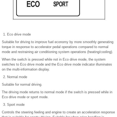
Eco drive mode
Suitable for driving to improve fuel economy by more smoothly generating
torque in response to accelerator pedal operations compared to normal
mode and restraining air conditioning system operations (heating/cooling).
When the switch is pressed while not in Eco drive mode, the system
switches to Eco drive mode and the Eco drive mode indicator illuminates
on the multi-information display.
Normal mode
Suitable for normal driving.
The driving mode returns to normal mode if the switch is pressed while in
Eco drive mode or sport mode.
Sport mode
Controls the steering feeling and engine to create an acceleration response