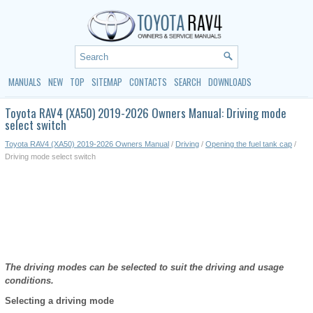
MANUALS
NEW
TOP
SITEMAP
CONTACTS
SEARCH
DOWNLOADS
Toyota RAV4 (XA50) 2019-2026 Owners Manual: Driving mode
select switch
Toyota RAV4 (XA50) 2019-2026 Owners Manual
/
Driving
/
Opening the fuel tank cap
/
Driving mode select switch
The driving modes can be selected to suit the driving and usage
conditions.
Selecting a driving mode