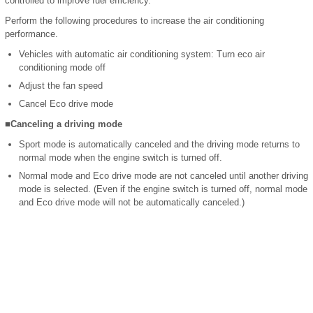
controlled to improve fuel efficiency.
Perform the following procedures to increase the air conditioning
performance.
Vehicles with automatic air conditioning system: Turn eco air
conditioning mode off
Adjust the fan speed
Cancel Eco drive mode
■Canceling a driving mode
Sport mode is automatically canceled and the driving mode returns to
normal mode when the engine switch is turned off.
Normal mode and Eco drive mode are not canceled until another driving
mode is selected. (Even if the engine switch is turned off, normal mode
and Eco drive mode will not be automatically canceled.)