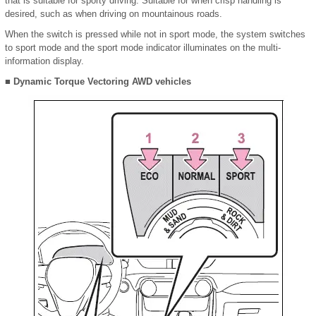
that is suitable for sporty driving. Suitable for when crisp handling is
desired, such as when driving on mountainous roads.
When the switch is pressed while not in sport mode, the system switches
to sport mode and the sport mode indicator illuminates on the multi-
information display.
■ Dynamic Torque Vectoring AWD vehicles