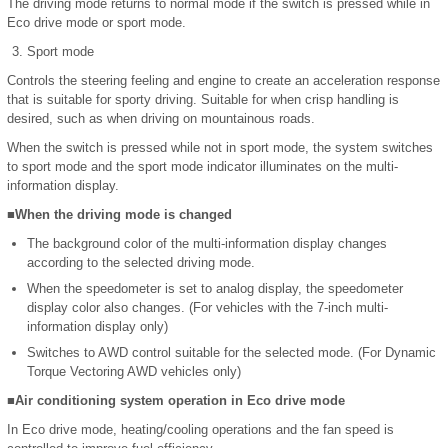
The driving mode returns to normal mode if the switch is pressed while in
Eco drive mode or sport mode.
Sport mode
Controls the steering feeling and engine to create an acceleration response
that is suitable for sporty driving. Suitable for when crisp handling is
desired, such as when driving on mountainous roads.
When the switch is pressed while not in sport mode, the system switches
to sport mode and the sport mode indicator illuminates on the multi-
information display.
■When the driving mode is changed
The background color of the multi-information display changes
according to the selected driving mode.
When the speedometer is set to analog display, the speedometer
display color also changes. (For vehicles with the 7-inch multi-
information display only)
Switches to AWD control suitable for the selected mode. (For Dynamic
Torque Vectoring AWD vehicles only)
■Air conditioning system operation in Eco drive mode
In Eco drive mode, heating/cooling operations and the fan speed is