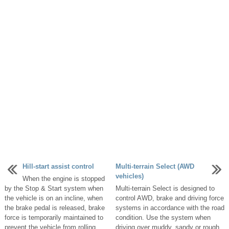
Hill-start assist control
Multi-terrain Select (AWD
vehicles)
When the engine is stopped
by the Stop & Start system when
Multi-terrain Select is designed to
the vehicle is on an incline, when
control AWD, brake and driving force
the brake pedal is released, brake
systems in accordance with the road
force is temporarily maintained to
condition. Use the system when
prevent the vehicle from rolling ...
driving over muddy, sandy or rough