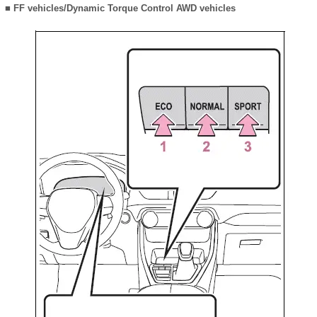
■ FF vehicles/Dynamic Torque Control AWD vehicles