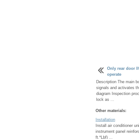
Only rear door l
operate
Description The main bo
signals and activates t
diagram Inspection proc
lock as ...
Other materials:
Installation
Install air conditioner u
instrument panel reinfor
ft.*Lbf) ...