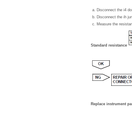
Disconnect the i4 do
Disconnect the ih ju
Measure the resistan
Standard resistance
Replace instrument pa