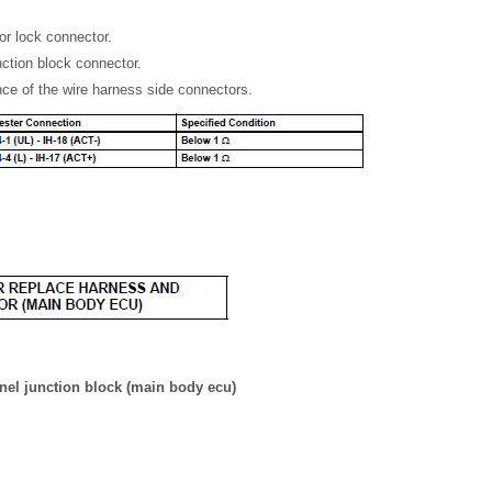
or lock connector.
nction block connector.
ce of the wire harness side connectors.
nel junction block (main body ecu)