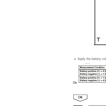
Apply the battery vo
Ok