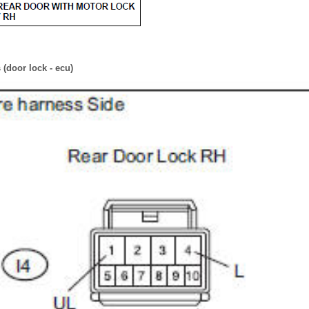
(door lock - ecu)