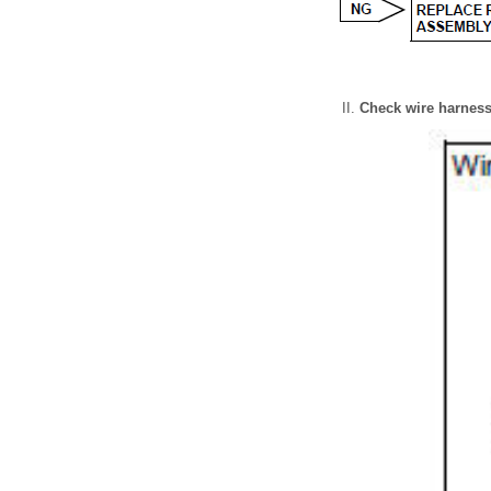
Check wire harness 