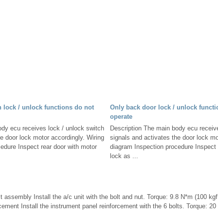
h lock / unlock functions do not
Only back door lock / unlock functi
operate
dy ecu receives lock / unlock switch
Description The main body ecu receive
he door lock motor accordingly. Wiring
signals and activates the door lock mo
edure Inspect rear door with motor
diagram Inspection procedure Inspect
lock as ...
nit assembly Install the a/c unit with the bolt and nut. Torque: 9.8 N*m (100 kgf*
cement Install the instrument panel reinforcement with the 6 bolts. Torque: 2