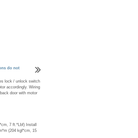
ons do not
s lock / unlock switch
tor accordingly. Wiring
 back door with motor
cm, 7 ft.*Lbf) Install
0 n*m (204 kgf*cm, 15