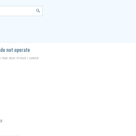
 do not operate
 rear door rh lock / unlock
y.