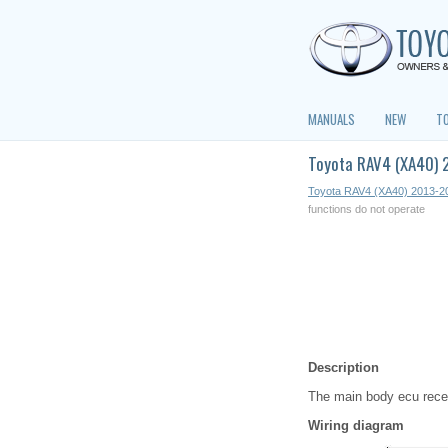
MANUALS
NEW
T
Toyota RAV4 (XA40) 2
Toyota RAV4 (XA40) 2013-2
functions do not operate
Description
The main body ecu recei
Wiring diagram