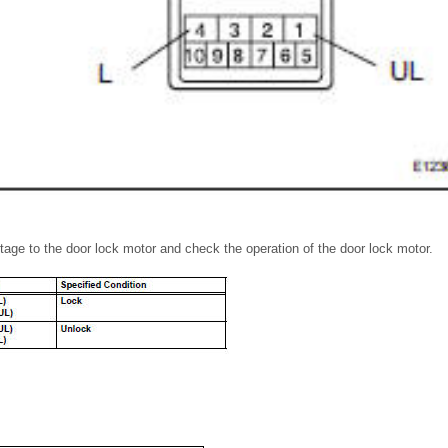
ltage to the door lock motor and check the operation of the door lock motor.