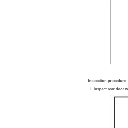
Inspection procedure
Inspect rear door 