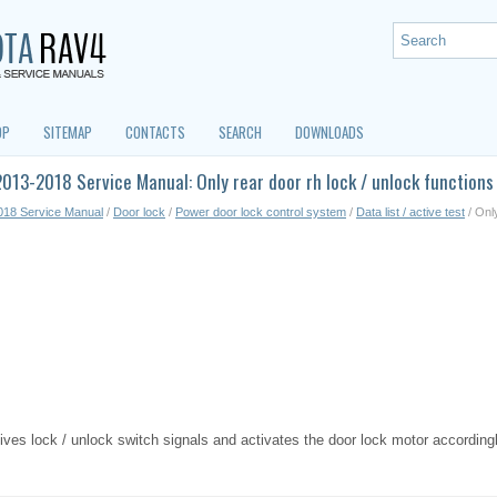
OP
SITEMAP
CONTACTS
SEARCH
DOWNLOADS
013-2018 Service Manual: Only rear door rh lock / unlock functions
018 Service Manual
/
Door lock
/
Power door lock control system
/
Data list / active test
/ Only
ves lock / unlock switch signals and activates the door lock motor accordingl