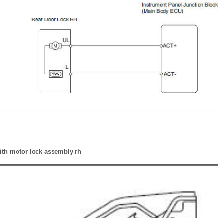
with motor lock assembly rh