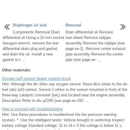
Diaphragm oil seal
Removal
Components Removal Drain
Drain differential oil Remove
differential oil Using a 10 mm socket
rear wheel Remove tailpipe
hexagon wrench, remove the rear
assembly Remove the tailpipe (see
differential drain plug and gasket,
page ex-2). Remove center exhaust
and drain the oil. Install a new
pipe assembly Remove the center
gasket to t ...
pipe (see page ex- ...
Other materials:
Oxygen (a/f) sensor heater control circuit
Hint: Although the dtc titles say oxygen sensor, these dtcs relate to the air-
fuel ratio (a/f) sensor. Sensor 1 refers to the sensor mounted in front of the
three-way catalytic converter (twc) and located near the engine assembly.
Description Refer to dtc p2195 (see page es-292 ...
How to proceed with troubleshooting
Hint: Use these procedures to troubleshoot the tire pressure warning
system. *: Use the intelligent tester. Vehicle brought to workshop Inspect
battery voltage Standard voltage: 11 to 14 v If the voltage is below 11 v,