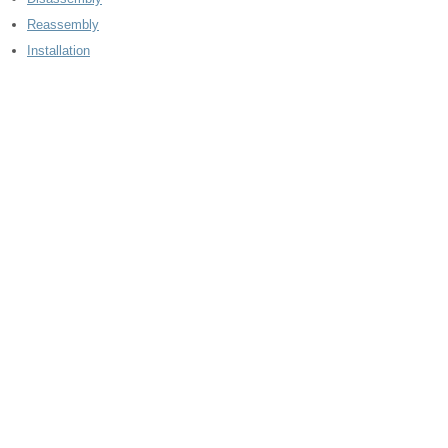
Reassembly
Installation