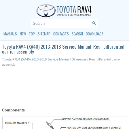
MANUALS
NEW
TOP
SITEMAP
CONTACTS
SEARCH
DOWNLOADS
Toyota RAV4 (XA40) 2013-2018 Service Manual: Rear differential
carrier assembly
Toyota RAV4 (XA40) 2013-2018 Service Manual
/
Differential
/ Rear differential carrier
assembly
Components