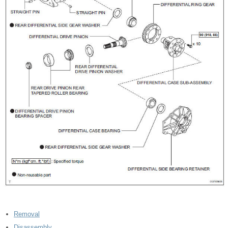
Removal
Disassembly