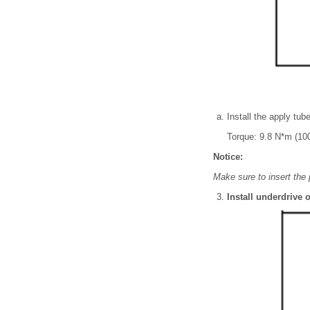
Install the apply tub
Torque: 9.8 N*m (100
Notice:
Make sure to insert the 
Install underdrive o