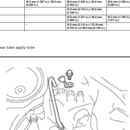
 gear lube apply tube