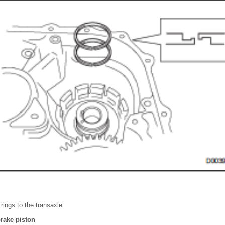
 rings to the transaxle.
brake piston