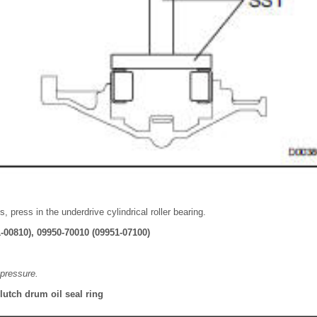
, press in the underdrive cylindrical roller bearing.
-00810), 09950-70010 (09951-07100)
pressure.
clutch drum oil seal ring