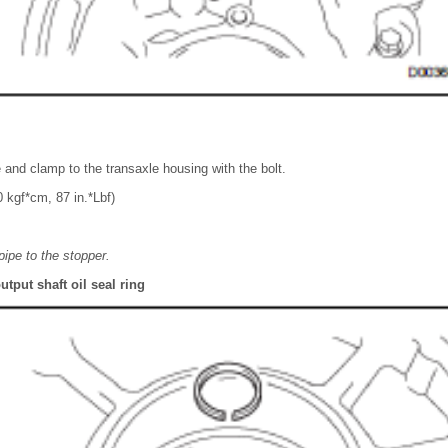
e and clamp to the transaxle housing with the bolt.
 kgf*cm, 87 in.*Lbf)
pipe to the stopper.
utput shaft oil seal ring