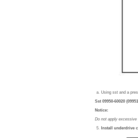
Using sst and a press
Sst 09950-60020 (09951
Notice:
Do not apply excessive 
Install underdrive 