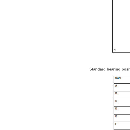
Standard bearing posi