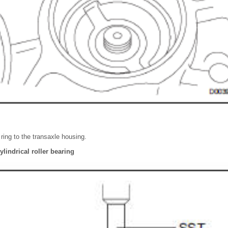
l ring to the transaxle housing.
ylindrical roller bearing