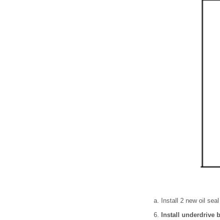
Install 2 new oil seal
Install underdrive 