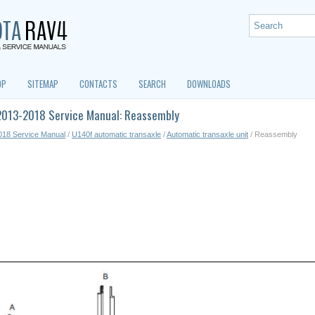
OP
SITEMAP
CONTACTS
SEARCH
DOWNLOADS
2013-2018 Service Manual: Reassembly
018 Service Manual
/
U140f automatic transaxle
/
Automatic transaxle unit
/ Reassembly