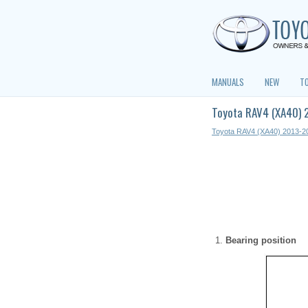
MANUALS
NEW
T
Toyota RAV4 (XA40) 
Toyota RAV4 (XA40) 2013-2
Bearing position