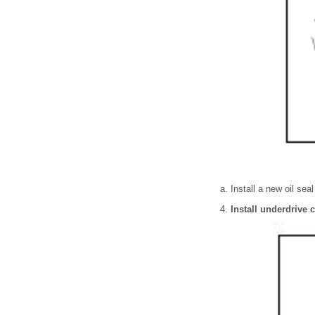
Install a new oil sea
Install underdrive c