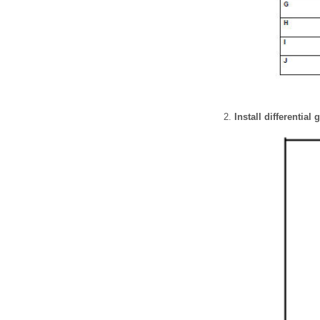
Install differential