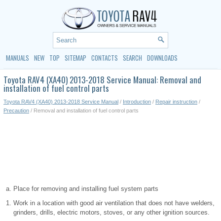
MANUALS
NEW
TOP
SITEMAP
CONTACTS
SEARCH
DOWNLOADS
Toyota RAV4 (XA40) 2013-2018 Service Manual: Removal and
installation of fuel control parts
Toyota RAV4 (XA40) 2013-2018 Service Manual
/
Introduction
/
Repair instruction
/
Precaution
/ Removal and installation of fuel control parts
Place for removing and installing fuel system parts
Work in a location with good air ventilation that does not have welders,
grinders, drills, electric motors, stoves, or any other ignition sources.