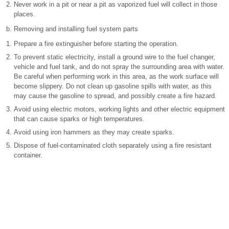
Never work in a pit or near a pit as vaporized fuel will collect in those
places.
Removing and installing fuel system parts
Prepare a fire extinguisher before starting the operation.
To prevent static electricity, install a ground wire to the fuel changer,
vehicle and fuel tank, and do not spray the surrounding area with water.
Be careful when performing work in this area, as the work surface will
become slippery. Do not clean up gasoline spills with water, as this
may cause the gasoline to spread, and possibly create a fire hazard.
Avoid using electric motors, working lights and other electric equipment
that can cause sparks or high temperatures.
Avoid using iron hammers as they may create sparks.
Dispose of fuel-contaminated cloth separately using a fire resistant
container.