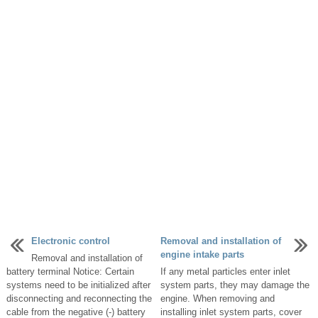
Electronic control
Removal and installation of
engine intake parts
Removal and installation of
battery terminal Notice: Certain
If any metal particles enter inlet
systems need to be initialized after
system parts, they may damage the
disconnecting and reconnecting the
engine. When removing and
cable from the negative (-) battery
installing inlet system parts, cover