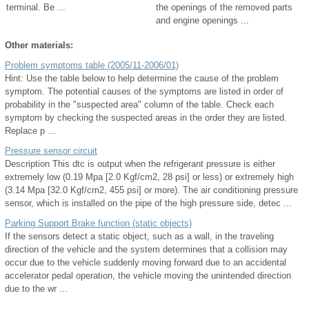
terminal. Be ...
the openings of the removed parts
and engine openings ...
Other materials:
Problem symptoms table (2005/11-2006/01)
Hint: Use the table below to help determine the cause of the problem
symptom. The potential causes of the symptoms are listed in order of
probability in the "suspected area" column of the table. Check each
symptom by checking the suspected areas in the order they are listed.
Replace p ...
Pressure sensor circuit
Description This dtc is output when the refrigerant pressure is either
extremely low (0.19 Mpa [2.0 Kgf/cm2, 28 psi] or less) or extremely high
(3.14 Mpa [32.0 Kgf/cm2, 455 psi] or more). The air conditioning pressure
sensor, which is installed on the pipe of the high pressure side, detec ...
Parking Support Brake function (static objects)
If the sensors detect a static object, such as a wall, in the traveling
direction of the vehicle and the system determines that a collision may
occur due to the vehicle suddenly moving forward due to an accidental
accelerator pedal operation, the vehicle moving the unintended direction
due to the wr ...