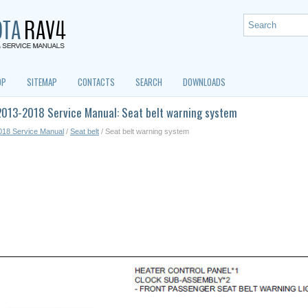
OP
SITEMAP
CONTACTS
SEARCH
DOWNLOADS
2013-2018 Service Manual: Seat belt warning system
018 Service Manual
/
Seat belt
/ Seat belt warning system