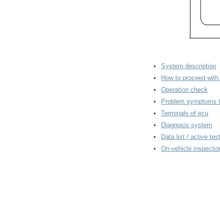
System description
How to proceed with 
Operation check
Problem symptoms t
Terminals of ecu
Diagnosis system
Data list / active tes
On-vehicle inspectio