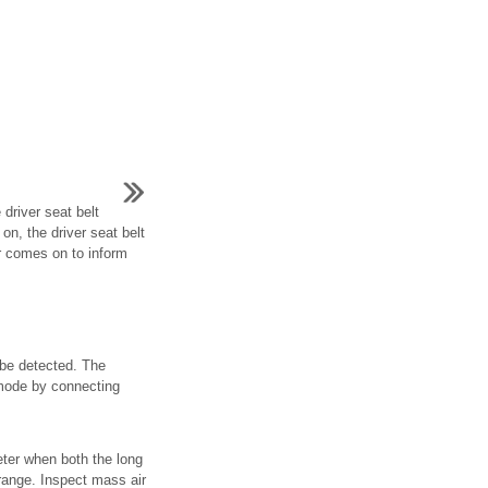
 driver seat belt
 on, the driver seat belt
r comes on to inform
 be detected. The
 mode by connecting
eter when both the long
 range. Inspect mass air