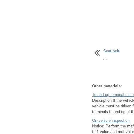
Seat belt
...
Other materials:
Ts and cg terminal circu
Description If the vehi
vehicle must be driven 
terminals tc and cg of th
On-vehicle inspection
Notice: Perform the maf
ft#1 value and maf value