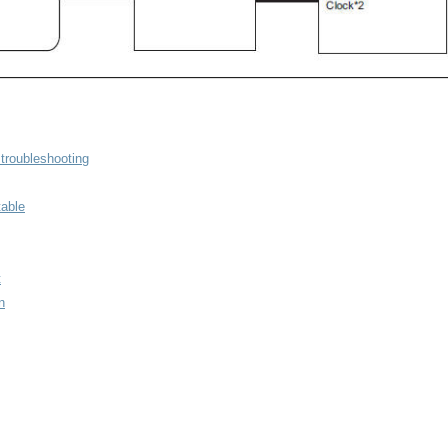
troubleshooting
able
t
n