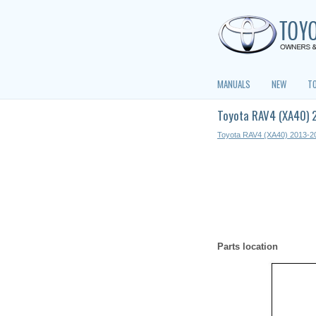
MANUALS
NEW
T
Toyota RAV4 (XA40) 
Toyota RAV4 (XA40) 2013-2
Parts location