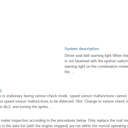
System description
Driver seat belt warning light When the
is not fastened with the ignition switch
warning light on the combination mete
the ...
it
cle is stationary during sensor check mode, speed sensor malfunctions cannot
for speed sensor malfunctions to be detected. Hint: Change to sensor check
e dlc3, and turning the ignitio ...
 meter inspection according to the procedures below. Only replace the maf m
 in the data list (with the engine stopped) are not within the normal operating