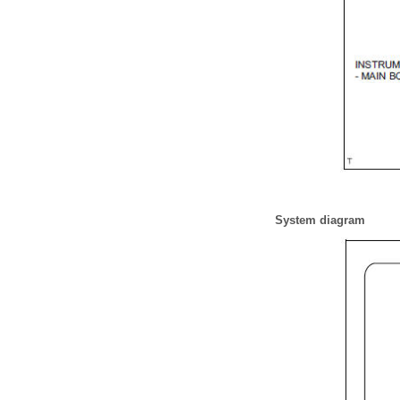
System diagram