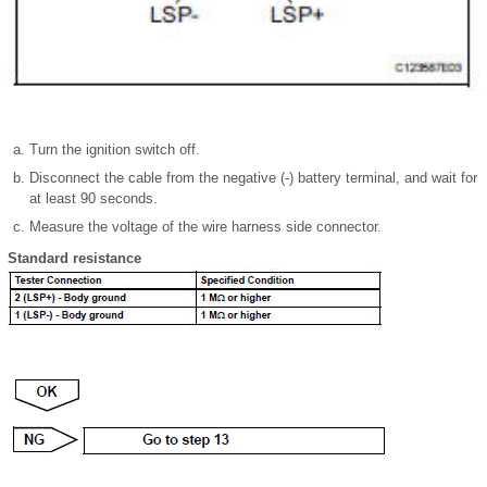
Turn the ignition switch off.
Disconnect the cable from the negative (-) battery terminal, and wait for
at least 90 seconds.
Measure the voltage of the wire harness side connector.
Standard resistance