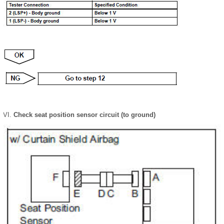
Check seat position sensor circuit (to ground)