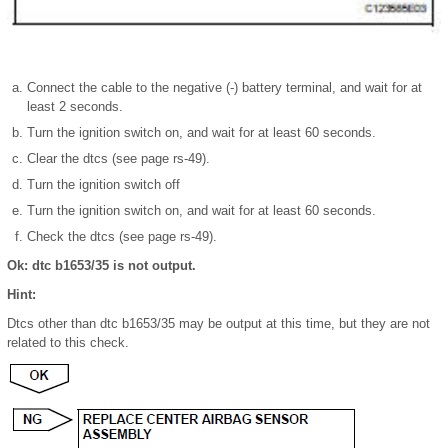
Connect the cable to the negative (-) battery terminal, and wait for at
least 2 seconds.
Turn the ignition switch on, and wait for at least 60 seconds.
Clear the dtcs (see page rs-49).
Turn the ignition switch off
Turn the ignition switch on, and wait for at least 60 seconds.
Check the dtcs (see page rs-49).
Ok: dtc b1653/35 is not output.
Hint:
Dtcs other than dtc b1653/35 may be output at this time, but they are not
related to this check.