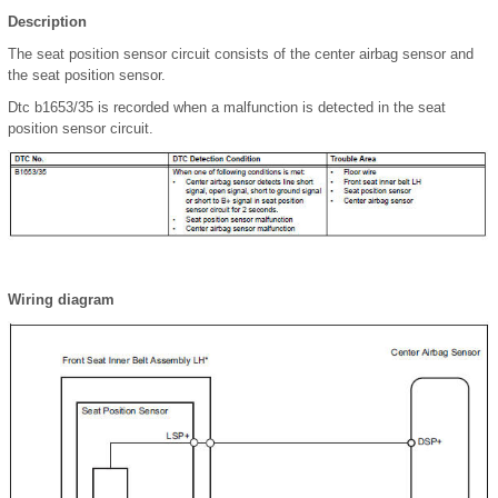
Description
The seat position sensor circuit consists of the center airbag sensor and
the seat position sensor.
Dtc b1653/35 is recorded when a malfunction is detected in the seat
position sensor circuit.
Wiring diagram