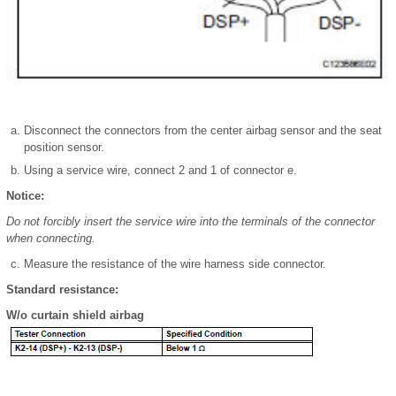
Disconnect the connectors from the center airbag sensor and the seat
position sensor.
Using a service wire, connect 2 and 1 of connector e.
Notice:
Do not forcibly insert the service wire into the terminals of the connector
when connecting.
Measure the resistance of the wire harness side connector.
Standard resistance:
W/o curtain shield airbag