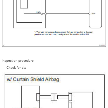
Inspection procedure
Check for dtc