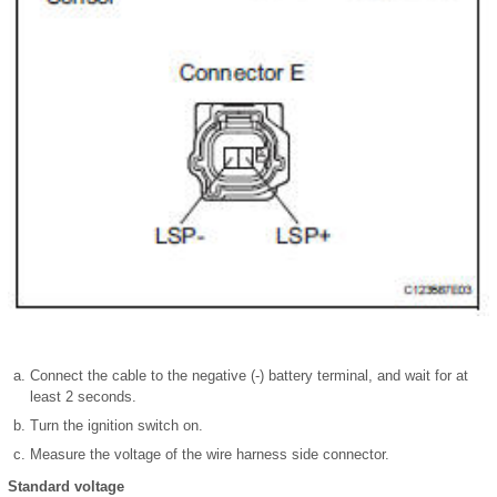
Connect the cable to the negative (-) battery terminal, and wait for at
least 2 seconds.
Turn the ignition switch on.
Measure the voltage of the wire harness side connector.
Standard voltage