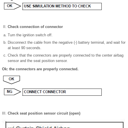
Check connection of connector
Turn the ignition switch off.
Disconnect the cable from the negative (-) battery terminal, and wait for
at least 90 seconds.
Check that the connectors are properly connected to the center airbag
sensor and the seat position sensor.
Ok: the connectors are properly connected.
Check seat position sensor circuit (open)