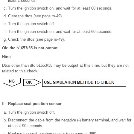
least 2 seconds.
Turn the ignition switch on, and wait for at least 60 seconds.
Clear the dtcs (see page rs-49).
Turn the ignition switch off.
Turn the ignition switch on, and wait for at least 60 seconds.
Check the dtcs (see page rs-49).
Ok: dtc b1653/35 is not output.
Hint:
Dtcs other than dtc b1653/35 may be output at this time, but they are not
related to this check.
Replace seat position sensor
Turn the ignition switch off.
Disconnect the cable from the negative (-) battery terminal, and wait for
at least 90 seconds.
Replace the seat position sensor (see page rs-389).