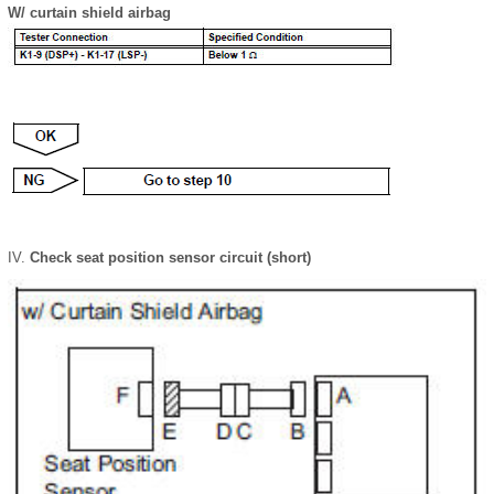
W/ curtain shield airbag
Check seat position sensor circuit (short)