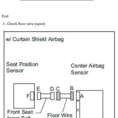
End
Check floor wire (open)