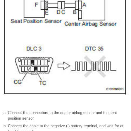
Connect the connectors to the center airbag sensor and the seat
position sensor.
Connect the cable to the negative (-) battery terminal, and wait for at