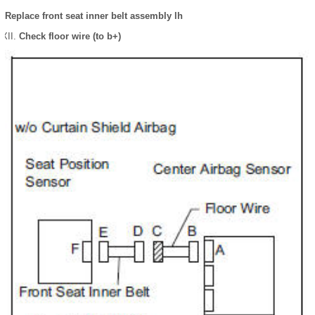
Replace front seat inner belt assembly lh
Check floor wire (to b+)