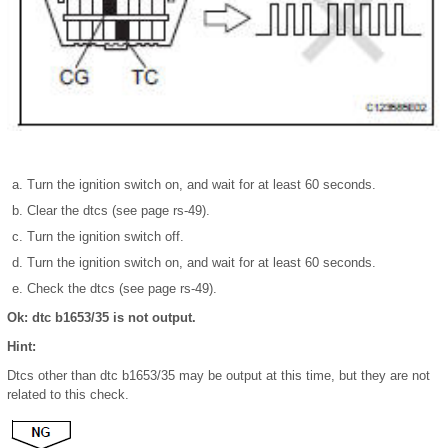
Turn the ignition switch on, and wait for at least 60 seconds.
Clear the dtcs (see page rs-49).
Turn the ignition switch off.
Turn the ignition switch on, and wait for at least 60 seconds.
Check the dtcs (see page rs-49).
Ok: dtc b1653/35 is not output.
Hint:
Dtcs other than dtc b1653/35 may be output at this time, but they are not
related to this check.