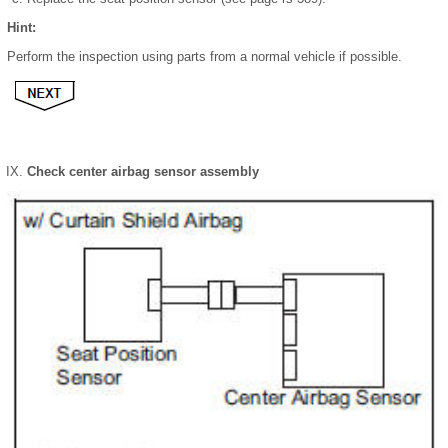
Hint:
Perform the inspection using parts from a normal vehicle if possible.
Check center airbag sensor assembly