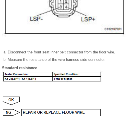
Disconnect the front seat inner belt connector from the floor wire.
Measure the resistance of the wire harness side connector.
Standard resistance