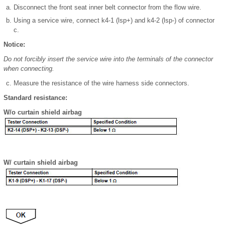
Disconnect the front seat inner belt connector from the flow wire.
Using a service wire, connect k4-1 (lsp+) and k4-2 (lsp-) of connector
c.
Notice:
Do not forcibly insert the service wire into the terminals of the connector
when connecting.
Measure the resistance of the wire harness side connectors.
Standard resistance:
W/o curtain shield airbag
W/ curtain shield airbag