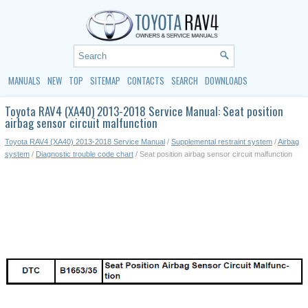
MANUALS
NEW
TOP
SITEMAP
CONTACTS
SEARCH
DOWNLOADS
Toyota RAV4 (XA40) 2013-2018 Service Manual: Seat position
airbag sensor circuit malfunction
Toyota RAV4 (XA40) 2013-2018 Service Manual
/
Supplemental restraint system
/
Airbag
system
/
Diagnostic trouble code chart
/ Seat position airbag sensor circuit malfunction