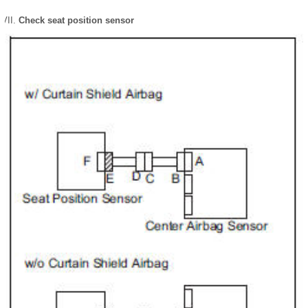
Check seat position sensor