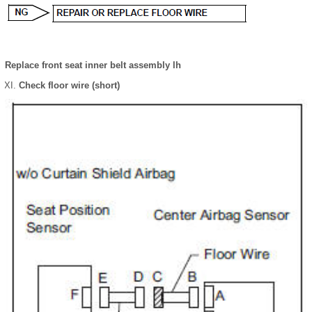
Replace front seat inner belt assembly lh
Check floor wire (short)