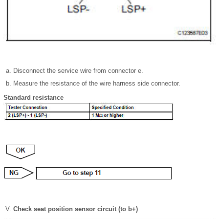
Disconnect the service wire from connector e.
Measure the resistance of the wire harness side connector.
Standard resistance
Check seat position sensor circuit (to b+)