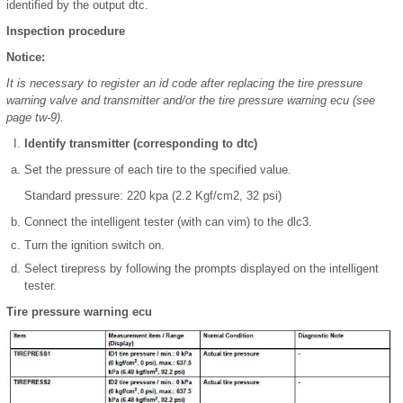
identified by the output dtc.
Inspection procedure
Notice:
It is necessary to register an id code after replacing the tire pressure
warning valve and transmitter and/or the tire pressure warning ecu (see
page tw-9).
Identify transmitter (corresponding to dtc)
Set the pressure of each tire to the specified value.
Standard pressure: 220 kpa (2.2 Kgf/cm2, 32 psi)
Connect the intelligent tester (with can vim) to the dlc3.
Turn the ignition switch on.
Select tirepress by following the prompts displayed on the intelligent
tester.
Tire pressure warning ecu