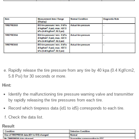
Rapidly release the tire pressure from any tire by 40 kpa (0.4 Kgf/cm2,
5.8 Psi) for 30 seconds or more.
Hint:
Identify the malfunctioning tire pressure warning valve and transmitter
by rapidly releasing the tire pressures from each tire.
Record which tirepress data (id1 to id5) corresponds to each tire.
Check the data list.
Result