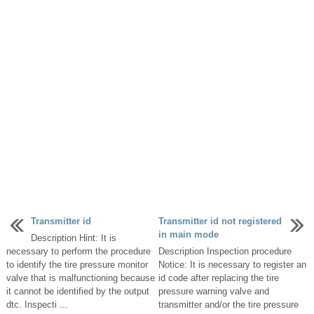
Transmitter id
Transmitter id not registered
in main mode
Description Hint: It is
necessary to perform the procedure
Description Inspection procedure
to identify the tire pressure monitor
Notice: It is necessary to register an
valve that is malfunctioning because
id code after replacing the tire
it cannot be identified by the output
pressure warning valve and
dtc. Inspecti ...
transmitter and/or the tire pressure