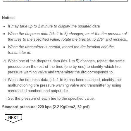
Notice:
It may take up to 1 minute to display the updated data.
When the tirepress data (ids 1 to 5) changes, reset the tire pressure of
the tires to the specified value, rotate the tires 90 to 270° and recheck..
When the transmitter is normal, record the tire location and the
transmitter id.
When one of the tirepress data (ids 1 to 5) changes, repeat the same
procedure on the rest of the tires (one by one) to identify which tire
pressure warning valve and transmitter the dtc corresponds to.
When the tirepress data (ids 1 to 5) has been changed, identify the
malfunctioning tire pressure warning valve and transmitter by using
recorded id numbers and output dtc.
Set the pressure of each tire to the specified value.
Standard pressure: 220 kpa (2.2 Kgf/cm2, 32 psi)