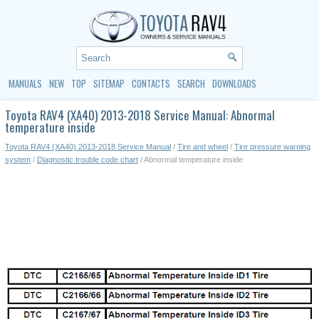
MANUALS
NEW
TOP
SITEMAP
CONTACTS
SEARCH
DOWNLOADS
Toyota RAV4 (XA40) 2013-2018 Service Manual: Abnormal
temperature inside
Toyota RAV4 (XA40) 2013-2018 Service Manual
/
Tire and wheel
/
Tire pressure warning
system
/
Diagnostic trouble code chart
/ Abnormal temperature inside