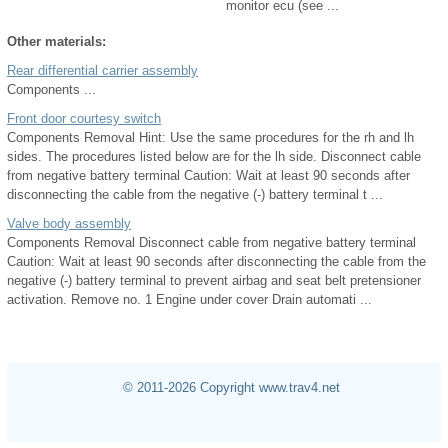
monitor ecu (see ...
Other materials:
Rear differential carrier assembly
Components ...
Front door courtesy switch
Components Removal Hint: Use the same procedures for the rh and lh
sides. The procedures listed below are for the lh side. Disconnect cable
from negative battery terminal Caution: Wait at least 90 seconds after
disconnecting the cable from the negative (-) battery terminal t ...
Valve body assembly
Components Removal Disconnect cable from negative battery terminal
Caution: Wait at least 90 seconds after disconnecting the cable from the
negative (-) battery terminal to prevent airbag and seat belt pretensioner
activation. Remove no. 1 Engine under cover Drain automati ...
© 2011-2026 Copyright www.trav4.net