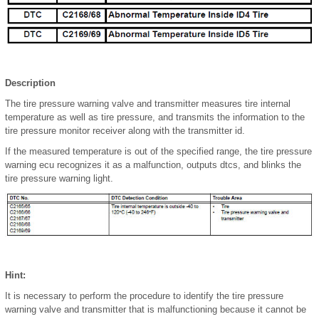
Description
The tire pressure warning valve and transmitter measures tire internal
temperature as well as tire pressure, and transmits the information to the
tire pressure monitor receiver along with the transmitter id.
If the measured temperature is out of the specified range, the tire pressure
warning ecu recognizes it as a malfunction, outputs dtcs, and blinks the
tire pressure warning light.
Hint:
It is necessary to perform the procedure to identify the tire pressure
warning valve and transmitter that is malfunctioning because it cannot be