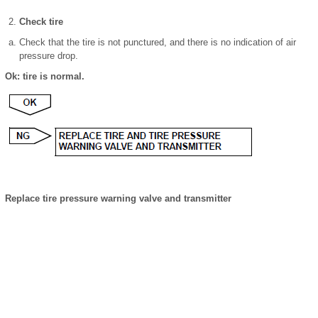
Check tire
Check that the tire is not punctured, and there is no indication of air
pressure drop.
Ok: tire is normal.
Replace tire pressure warning valve and transmitter