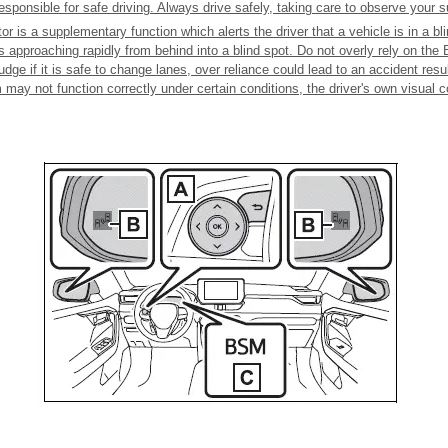
responsible for safe driving. Always drive safely, taking care to observe your 
r is a supplementary function which alerts the driver that a vehicle is in a bl
is approaching rapidly from behind into a blind spot. Do not overly rely on the
udge if it is safe to change lanes, over reliance could lead to an accident resu
 may not function correctly under certain conditions, the driver's own visual c