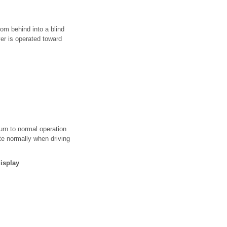
rom behind into a blind
ever is operated toward
urn to normal operation
te normally when driving
isplay