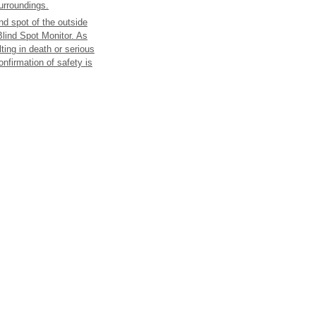
surroundings.
ind spot of the outside
 Blind Spot Monitor. As
lting in death or serious
onfirmation of safety is