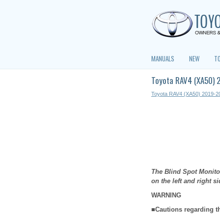
MANUALS
NEW
T
Toyota RAV4 (XA50) 
Toyota RAV4 (XA50) 2019-2
The Blind Spot Monitor
on the left and right s
WARNING
■Cautions regarding t