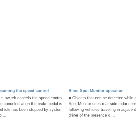
esuming the speed control
Blind Spot Monitor operation
el switch cancels the speed control.
■ Objects that can be detected while d
so canceled when the brake pedal is
Spot Monitor uses rear side radar sens
ehicle has been stopped by system
following vehicles traveling in adjace
 ...
driver of the presence o ...