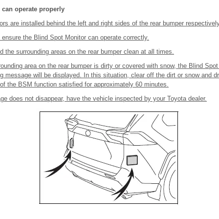
 can operate properly
rs are installed behind the left and right sides of the rear bumper respectively
 ensure the Blind Spot Monitor can operate correctly.
 the surrounding areas on the rear bumper clean at all times.
urrounding area on the rear bumper is dirty or covered with snow, the Blind Spo
 message will be displayed. In this situation, clear off the dirt or snow and dr
 of the BSM function satisfied for approximately 60 minutes.
ge does not disappear, have the vehicle inspected by your Toyota dealer.