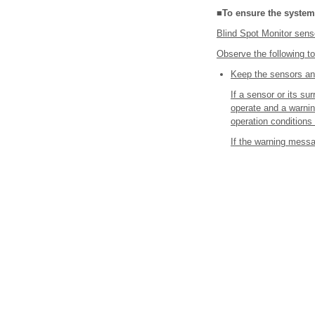
■To ensure the system
Blind Spot Monitor senso
Observe the following to
Keep the sensors and
If a sensor or its s
operate and a warning
operation conditions
If the warning messa