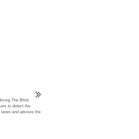
riving The Blind
ors to detect the
nt lanes and advises the