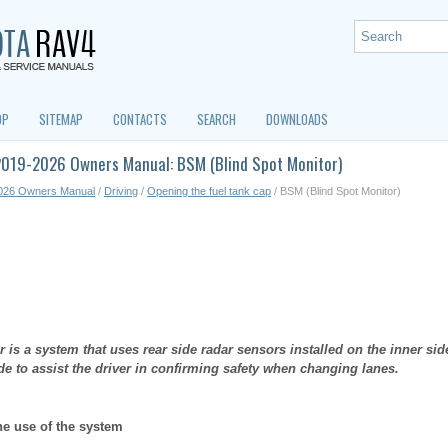
OP
SITEMAP
CONTACTS
SEARCH
DOWNLOADS
2019-2026 Owners Manual: BSM (Blind Spot Monitor)
026 Owners Manual
/
Driving
/
Opening the fuel tank cap
/ BSM (Blind Spot Monitor)
 is a system that uses rear side radar sensors installed on the inner sid
ide to assist the driver in confirming safety when changing lanes.
he use of the system