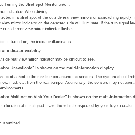
es Turning the Blind Spot Monitor on/off.
rror indicators When driving:
ected in a blind spot of the outside rear view mirrors or approaching rapidly f
r view mirror indicator on the detected side will illuminate. If the turn signal l
e outside rear view mirror indicator flashes.
n is turned on, the indicator illuminates.
or indicator visibility
utside rear view mirror indicator may be difficult to see.
itor Unavailable" is shown on the multi-information display
ay be attached to the rear bumper around the sensors. The system should ret
snow, mud, etc. from the rear bumper. Additionally, the sensors may not opera
d environments.
itor Malfunction Visit Your Dealer" is shown on the multi-information d
alfunction of misaligned. Have the vehicle inspected by your Toyota dealer.
customized.