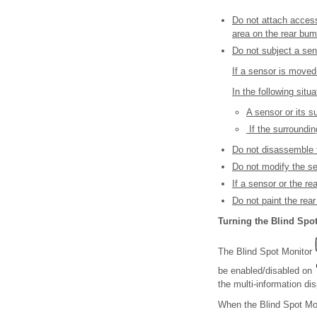
Do not attach accesso
area on the rear bum
Do not subject a sen
If a sensor is moved
In the following situ
A sensor or its s
If the surroundi
Do not disassemble 
Do not modify the se
If a sensor or the r
Do not paint the rear
Turning the Blind Spot
The Blind Spot Monitor
be enabled/disabled on
the multi-information dis
When the Blind Spot Moni