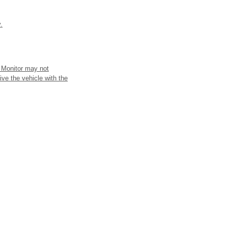
.
t Monitor may not
ive the vehicle with the