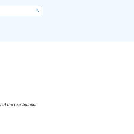
e of the rear bumper