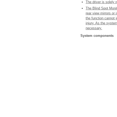
The driver is solely 
The Blind Spot Monito
rear view mirrors or 
the function cannot j
injury. As the system
necessary.
System components