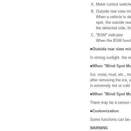
Meter control switch
Outside rear view mi
When a vehicle is det
spot, the outside rea
the detected side, th
"BSM" indicator
When the BSM functio
■Outside rear view mirr
In strong sunlight, the o
■When "Blind Spot Mon
Ice, snow, mud, etc., m
after removing the ice, 
in extremely hot or col
■When "Blind Spot Mon
There may be a sensor m
■Customization
Some functions can be 
WARNING