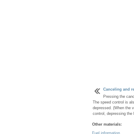
Canceling and r
Pressing the canc
The speed control is al
depressed. (When the v
control, depressing the b
Other materials:
Fuel information