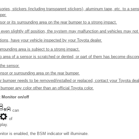
ries, stickers (including transparent stickers), aluminum tape, etc. to a sens
per.
sor or its surrounding area on the rear bumper to a strong impact.
 even slightly off position, the system may malfunction and vehicles may not 
ations, have your vehicle inspected by your Toyota dealer.
urrounding area is subject to a strong impact.
ng area of a sensor is scratched or dented, or part of them has become discon
the sensor.
nsor or surrounding area on the rear bumper.
ear bumper needs to be removed/installed or replaced, contact your Toyota deal
 bumper any color other than an official Toyota color.
 Monitor on/off
can
of
play.
tor is enabled, the BSM indicator will illuminate.