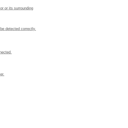
or or its surrounding
be detected correctly.
nected.
er.