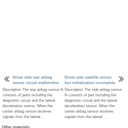
Driver side rear airbag
Driver side satellite sensor
sensor circuit malfunction
bus initialization incomplete
Description The rear airbag sensor lh
Description The side airbag sensor
consists of parts including the
lh consists of part including the
diagnostic circuit and the lateral
diagnostic circuit and the lateral
deceleration sensor. When the
deceleration sensor. When the
center airbag sensor receives
center airbag sensor receives
signals from the lateral ...
signals from the lateral ...
Other materials: