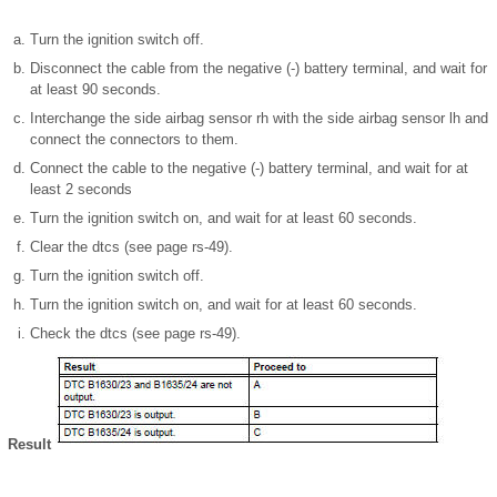
Turn the ignition switch off.
Disconnect the cable from the negative (-) battery terminal, and wait for
at least 90 seconds.
Interchange the side airbag sensor rh with the side airbag sensor lh and
connect the connectors to them.
Connect the cable to the negative (-) battery terminal, and wait for at
least 2 seconds
Turn the ignition switch on, and wait for at least 60 seconds.
Clear the dtcs (see page rs-49).
Turn the ignition switch off.
Turn the ignition switch on, and wait for at least 60 seconds.
Check the dtcs (see page rs-49).
Result