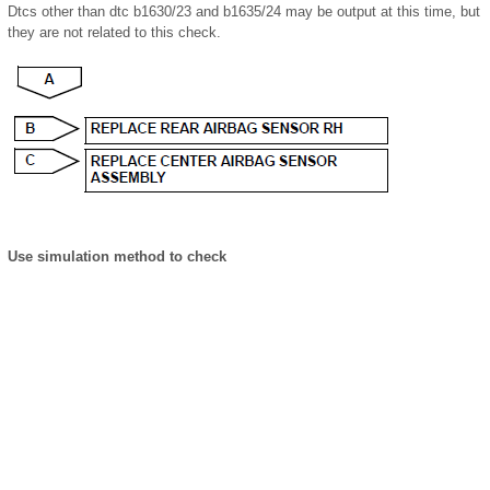
Dtcs other than dtc b1630/23 and b1635/24 may be output at this time, but
they are not related to this check.
Use simulation method to check