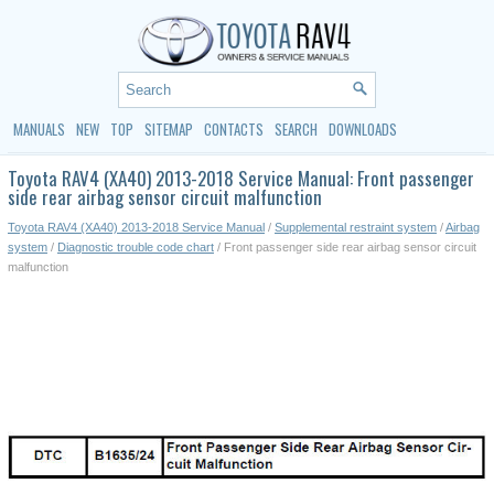
MANUALS
NEW
TOP
SITEMAP
CONTACTS
SEARCH
DOWNLOADS
Toyota RAV4 (XA40) 2013-2018 Service Manual: Front passenger
side rear airbag sensor circuit malfunction
Toyota RAV4 (XA40) 2013-2018 Service Manual
/
Supplemental restraint system
/
Airbag
system
/
Diagnostic trouble code chart
/ Front passenger side rear airbag sensor circuit
malfunction