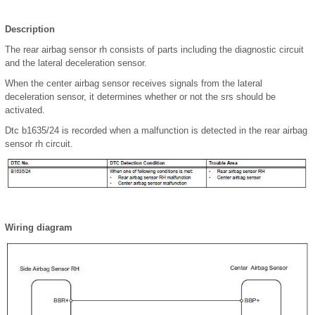
Description
The rear airbag sensor rh consists of parts including the diagnostic circuit
and the lateral deceleration sensor.
When the center airbag sensor receives signals from the lateral
deceleration sensor, it determines whether or not the srs should be
activated.
Dtc b1635/24 is recorded when a malfunction is detected in the rear airbag
sensor rh circuit.
Wiring diagram