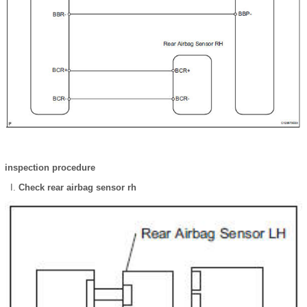
inspection procedure
Check rear airbag sensor rh