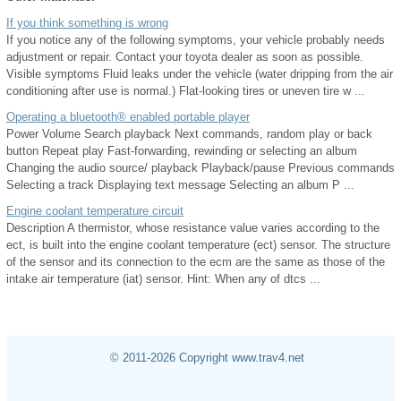
If you think something is wrong
If you notice any of the following symptoms, your vehicle probably needs
adjustment or repair. Contact your toyota dealer as soon as possible.
Visible symptoms Fluid leaks under the vehicle (water dripping from the air
conditioning after use is normal.) Flat-looking tires or uneven tire w ...
Operating a bluetooth® enabled portable player
Power Volume Search playback Next commands, random play or back
button Repeat play Fast-forwarding, rewinding or selecting an album
Changing the audio source/ playback Playback/pause Previous commands
Selecting a track Displaying text message Selecting an album P ...
Engine coolant temperature circuit
Description A thermistor, whose resistance value varies according to the
ect, is built into the engine coolant temperature (ect) sensor. The structure
of the sensor and its connection to the ecm are the same as those of the
intake air temperature (iat) sensor. Hint: When any of dtcs ...
© 2011-2026 Copyright www.trav4.net