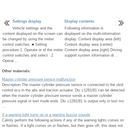
Settings display
Display contents
Vehicle settings and the
Following information is
content displayed on the screen can
displayed on the multi-information
be changed by using the meter
display. Content display area (left)
control switches. ■ Setting
Content display area (center)
procedure 1. Operate or of the meter
Content display area (right) Driving
control switches and select . 2.
support system information di ...
Operat ...
Other materials:
Master cylinder pressure sensor malfunction
Description The master cylinder pressure sensor is connected to the skid
control ecu in the abs and traction actuator. Dtc c1281/81 can be detected
when the master cylinder pressure sensor sends a master cylinder
pressure signal or test mode ends. Dtc c1281/81 is output only in test mo
...
If a warning light turns on or a warning buzzer sounds
Calmly perform the following actions if any of the warning lights comes on
or flashes. If a light comes on or flashes, but then goes off, this does not