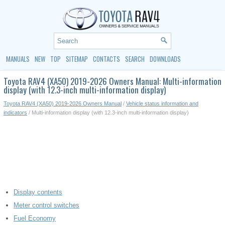
MANUALS
NEW
TOP
SITEMAP
CONTACTS
SEARCH
DOWNLOADS
Toyota RAV4 (XA50) 2019-2026 Owners Manual: Multi-information
display (with 12.3-inch multi-information display)
Toyota RAV4 (XA50) 2019-2026 Owners Manual
/
Vehicle status information and
indicators
/ Multi-information display (with 12.3-inch multi-information display)
Display contents
Meter control switches
Fuel Economy