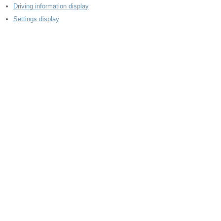
Driving information display
Settings display