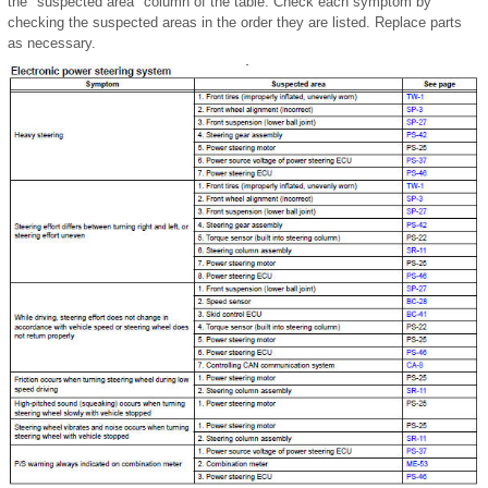
the "suspected area" column of the table. Check each symptom by
checking the suspected areas in the order they are listed. Replace parts
as necessary.