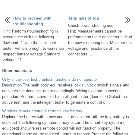
How to proceed with
Terminals of ecu
troubleshooting
Check power steering ecu
Hint: Perform troubleshooting in
Hint: Measurements cannot be
accordance with the following
performed on the c connector side of
flowchart. *: Use the intelligent
the power steering ecu. Measure the
tester. Vehicle brought to workshop
voltage and resistance of the
Inspect battery voltage Standard
connectors. ...
voltage: 11 ...
Other materials:
Only driver door lock / unlock functions do not operate
Description The main body ecu receives lock / unlock switch signals and
activates the door lock motor accordingly. Wiring diagram Inspection
procedure Perform active test by intelligent tester (door lock) Select the
active test, use the intelligent tester to generate a control c ...
Wireless remote control/electronic key battery
Replace the battery with a new one if it is depleted. ■If the key battery is
depleted The following symptoms may occur: The smart key system (if
equipped) and wireless remote control will not function properly. The
operational range will be reduced. Items to prepare Prepare the following