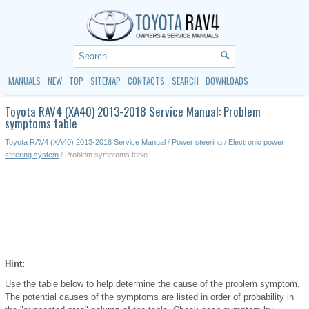
MANUALS
NEW
TOP
SITEMAP
CONTACTS
SEARCH
DOWNLOADS
Toyota RAV4 (XA40) 2013-2018 Service Manual: Problem
symptoms table
Toyota RAV4 (XA40) 2013-2018 Service Manual
/
Power steering
/
Electronic power
steering system
/ Problem symptoms table
Hint:
Use the table below to help determine the cause of the problem symptom.
The potential causes of the symptoms are listed in order of probability in