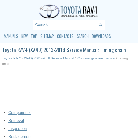
MANUALS
NEW
TOP
SITEMAP
CONTACTS
SEARCH
DOWNLOADS
Toyota RAV4 (XA40) 2013-2018 Service Manual: Timing chain
Toyota RAV4 (XA40) 2013-2018 Service Manual
/
2Az-fe engine mechanical
/ Timing
chain
Components
Removal
Inspection
Replacement