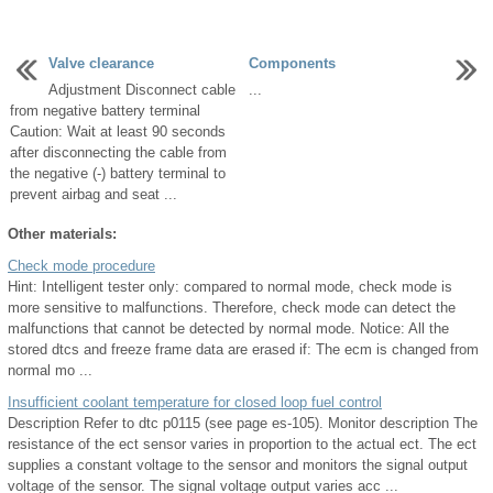
Valve clearance
Components
Adjustment Disconnect cable
...
from negative battery terminal
Caution: Wait at least 90 seconds
after disconnecting the cable from
the negative (-) battery terminal to
prevent airbag and seat ...
Other materials:
Check mode procedure
Hint: Intelligent tester only: compared to normal mode, check mode is
more sensitive to malfunctions. Therefore, check mode can detect the
malfunctions that cannot be detected by normal mode. Notice: All the
stored dtcs and freeze frame data are erased if: The ecm is changed from
normal mo ...
Insufficient coolant temperature for closed loop fuel control
Description Refer to dtc p0115 (see page es-105). Monitor description The
resistance of the ect sensor varies in proportion to the actual ect. The ect
supplies a constant voltage to the sensor and monitors the signal output
voltage of the sensor. The signal voltage output varies acc ...