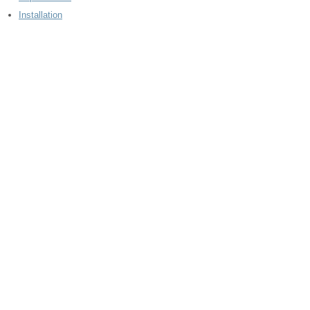
Installation